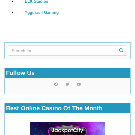
ELK Studios
Yggdrasil Gaming
Follow Us
Best Online Casino Of The Month