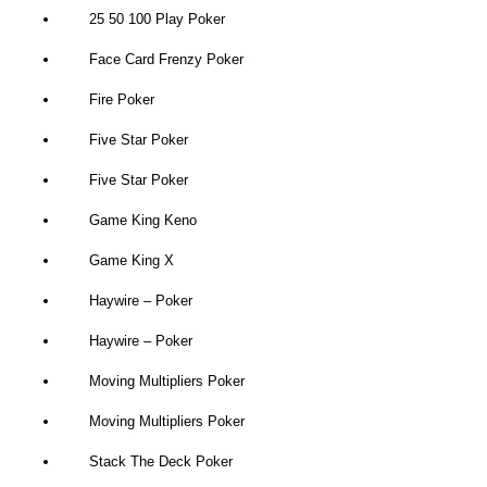
25 50 100 Play Poker
Face Card Frenzy Poker
Fire Poker
Five Star Poker
Five Star Poker
Game King Keno
Game King X
Haywire – Poker
Haywire – Poker
Moving Multipliers Poker
Moving Multipliers Poker
Stack The Deck Poker