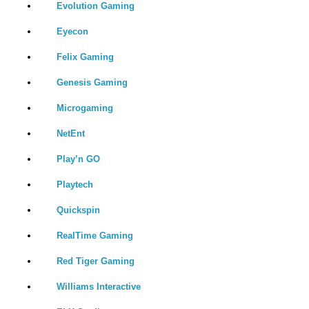
Evolution Gaming
Eyecon
Felix Gaming
Genesis Gaming
Microgaming
NetEnt
Play’n GO
Playtech
Quickspin
RealTime Gaming
Red Tiger Gaming
Williams Interactive