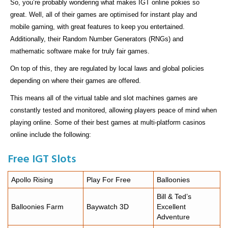
So, you’re probably wondering what makes IGT online pokies so
great. Well, all of their games are optimised for instant play and
mobile gaming, with great features to keep you entertained.
Additionally, their Random Number Generators (RNGs) and
mathematic software make for truly fair games.
On top of this, they are regulated by local laws and global policies
depending on where their games are offered.
This means all of the virtual table and slot machines games are
constantly tested and monitored, allowing players peace of mind when
playing online. Some of their best games at multi-platform casinos
online include the following:
Free IGT Slots
Apollo Rising
Play For Free
Balloonies
Bill & Ted’s
Balloonies Farm
Baywatch 3D
Excellent
Adventure