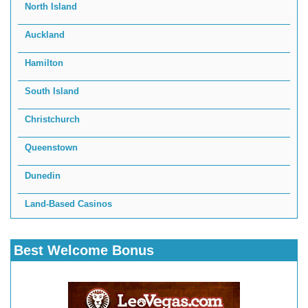
North Island
Auckland
Hamilton
South Island
Christchurch
Queenstown
Dunedin
Land-Based Casinos
Best Welcome Bonus