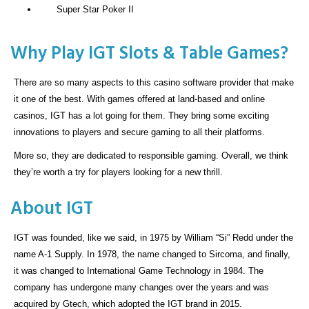
Super Star Poker II
Why Play IGT Slots & Table Games?
There are so many aspects to this casino software provider that make
it one of the best. With games offered at land-based and online
casinos, IGT has a lot going for them. They bring some exciting
innovations to players and secure gaming to all their platforms.
More so, they are dedicated to responsible gaming. Overall, we think
they’re worth a try for players looking for a new thrill.
About IGT
IGT was founded, like we said, in 1975 by William “Si” Redd under the
name A-1 Supply. In 1978, the name changed to Sircoma, and finally,
it was changed to International Game Technology in 1984. The
company has undergone many changes over the years and was
acquired by Gtech, which adopted the IGT brand in 2015.