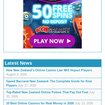
Latest News
How New Zealand’s Online Casino Law Will Impact Players
August 3, 2026
Speed Baccarat New Zealand: The Complete Guide for Kiwi
Players
July 27, 2026
Top-Rated New Zealand Online Pokies That Pay Out Fast
July
20, 2026
10 Best Online Casinos for Real Money in 2026
July 13, 2026