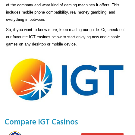
of the company and what kind of gaming machines it offers. This
includes mobile phone compatibility, real money gambling, and
everything in between.
So, if you want to know more, keep reading our guide. Or, check out
our favourite IGT casinos below to start enjoying new and classic
games on any desktop or mobile device.
Compare IGT Casinos