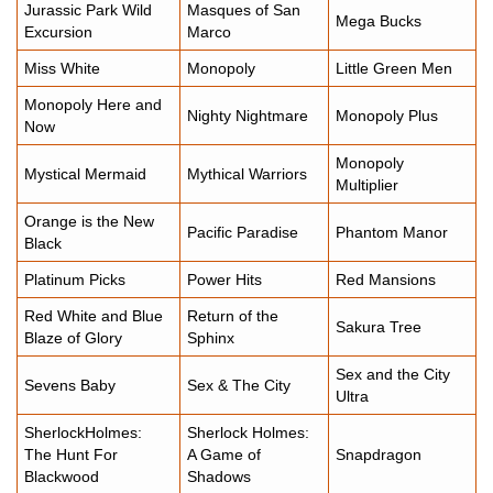
Jurassic Park Wild
Masques of San
Mega Bucks
Excursion
Marco
Miss White
Monopoly
Little Green Men
Monopoly Here and
Nighty Nightmare
Monopoly Plus
Now
Monopoly
Mystical Mermaid
Mythical Warriors
Multiplier
Orange is the New
Pacific Paradise
Phantom Manor
Black
Platinum Picks
Power Hits
Red Mansions
Red White and Blue
Return of the
Sakura Tree
Blaze of Glory
Sphinx
Sex and the City
Sevens Baby
Sex & The City
Ultra
SherlockHolmes:
Sherlock Holmes:
The Hunt For
A Game of
Snapdragon
Blackwood
Shadows