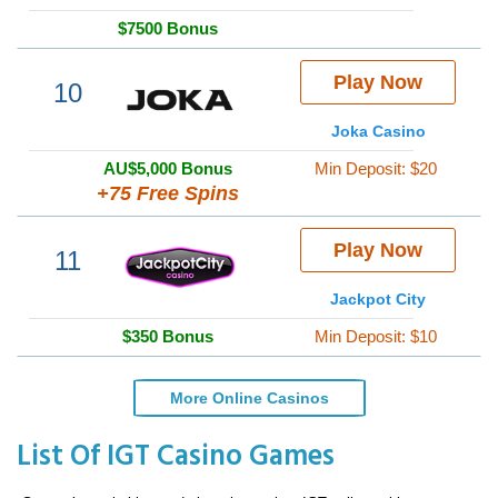
$7500 Bonus
Play Now
10
Joka Casino
AU$5,000 Bonus
Min Deposit: $20
+75 Free Spins
Play Now
11
Jackpot City
$350 Bonus
Min Deposit: $10
More Online Casinos
List Of IGT Casino Games