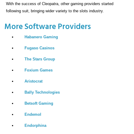
With the success of Cleopatra, other gaming providers started
following suit, bringing wider variety to the slots industry.
More Software Providers
Habanero Gaming
Fugaso Casinos
The Stars Group
Foxium Games
Aristocrat
Bally Technologies
Betsoft Gaming
Endemol
Endorphina