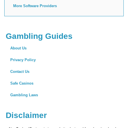
More Software Providers
Gambling Guides
About Us
Privacy Policy
Contact Us
Safe Casinos
Gambling Laws
Disclaimer