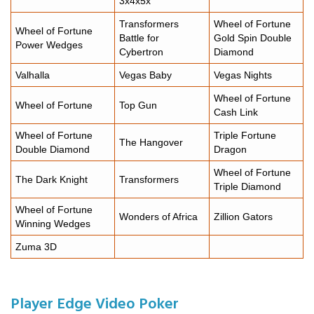
3x4x5x
Transformers
Wheel of Fortune
Wheel of Fortune
Battle for
Gold Spin Double
Power Wedges
Cybertron
Diamond
Valhalla
Vegas Baby
Vegas Nights
Wheel of Fortune
Wheel of Fortune
Top Gun
Cash Link
Wheel of Fortune
Triple Fortune
The Hangover
Double Diamond
Dragon
Wheel of Fortune
The Dark Knight
Transformers
Triple Diamond
Wheel of Fortune
Wonders of Africa
Zillion Gators
Winning Wedges
Zuma 3D
Player Edge Video Poker