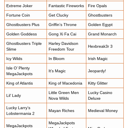
Extreme Joker
Fantastic Fireworks
Fire Opals
Fortune Coin
Get Clucky
Ghostbusters
Ghostbusters Plus
Griffin’s Throne
Golden Egypt
Golden Goddess
Gong Xi Fa Cai
Grand Monarch
Ghostbusters Triple
Harley Davidson
Hexbreak3r 3
Slime
Freedom Tour
Icy Wilds
In Bloom
Irish Magic
Isle O’ Plenty
It’s Magic
Jeopardy!
MegaJackpots
King of Atlantis
King of Macedonia
Kitty Glitter
Little Green Men
Lucky Casino
Lil’ Lady
Nova Wilds
Deluxe
Lucky Larry’s
Mayan Riches
Medieval Money
Lobstermania 2
MegaJackpots
MegaJackpots