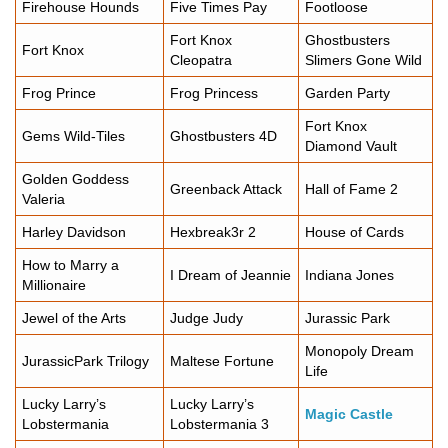
Firehouse Hounds
Five Times Pay
Footloose
Fort Knox
Ghostbusters
Fort Knox
Cleopatra
Slimers Gone Wild
Frog Prince
Frog Princess
Garden Party
Fort Knox
Gems Wild-Tiles
Ghostbusters 4D
Diamond Vault
Golden Goddess
Greenback Attack
Hall of Fame 2
Valeria
Harley Davidson
Hexbreak3r 2
House of Cards
How to Marry a
I Dream of Jeannie
Indiana Jones
Millionaire
Jewel of the Arts
Judge Judy
Jurassic Park
Monopoly Dream
JurassicPark Trilogy
Maltese Fortune
Life
Lucky Larry’s
Lucky Larry’s
Magic Castle
Lobstermania
Lobstermania 3