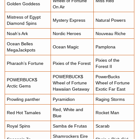
Wheel of Fortune
Miss Red
Golden Goddess
On Air
Mistress of Egypt
Mystery Express
Natural Powers
Diamond Spins
Noah’s Ark
Nordic Heroes
Nouveau Riche
Ocean Belles
Ocean Magic
Pamplona
MegaJackpots
Pixies of the
Pharaoh’s Fortune
Pixies of the Forest
Forest II
POWERBUCK$
PowerBucks
POWERBUCK$
Wheel of Fortune
Wheel of Fortune
Arctic Gems
Hawaiian Getaway
Exotic Far East
Prowling panther
Pyramidion
Raging Storms
Red, White and
Red Hot Tamales
Rocket Man
Blue
Royal Spins
Samba de Frutas
Scarab
Shamrockers Eire