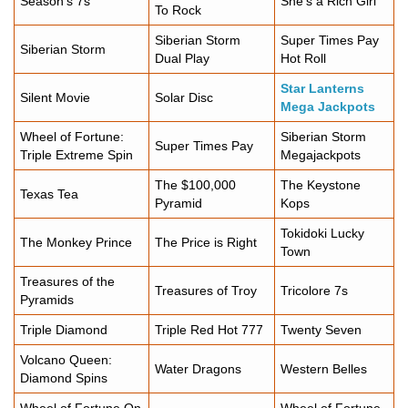
Season’s 7s
She’s a Rich Girl
To Rock
Siberian Storm
Super Times Pay
Siberian Storm
Dual Play
Hot Roll
Star Lanterns
Silent Movie
Solar Disc
Mega Jackpots
Wheel of Fortune:
Siberian Storm
Super Times Pay
Triple Extreme Spin
Megajackpots
The $100,000
The Keystone
Texas Tea
Pyramid
Kops
Tokidoki Lucky
The Monkey Prince
The Price is Right
Town
Treasures of the
Treasures of Troy
Tricolore 7s
Pyramids
Triple Diamond
Triple Red Hot 777
Twenty Seven
Volcano Queen:
Water Dragons
Western Belles
Diamond Spins
Wheel of Fortune On
Wheel of Fortune