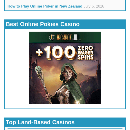
How to Play Online Poker in New Zealand
July 6, 2026
Best Online Pokies Casino
Top Land-Based Casinos