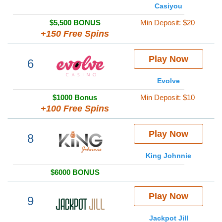
Casiyou
$5,500 BONUS
Min Deposit: $20
+150 Free Spins
Play Now
6
Evolve
$1000 Bonus
Min Deposit: $10
+100 Free Spins
Play Now
8
King Johnnie
$6000 BONUS
Play Now
9
Jackpot Jill