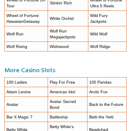
Stinkin’ Rich
Tour
Ultra 5 Reels
Wheel of Fortune:
Wild Fury
White Orchid
HawaiianGetaway
Jackpots
Wolf Run
Wolf Run
Wild Wolf
Megajackpots
Wolf Rising
Wishwood
Wolf Ridge
More Casino Slots
100 Ladies
Play For Free
100 Pandas
Adam Levine
American Idol
Arctic Fox
Avatar Sacred
Avatar
Back to the Future
Bond
Bar X Magic 7
Battleship
Betti the Yetti
Betty White’s
Betty White
Bewitched