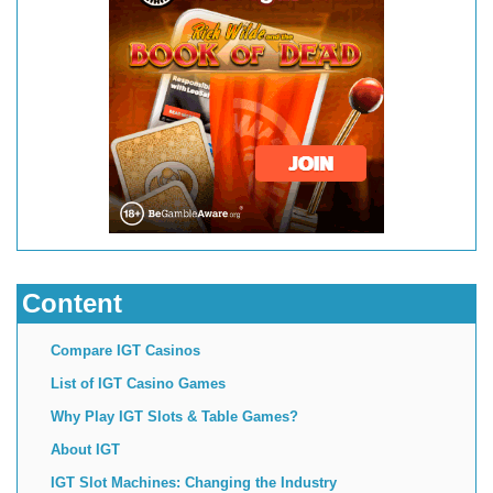
Content
Compare IGT Casinos
List of IGT Casino Games
Why Play IGT Slots & Table Games?
About IGT
IGT Slot Machines: Changing the Industry