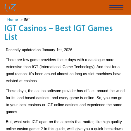
Skip
to
Toggle
main
Home
»
IGT
naviga
content
IGT Casinos – Best IGT Games
List
Recently updated on January 1st, 2026
There are few game providers these days with a catalogue more
extensive than IGT (International Game Technology). And that for a
good reason: it’s been around almost as long as slot machines have
existed at casinos.
These days, the casino software provider has offices around the world
for its land-based casinos, and every game is online. So, you can go
to your local casinos or IGT online casinos and experience the same
games.
But, what sets IGT apart on the aspects that matter, like high-quality
online casino games? In this guide, we’ll give you a quick breakdown