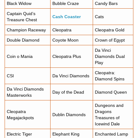
Black Widow
Bubble Craze
Candy Bars
Captain Quid’s
Cash Coaster
Cats
Treasure Chest
Champion Raceway
Cleopatra
Cleopatra Gold
Double Diamond
Coyote Moon
Crown of Egypt
Da Vinci
Coin o Mania
Cleopatra Plus
Diamonds Dual
Play
Cleopatra:
CSI
Da Vinci Diamonds
Diamond Spins
Da Vinci Diamonds
Day of the Dead
Diamond Queen
Masterworks
Dungeons and
Cleopatra
Dragons
Dublin Diamonds
Megajackpots
Treasures of
Icewind Dale
Electric Tiger
Elephant King
Enchanted Lamp