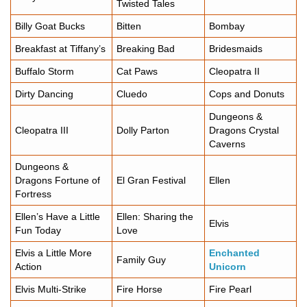
Twisted Tales
Billy Goat Bucks
Bitten
Bombay
Breakfast at Tiffany’s
Breaking Bad
Bridesmaids
Buffalo Storm
Cat Paws
Cleopatra II
Dirty Dancing
Cluedo
Cops and Donuts
Dungeons &
Cleopatra III
Dolly Parton
Dragons Crystal
Caverns
Dungeons &
Dragons Fortune of
El Gran Festival
Ellen
Fortress
Ellen’s Have a Little
Ellen: Sharing the
Elvis
Fun Today
Love
Elvis a Little More
Enchanted
Family Guy
Action
Unicorn
Elvis Multi-Strike
Fire Horse
Fire Pearl