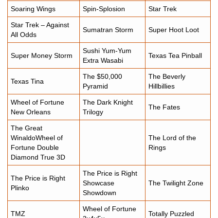
Soaring Wings
Spin-Splosion
Star Trek
Star Trek – Against
Sumatran Storm
Super Hoot Loot
All Odds
Sushi Yum-Yum
Super Money Storm
Texas Tea Pinball
Extra Wasabi
The $50,000
The Beverly
Texas Tina
Pyramid
Hillbillies
Wheel of Fortune
The Dark Knight
The Fates
New Orleans
Trilogy
The Great
WinaldoWheel of
The Lord of the
Fortune Double
Rings
Diamond True 3D
The Price is Right
The Price is Right
Showcase
The Twilight Zone
Plinko
Showdown
Wheel of Fortune
TMZ
Totally Puzzled