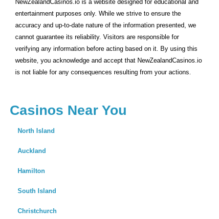
NewZealandCasinos.io is a website designed for educational and
entertainment purposes only. While we strive to ensure the
accuracy and up-to-date nature of the information presented, we
cannot guarantee its reliability. Visitors are responsible for
verifying any information before acting based on it. By using this
website, you acknowledge and accept that NewZealandCasinos.io
is not liable for any consequences resulting from your actions.
Casinos Near You
North Island
Auckland
Hamilton
South Island
Christchurch