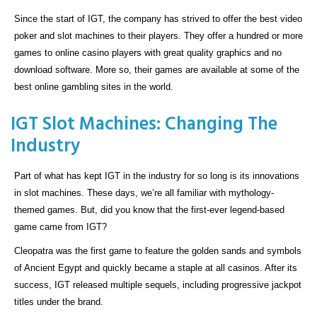
Since the start of IGT, the company has strived to offer the best video
poker and slot machines to their players. They offer a hundred or more
games to online casino players with great quality graphics and no
download software. More so, their games are available at some of the
best online gambling sites in the world.
IGT Slot Machines: Changing The
Industry
Part of what has kept IGT in the industry for so long is its innovations
in slot machines. These days, we’re all familiar with mythology-
themed games. But, did you know that the first-ever legend-based
game came from IGT?
Cleopatra was the first game to feature the golden sands and symbols
of Ancient Egypt and quickly became a staple at all casinos. After its
success, IGT released multiple sequels, including progressive jackpot
titles under the brand.