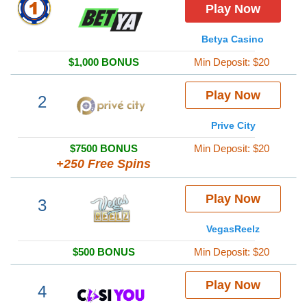
Play Now
Betya Casino
$1,000 BONUS
Min Deposit: $20
Play Now
2
Prive City
$7500 BONUS
Min Deposit: $20
+250 Free Spins
Play Now
3
VegasReelz
$500 BONUS
Min Deposit: $20
Play Now
4