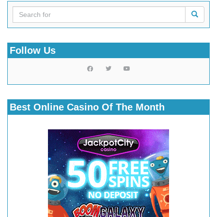
Follow Us
Best Online Casino Of The Month