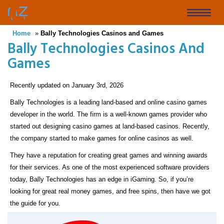
Skip
to
Toggle
main
Home
»
Bally Technologies Casinos and Games
naviga
content
Bally Technologies Casinos And
Games
Recently updated on January 3rd, 2026
Bally Technologies is a leading land-based and online casino games
developer in the world. The firm is a well-known games provider who
started out designing casino games at land-based casinos. Recently,
the company started to make games for online casinos as well.
They have a reputation for creating great games and winning awards
for their services. As one of the most experienced software providers
today, Bally Technologies has an edge in iGaming. So, if you’re
looking for great real money games, and free spins, then have we got
the guide for you.