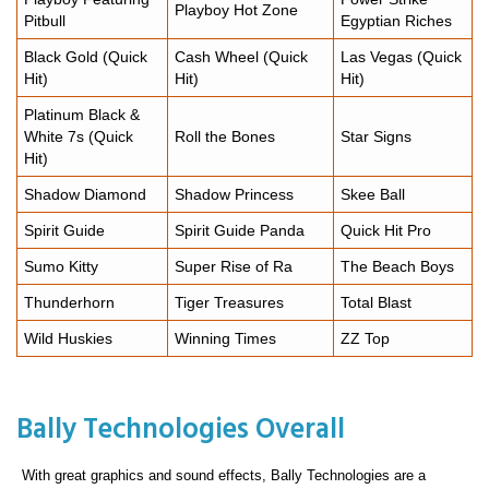
Playboy Hot Zone
Pitbull
Egyptian Riches
Black Gold (Quick
Cash Wheel (Quick
Las Vegas (Quick
Hit)
Hit)
Hit)
Platinum Black &
White 7s (Quick
Roll the Bones
Star Signs
Hit)
Shadow Diamond
Shadow Princess
Skee Ball
Spirit Guide
Spirit Guide Panda
Quick Hit Pro
Sumo Kitty
Super Rise of Ra
The Beach Boys
Thunderhorn
Tiger Treasures
Total Blast
Wild Huskies
Winning Times
ZZ Top
Bally Technologies Overall
With great graphics and sound effects, Bally Technologies are a