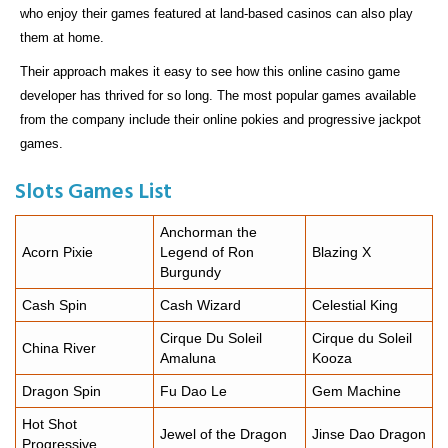
who enjoy their games featured at land-based casinos can also play
them at home.
Their approach makes it easy to see how this online casino game
developer has thrived for so long. The most popular games available
from the company include their online pokies and progressive jackpot
games.
Slots Games List
Anchorman the
Acorn Pixie
Legend of Ron
Blazing X
Burgundy
Cash Spin
Cash Wizard
Celestial King
Cirque Du Soleil
Cirque du Soleil
China River
Amaluna
Kooza
Dragon Spin
Fu Dao Le
Gem Machine
Hot Shot
Jewel of the Dragon
Jinse Dao Dragon
Progressive