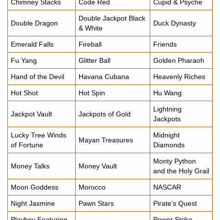
Chimney Stacks
Code Red
Cupid & Psyche
Double Jackpot Black
Double Dragon
Duck Dynasty
& White
Emerald Falls
Fireball
Friends
Fu Yang
Glitter Ball
Golden Pharaoh
Hand of the Devil
Havana Cubana
Heavenly Riches
Hot Shot
Hot Spin
Hu Wang
Lightning
Jackpot Vault
Jackpots of Gold
Jackpots
Lucky Tree Winds
Midnight
Mayan Treasures
of Fortune
Diamonds
Monty Python
Money Talks
Money Vault
and the Holy Grail
Moon Goddess
Morocco
NASCAR
Night Jasmine
Pawn Stars
Pirate’s Quest
Playboy Featuring
Power Strike