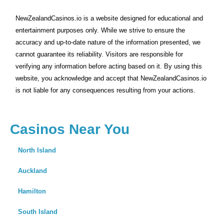
NewZealandCasinos.io is a website designed for educational and
entertainment purposes only. While we strive to ensure the
accuracy and up-to-date nature of the information presented, we
cannot guarantee its reliability. Visitors are responsible for
verifying any information before acting based on it. By using this
website, you acknowledge and accept that NewZealandCasinos.io
is not liable for any consequences resulting from your actions.
Casinos Near You
North Island
Auckland
Hamilton
South Island