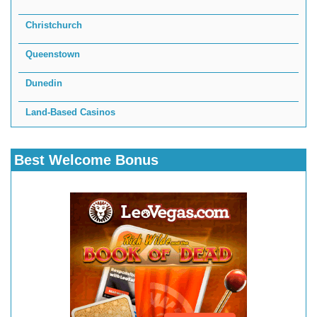
Christchurch
Queenstown
Dunedin
Land-Based Casinos
Best Welcome Bonus