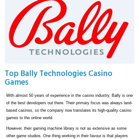
Top Bally Technologies Casino
Games
With almost 50 years of experience in the casino industry, Bally is one
of the best developers out there. Their primary focus was always land-
based casinos, so the company now translates its high-quality casino
games to the online world.
However, their gaming machine library is not as extensive as some
other game studios. One thing working in their favour is that players