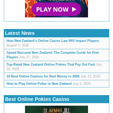
Latest News
How New Zealand’s Online Casino Law Will Impact Players
August 3, 2026
Speed Baccarat New Zealand: The Complete Guide for Kiwi
Players
July 27, 2026
Top-Rated New Zealand Online Pokies That Pay Out Fast
July
20, 2026
10 Best Online Casinos for Real Money in 2026
July 13, 2026
How to Play Online Poker in New Zealand
July 6, 2026
Best Online Pokies Casino