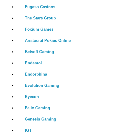
Fugaso Casinos
The Stars Group
Foxium Games
Aristocrat Pokies Online
Betsoft Gaming
Endemol
Endorphina
Evolution Gaming
Eyecon
Felix Gaming
Genesis Gaming
IGT