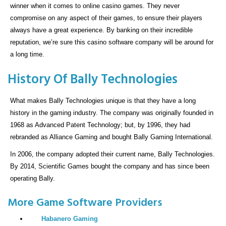
winner when it comes to online casino games. They never
compromise on any aspect of their games, to ensure their players
always have a great experience. By banking on their incredible
reputation, we’re sure this casino software company will be around for
a long time.
History Of Bally Technologies
What makes Bally Technologies unique is that they have a long
history in the gaming industry. The company was originally founded in
1968 as Advanced Patent Technology; but, by 1996, they had
rebranded as Alliance Gaming and bought Bally Gaming International.
In 2006, the company adopted their current name, Bally Technologies.
By 2014, Scientific Games bought the company and has since been
operating Bally.
More Game Software Providers
Habanero Gaming