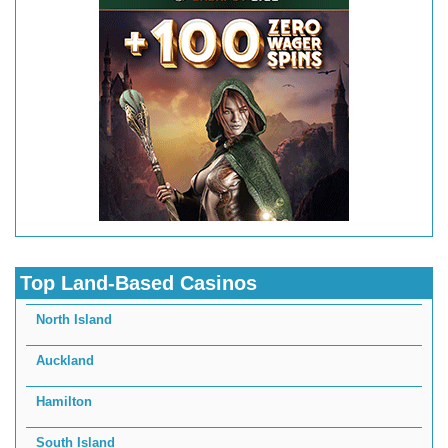
Top Land-Based Casinos
North Island
Auckland
Hamilton
South Island