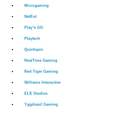
Microgaming
NetEnt
Play’n GO
Playtech
Quickspin
RealTime Gaming
Red Tiger Gaming
Williams Interactive
ELK Studios
Yggdrasil Gaming