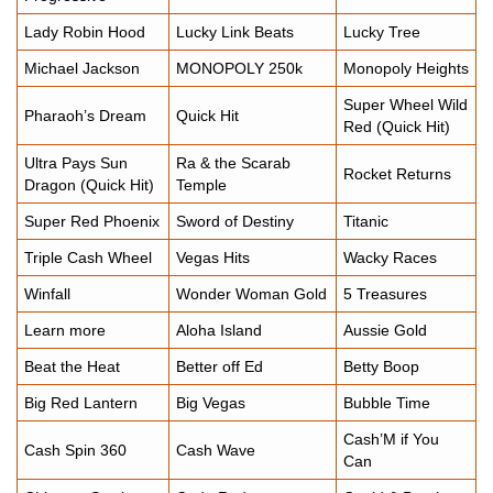
Lady Robin Hood
Lucky Link Beats
Lucky Tree
Michael Jackson
MONOPOLY 250k
Monopoly Heights
Super Wheel Wild
Pharaoh’s Dream
Quick Hit
Red (Quick Hit)
Ultra Pays Sun
Ra & the Scarab
Rocket Returns
Dragon (Quick Hit)
Temple
Super Red Phoenix
Sword of Destiny
Titanic
Triple Cash Wheel
Vegas Hits
Wacky Races
Winfall
Wonder Woman Gold
5 Treasures
Learn more
Aloha Island
Aussie Gold
Beat the Heat
Better off Ed
Betty Boop
Big Red Lantern
Big Vegas
Bubble Time
Cash’M if You
Cash Spin 360
Cash Wave
Can