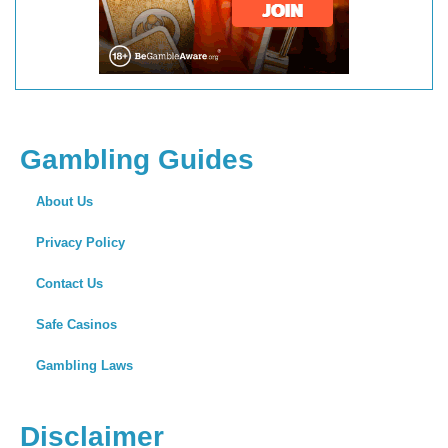
Gambling Guides
About Us
Privacy Policy
Contact Us
Safe Casinos
Gambling Laws
Disclaimer