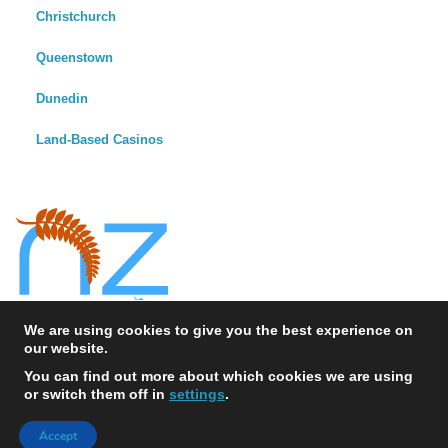
Christchurch
Queenstown
Dunedin
Land-Based Casinos
We are using cookies to give you the best experience on
our website.
You can find out more about which cookies we are using
or switch them off in
settings
.
© 2026 NewZealandCasinos.io - All Rights Reserved
Accept
Sitemap
News