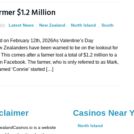
mer $1.2 Million
(s):
Latest News
,
New Zealand
,
North Island
,
South
d on February 12th, 2026As Valentine’s Day
 Zealanders have been warned to be on the lookout for
is comes after a farmer lost a total of $1.2 million to a
 Facebook. The farmer, who is only referred to as Mark,
med ‘Connie’ started […]
claimer
Casinos Near 
North Island
alandCasinos.io is a website