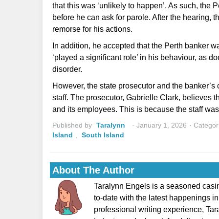
that this was ‘unlikely to happen’. As such, the Pe
before he can ask for parole. After the hearing, t
remorse for his actions.
In addition, he accepted that the Perth banker wa
‘played a significant role’ in his behaviour, as d
disorder.
However, the state prosecutor and the banker’s co
staff. The prosecutor, Gabrielle Clark, believes 
and its employees. This is because the staff wa
Published by
Taralynn
January 1, 2026
Categor
Island
,
South Island
About The Author
Taralynn Engels is a seasoned casin
to-date with the latest happenings in
professional writing experience, Ta