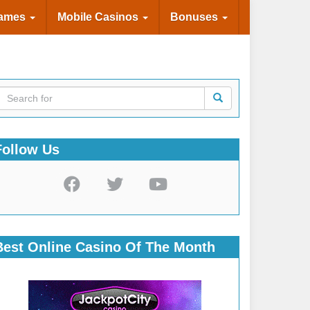
Games
Mobile Casinos
Bonuses
Follow Us
Best Online Casino Of The Month