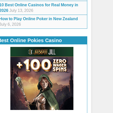
10 Best Online Casinos for Real Money in
2026
July 13, 2026
How to Play Online Poker in New Zealand
July 6, 2026
Best Online Pokies Casino