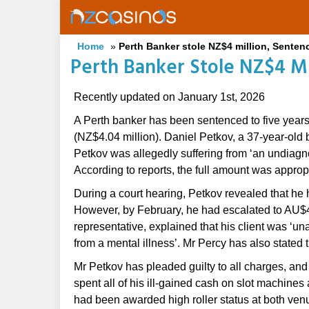
Skip
to
main
Home
»
Perth Banker stole NZ$4 million, Sentenc
content
Perth Banker Stole NZ$4 Mi
Recently updated on January 1st, 2026
A Perth banker has been sentenced to five years 
(NZ$4.04 million). Daniel Petkov, a 37-year-old
Petkov was allegedly suffering from ‘an undiagn
According to reports, the full amount was approp
During a court hearing, Petkov revealed that h
However, by February, he had escalated to AU$
representative, explained that his client was ‘un
from a mental illness’. Mr Percy has also stated t
Mr Petkov has pleaded guilty to all charges, and
spent all of his ill-gained cash on slot machin
had been awarded high roller status at both ven