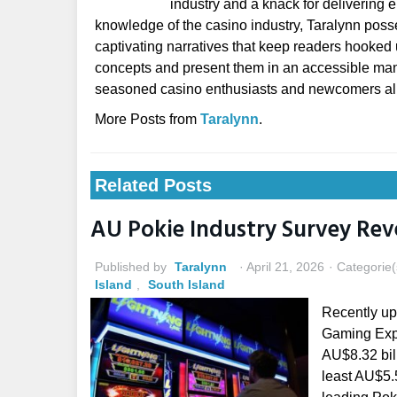
industry and a knack for delivering 
knowledge of the casino industry, Taralynn posses
captivating narratives that keep readers hooked un
concepts and present them in an accessible mann
seasoned casino enthusiasts and newcomers al
More Posts from
Taralynn
.
Related Posts
AU Pokie Industry Survey Reve
Published by
Taralynn
April 21, 2026
Categorie(
Island
,
South Island
Recently upd
Gaming Expo
AU$8.32 bill
least AU$5.5