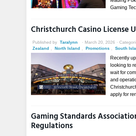
leading Pok
Gaming Tech
Christchurch Casino License 
Published by
Taralynn
March 20, 2026
Categori
Zealand
,
North Island
,
Promotions
,
South Isl
Recently up
looking to r
wait for com
and operatio
Christchurch
apply for r
Gaming Standards Association
Regulations