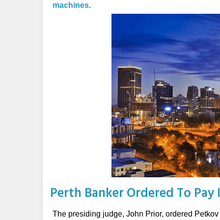
machines
.
Perth Banker Ordered To Pay 
The presiding judge, John Prior, ordered Petkov 