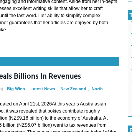
engaging and informative content. Aside from her in-depth
ses excellent writing skills that allow her to craft
til the last word. Her ability to simplify complex
er guarantees that her articles are enjoyed by both
ike.
als Billions In Revenues
s):
Big Wins
,
Latest News
,
New Zealand
,
North
ated on April 21st, 2026At this year’s Australasian
, it was revealed that pokies contribute roughly
ion (NZ$9.18 billion) to the economy of Australia. At
 billion (NZ$6.07 billion) went to tax revenues from