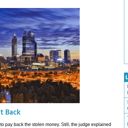
It Back
to pay back the stolen money. Still, the judge explained