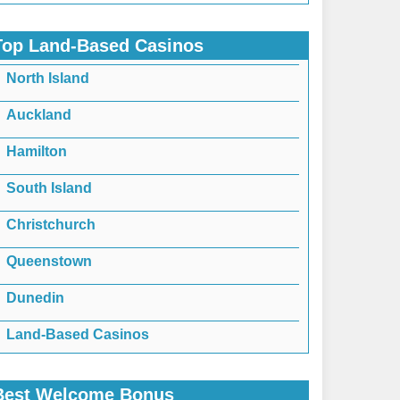
Top Land-Based Casinos
North Island
Auckland
Hamilton
South Island
Christchurch
Queenstown
Dunedin
Land-Based Casinos
Best Welcome Bonus