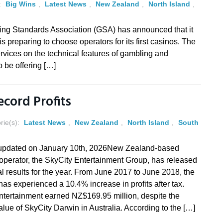
:
Big Wins
,
Latest News
,
New Zealand
,
North Island
,
ng Standards Association (GSA) has announced that it
s preparing to choose operators for its first casinos. The
services on the technical features of gambling and
o be offering […]
cord Profits
rie(s):
Latest News
,
New Zealand
,
North Island
,
South
updated on January 10th, 2026New Zealand-based
operator, the SkyCity Entertainment Group, has released
ial results for the year. From June 2017 to June 2018, the
s experienced a 10.4% increase in profits after tax.
ntertainment earned NZ$169.95 million, despite the
lue of SkyCity Darwin in Australia. According to the […]