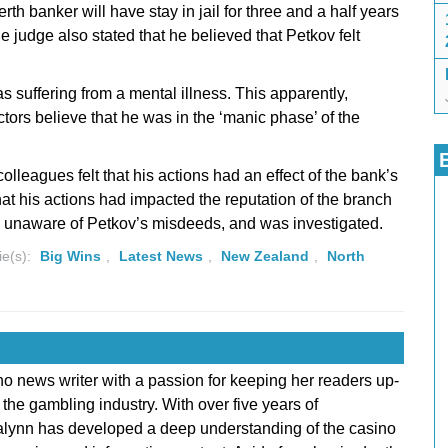
rth banker will have stay in jail for three and a half years
he judge also stated that he believed that Petkov felt
s suffering from a mental illness. This apparently,
octors believe that he was in the ‘manic phase’ of the
lleagues felt that his actions had an effect of the bank’s
that his actions had impacted the reputation of the branch
s unaware of Petkov’s misdeeds, and was investigated.
ie(s):
Big Wins
,
Latest News
,
New Zealand
,
North
o news writer with a passion for keeping her readers up-
 the gambling industry. With over five years of
ralynn has developed a deep understanding of the casino