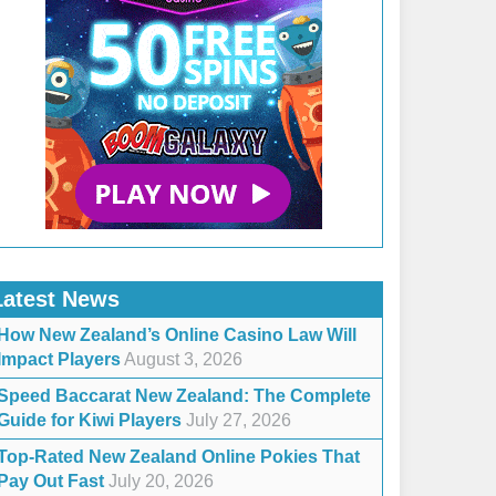
Latest News
How New Zealand’s Online Casino Law Will
Impact Players
August 3, 2026
Speed Baccarat New Zealand: The Complete
Guide for Kiwi Players
July 27, 2026
Top-Rated New Zealand Online Pokies That
Pay Out Fast
July 20, 2026