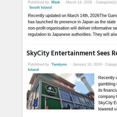
Published by
Mark
March 14, 2026
Categorie(s)
South Island
Recently updated on March 14th, 2026The Gami
has launched its presence in Japan as the state i
non-profit organisation will deliver informative 
regulation to Japanese authorities. They will als
SkyCity Entertainment Sees Re
Published by
Taralynn
January 10, 2026
Catego
Island
Recently 
gambling 
its financ
company ha
SkyCity E
lowered va