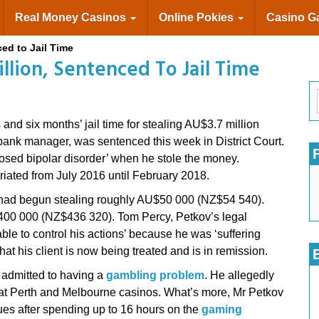
Real Money Casinos
Online Pokies
Casino 
ed to Jail Time
llion, Sentenced To Jail Time
and six months’ jail time for stealing AU$3.7 million
 bank manager, was sentenced this week in District Court.
osed bipolar disorder’ when he stole the money.
riated from July 2016 until February 2018.
e had begun stealing roughly AU$50 000 (NZ$54 540).
400 000 (NZ$436 320). Tom Percy, Petkov’s legal
able to control his actions’ because he was ‘suffering
hat his client is now being treated and is in remission.
 admitted to having a
gambling problem
. He allegedly
es at Perth and Melbourne casinos. What’s more, Mr Petkov
ues after spending up to 16 hours on the
gaming