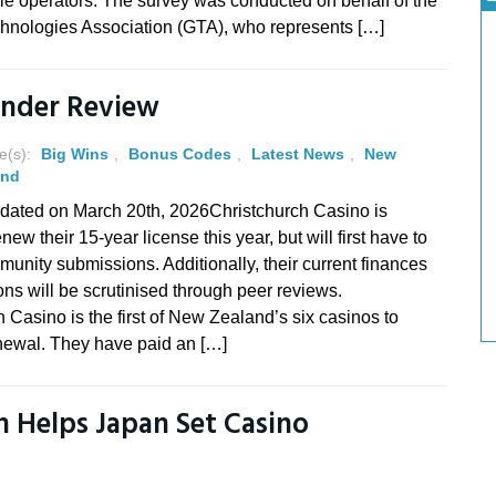
ie operators. The survey was conducted on behalf of the
nologies Association (GTA), who represents […]
Under Review
e(s):
Big Wins
,
Bonus Codes
,
Latest News
,
New
and
dated on March 20th, 2026Christchurch Casino is
enew their 15-year license this year, but will first have to
munity submissions. Additionally, their current finances
ns will be scrutinised through peer reviews.
 Casino is the first of New Zealand’s six casinos to
enewal. They have paid an […]
 Helps Japan Set Casino