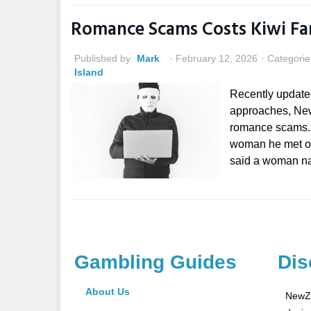
Romance Scams Costs Kiwi Far
Published by
Mark
February 12, 2026
Categorie
Island
Recently update
approaches, New
romance scams. Th
woman he met on
said a woman na
Gambling Guides
Dis
About Us
NewZe