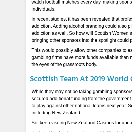
watch football matches every day, making spons
individuals.
In recent studies, it has been revealed that pro
addiction. Adding alcohol branding could also pl
addiction as well. So how will Scottish Women’
bringing other sponsors into the spotlight could p
This would possibly allow other companies to ea
gambling firms have more funds available than mo
the eyes of the grassroots body.
Scottish Team At 2019 World
While they may not be taking gambling sponsors
secured additional funding from the government 
to play against other national teams next year. 
including New Zealand.
So, keep visiting New Zealand Casinos for upda