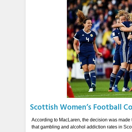
Scottish Women’s Football C
According to MacLaren, the decision was made t
that gambling and alcohol addiction rates in Scot