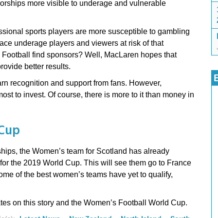
orships more visible to underage and vulnerable
fessional sports players are more susceptible to gambling
ace underage players and viewers at risk of that
s Football find sponsors? Well, MacLaren hopes that
rovide better results.
rn recognition and support from fans. However,
st to invest. Of course, there is more to it than money in
 Cup
hips, the Women’s team for Scotland has already
for the 2019 World Cup. This will see them go to France
Some of the best women’s teams have yet to qualify,
tes on this story and the Women’s Football World Cup.