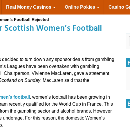
Real Money Casinos
Online Pokies
Casino 
omen’s Football Rejected
r Scottish Women’s Football
s decided to turn down any sponsor deals from gambling
Men’s Leagues have been overtaken with gambling
l Chairperson, Vivienne MacLaren, gave a statement
Scotland on Sunday
, MacLaren said that the
men’s football
, women’s football has been growing in
team recently qualified for the World Cup in France. This
s from the gambling sector and alcohol brands. However,
e underage. For this reason, the domestic Women’s
s.