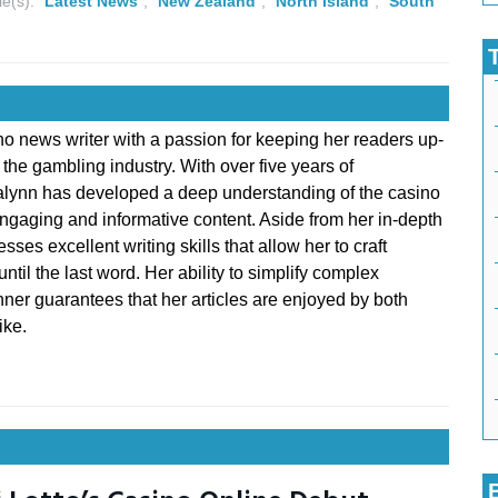
ie(s):
Latest News
,
New Zealand
,
North Island
,
South
o news writer with a passion for keeping her readers up-
 the gambling industry. With over five years of
ralynn has developed a deep understanding of the casino
engaging and informative content. Aside from her in-depth
ses excellent writing skills that allow her to craft
til the last word. Her ability to simplify complex
er guarantees that her articles are enjoyed by both
ike.