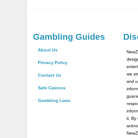
Gambling Guides
Dis
About Us
NewZe
desig
Privacy Policy
enter
we st
Contact Us
and u
Safe Casinos
infor
guaran
Gambling Laws
respon
infor
it. By
ackno
NewZe