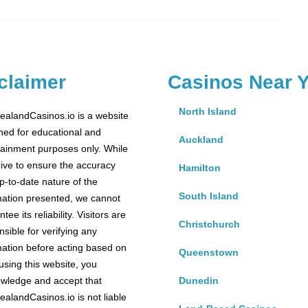
claimer
Casinos Near 
North Island
alandCasinos.io is a website
ned for educational and
Auckland
tainment purposes only. While
rive to ensure the accuracy
Hamilton
p-to-date nature of the
South Island
mation presented, we cannot
tee its reliability. Visitors are
Christchurch
sible for verifying any
mation before acting based on
Queenstown
 using this website, you
wledge and accept that
Dunedin
alandCasinos.io is not liable