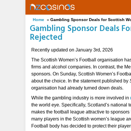
Skip
to
main
Home
»
Gambling Sponsor Deals for Scottish W
content
Gambling Sponsor Deals Fo
Rejected
Recently updated on January 3rd, 2026
The Scottish Women’s Football organisation ha
firms and alcohol companies. In contrast, the 
sponsors. On Sunday, Scottish Women’s Footbal
about the choice. In the statement published by
organisation had already turned down deals.
While the gambling industry is more involved in
the world eye. Specifically, Scotland’s national 
makes the football league attractive to sponsor
many players in the Scottish women’s league ar
Football body has decided to protect their player