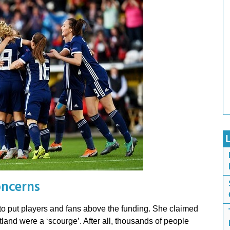
oncerns
o put players and fans above the funding. She claimed
land were a ‘scourge’. After all, thousands of people