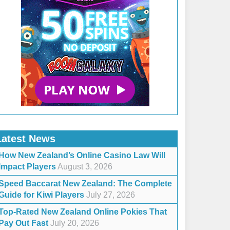
Latest News
How New Zealand’s Online Casino Law Will
Impact Players
August 3, 2026
Speed Baccarat New Zealand: The Complete
Guide for Kiwi Players
July 27, 2026
Top-Rated New Zealand Online Pokies That
Pay Out Fast
July 20, 2026