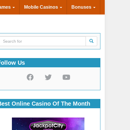
Games
Mobile Casinos
Bonuses
Follow Us
Best Online Casino Of The Month