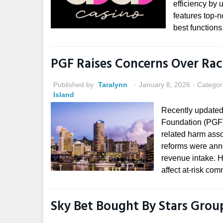
efficiency by
features top-n
best functions
PGF Raises Concerns Over Rac
Published by
Taralynn
January 8, 2026
Categor
Island
Recently update
Foundation (PGF)
related harm asso
reforms were anno
revenue intake. H
affect at-risk co
Sky Bet Bought By Stars Grou