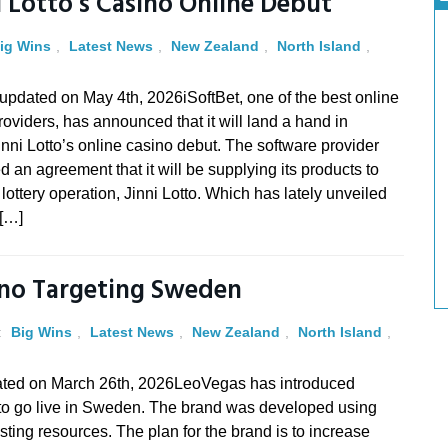
i Lotto’s Casino Online Debut
ig Wins
,
Latest News
,
New Zealand
,
North Island
,
updated on May 4th, 2026iSoftBet, one of the best online
oviders, has announced that it will land a hand in
inni Lotto’s online casino debut. The software provider
d an agreement that it will be supplying its products to
lottery operation, Jinni Lotto. Which has lately unveiled
 […]
no Targeting Sweden
:
Big Wins
,
Latest News
,
New Zealand
,
North Island
,
ated on March 26th, 2026LeoVegas has introduced
o go live in Sweden. The brand was developed using
ting resources. The plan for the brand is to increase