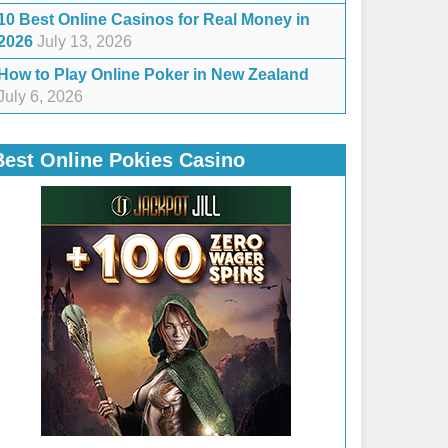
10 Best Online Casinos for Real Money in
2026
July 13, 2026
How to Play Online Poker in New Zealand
July 6, 2026
Best Online Pokies Casino