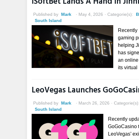
ISoftBet Lands A Hand In Jinn
Published by
Mark
May 4, 2026
Categorie(s):
B
South Island
Recently 
gaming pr
helping J
has signe
an online 
its virtual
LeoVegas Launches GoGoCasi
Published by
Mark
March 26, 2026
Categorie(s)
South Island
Recently upd
GoGoCasino t
LeoVegas’ exis