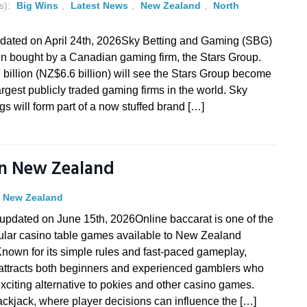
s):
Big Wins
,
Latest News
,
New Zealand
,
North
dated on April 24th, 2026Sky Betting and Gaming (SBG)
en bought by a Canadian gaming firm, the Stars Group.
billion (NZ$6.6 billion) will see the Stars Group become
argest publicly traded gaming firms in the world. Sky
ngs will form part of a now stuffed brand […]
In New Zealand
New Zealand
updated on June 15th, 2026Online baccarat is one of the
lar casino table games available to New Zealand
Known for its simple rules and fast-paced gameplay,
attracts both beginners and experienced gamblers who
xciting alternative to pokies and other casino games.
ackjack, where player decisions can influence the […]