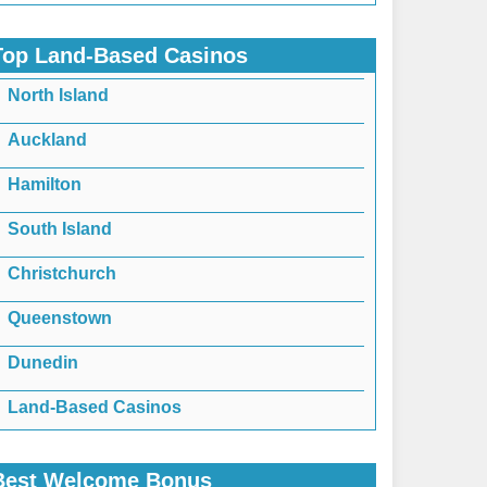
Top Land-Based Casinos
North Island
Auckland
Hamilton
South Island
Christchurch
Queenstown
Dunedin
Land-Based Casinos
Best Welcome Bonus