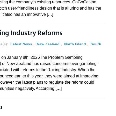
 using the company’s existing resources. GoGoCasino
otch user-friendliness design that is alluring and has the
. It also has an innovative […]
ing Industry Reforms
ie(s):
Latest News
,
New Zealand
,
North Island
,
South
d on January 8th, 2026The Problem Gambling
 of New Zealand has raised concerns over gambling-
ciated with reforms to the Racing Industry. When the
unced earlier this year, they were aimed at improving
owever, the latest plans to regulate the reform could
mmunities negatively. According […]
p