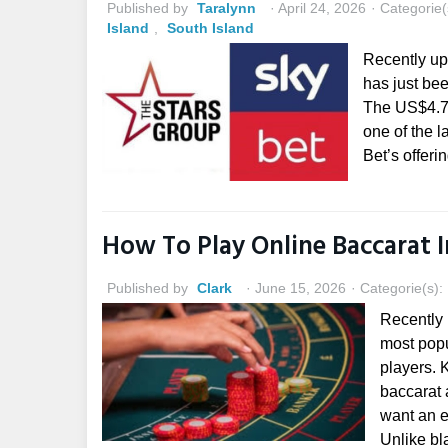
Published by
Taralynn
April 24, 2026
Categorie(
Island
,
South Island
Recently up
has just be
The US$4.7 
one of the l
Bet’s offeri
How To Play Online Baccarat 
Published by
Clark
June 15, 2026
Categorie(s):
Recently 
most popu
players. 
baccarat 
want an e
Unlike bl