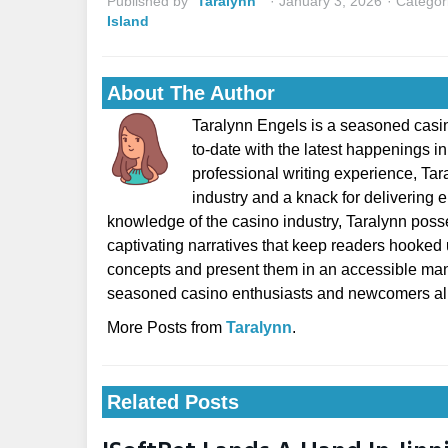
Published by
Taralynn
January 3, 2026
Categor
Island
About The Author
Taralynn Engels is a seasoned casin
to-date with the latest happenings in
professional writing experience, Ta
industry and a knack for delivering 
knowledge of the casino industry, Taralynn posses
captivating narratives that keep readers hooked un
concepts and present them in an accessible mann
seasoned casino enthusiasts and newcomers al
More Posts from
Taralynn
.
Related Posts