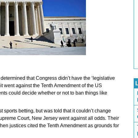
 determined that Congress didn’t have the ‘legislative
t, it went against the Tenth Amendment of the US
ments could decide whether or not to ban things like
sports betting, but was told that it couldn’t change
he Supreme Court, New Jersey went against all odds. Their
when justices cited the Tenth Amendment as grounds for