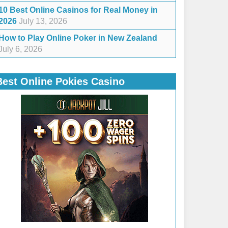
10 Best Online Casinos for Real Money in
2026
July 13, 2026
How to Play Online Poker in New Zealand
July 6, 2026
Best Online Pokies Casino