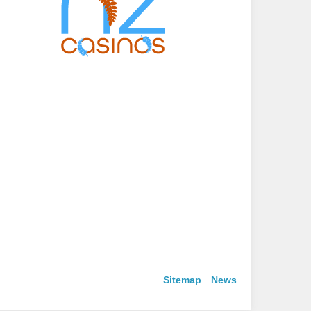
Sitemap
News