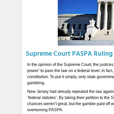
Supreme Court PASPA Ruling
In the opinion of the Supreme Court, the justices
power’ to pass the law on a federal level. In fac
constitution. To put it simply, only state govern
gambling.
New Jersey had already repealed the law against 
‘federal statutes’. By taking their petition to t
chances weren’t great, but the gamble paid off 
overturning PASPA.