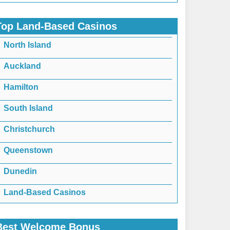
Top Land-Based Casinos
North Island
Auckland
Hamilton
South Island
Christchurch
Queenstown
Dunedin
Land-Based Casinos
Best Welcome Bonus