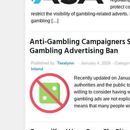
protect c
restrict the visibility of gambling-related adverts
gambling […]
Anti-Gambling Campaigners S
Gambling Advertising Ban
Published by
Taralynn
January 4, 2026
Categor
Island
Recently updated on Janua
authorities and the public 
willing to consider having 
gambling ads are not expli
means that many people wil