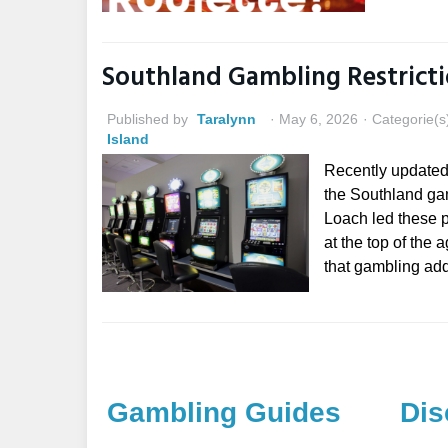
Southland Gambling Restricti
Published by
Taralynn
May 6, 2026
Categorie(s
Island
Recently updated 
the Southland gam
Loach led these 
at the top of the 
that gambling add
Gambling Guides
Dis