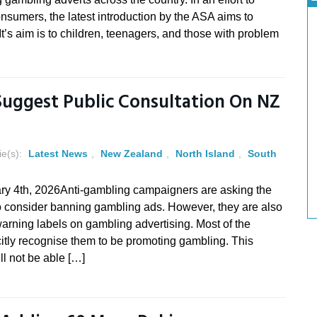
onsumers, the latest introduction by the ASA aims to
. It’s aim is to children, teenagers, and those with problem
uggest Public Consultation On NZ
ie(s):
Latest News
,
New Zealand
,
North Island
,
South
ry 4th, 2026Anti-gambling campaigners are asking the
to consider banning gambling ads. However, they are also
warning labels on gambling advertising. Most of the
citly recognise them to be promoting gambling. This
l not be able […]