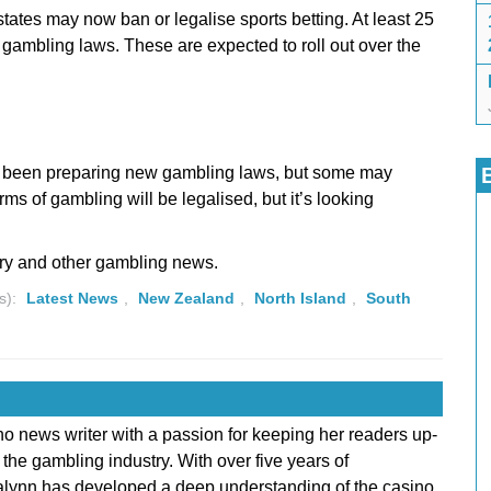
tates may now ban or legalise sports betting. At least 25
 gambling laws. These are expected to roll out over the
e been preparing new gambling laws, but some may
orms of gambling will be legalised, but it’s looking
ory and other gambling news.
s):
Latest News
,
New Zealand
,
North Island
,
South
o news writer with a passion for keeping her readers up-
 the gambling industry. With over five years of
ralynn has developed a deep understanding of the casino