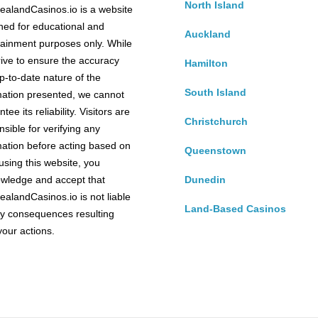
North Island
alandCasinos.io is a website
ned for educational and
Auckland
tainment purposes only. While
rive to ensure the accuracy
Hamilton
p-to-date nature of the
South Island
mation presented, we cannot
tee its reliability. Visitors are
Christchurch
sible for verifying any
mation before acting based on
Queenstown
 using this website, you
wledge and accept that
Dunedin
alandCasinos.io is not liable
Land-Based Casinos
ny consequences resulting
your actions.