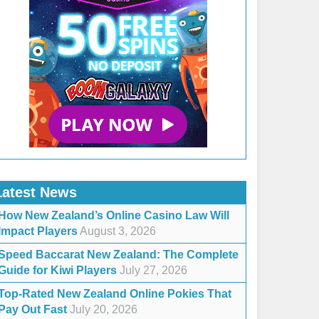
Latest News
How New Zealand’s Online Casino Law Will
Impact Players
August 3, 2026
Speed Baccarat New Zealand: The Complete
Guide for Kiwi Players
July 27, 2026
Top-Rated New Zealand Online Pokies That
Pay Out Fast
July 20, 2026