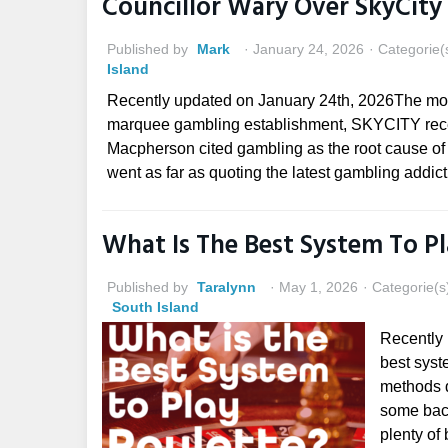
Councillor Wary Over SkyCity
Published by
Mark
January 24, 2026
Categorie(
Island
Recently updated on January 24th, 2026The mo
marquee gambling establishment, SKYCITY recei
Macpherson cited gambling as the root cause of s
went as far as quoting the latest gambling addicti
What Is The Best System To Pl
Published by
Taralynn
May 1, 2026
Categorie(s
South Island
Recently 
best syste
methods d
some back
plenty of 