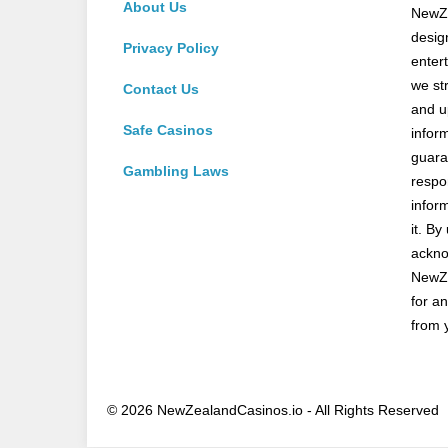
About Us
NewZe
desig
Privacy Policy
enter
we st
Contact Us
and u
Safe Casinos
infor
guaran
Gambling Laws
respon
infor
it. By
ackno
NewZe
for a
from 
© 2026 NewZealandCasinos.io - All Rights Reserved