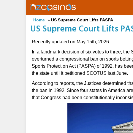
Skip
to
main
Home
»
US Supreme Court Lifts PASPA
content
US Supreme Court Lifts P
Recently updated on May 15th, 2026
In a landmark decision of six votes to three, t
overturned a congressional ban on sports betti
Sports Protection Act (PASPA) of 1992, has bee
the state until it petitioned SCOTUS last June.
According to reports, the Justices determined th
the ban in 1992. Since four states in America are
that Congress had been constitutionally inconsis