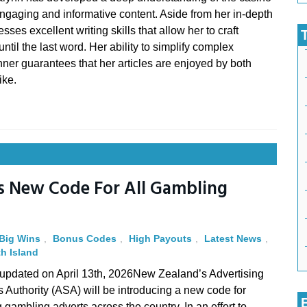
engaging and informative content. Aside from her in-depth
ses excellent writing skills that allow her to craft
til the last word. Her ability to simplify complex
er guarantees that her articles are enjoyed by both
ike.
s New Code For All Gambling
Big Wins
,
Bonus Codes
,
High Payouts
,
Latest News
,
h Island
updated on April 13th, 2026New Zealand’s Advertising
 Authority (ASA) will be introducing a new code for
 gambling adverts across the country. In an effort to