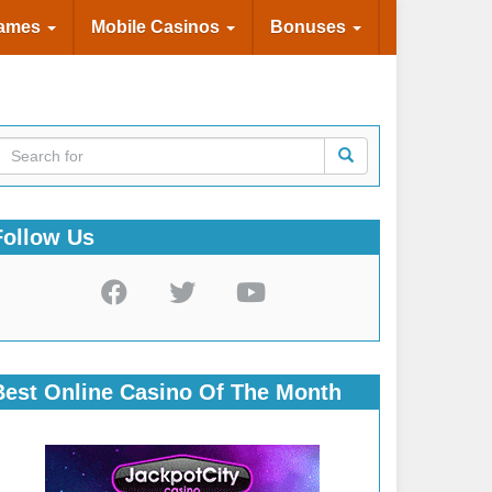
Games
Mobile Casinos
Bonuses
Follow Us
Best Online Casino Of The Month