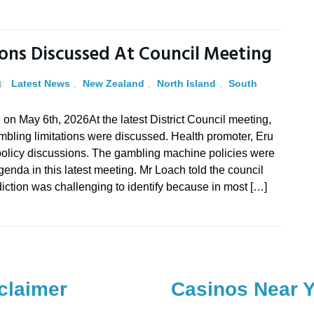
ons Discussed At Council Meeting
):
Latest News
,
New Zealand
,
North Island
,
South
on May 6th, 2026At the latest District Council meeting,
bling limitations were discussed. Health promoter, Eru
policy discussions. The gambling machine policies were
agenda in this latest meeting. Mr Loach told the council
iction was challenging to identify because in most […]
claimer
Casinos Near 