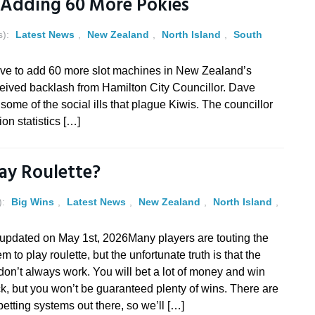
 Adding 60 More Pokies
s):
Latest News
,
New Zealand
,
North Island
,
South
ve to add 60 more slot machines in New Zealand’s
ved backlash from Hamilton City Councillor. Dave
ome of the social ills that plague Kiwis. The councillor
on statistics […]
ay Roulette?
):
Big Wins
,
Latest News
,
New Zealand
,
North Island
,
updated on May 1st, 2026Many players are touting the
m to play roulette, but the unfortunate truth is that the
on’t always work. You will bet a lot of money and win
, but you won’t be guaranteed plenty of wins. There are
betting systems out there, so we’ll […]