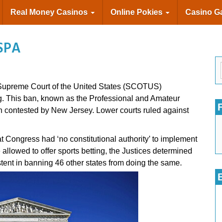
Real Money Casinos
Online Pokies
Casino 
ASPA
he Supreme Court of the United States (SCOTUS)
ng. This ban, known as the Professional and Amateur
n contested by New Jersey. Lower courts ruled against
at Congress had ‘no constitutional authority’ to implement
 allowed to offer sports betting, the Justices determined
tent in banning 46 other states from doing the same.