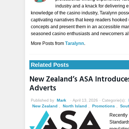
industry and a knack for delivering 
knowledge of the casino industry, Taralynn posses
captivating narratives that keep readers hooked un
concepts and present them in an accessible mann
seasoned casino enthusiasts and newcomers al
More Posts from
Taralynn
.
Related Posts
New Zealand’s ASA Introduce
Adverts
Published by
Mark
April 13, 2026
Categorie(s):
New Zealand
,
North Island
,
Promotions
,
Sout
Recently 
Standards
regulating