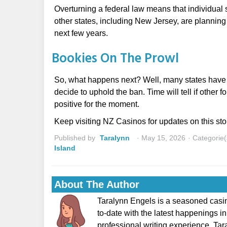
Overturning a federal law means that individual s
other states, including New Jersey, are planning
next few years.
Bookies On The Prowl
So, what happens next? Well, many states hav
decide to uphold the ban. Time will tell if other f
positive for the moment.
Keep visiting NZ Casinos for updates on this st
Published by
Taralynn
May 15, 2026
Categorie(
Island
About The Author
Taralynn Engels is a seasoned casin
to-date with the latest happenings in
professional writing experience, Ta