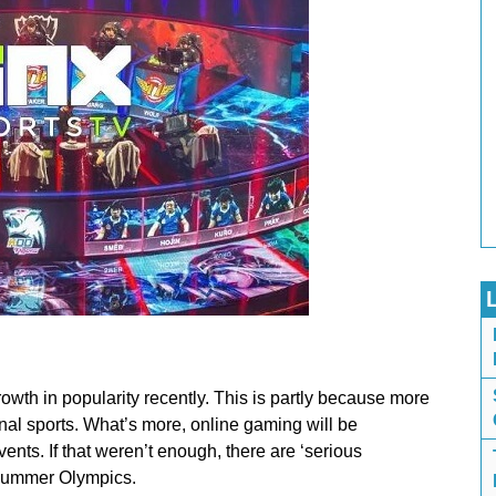
wth in popularity recently. This is partly because more
onal sports. What’s more, online gaming will be
nts. If that weren’t enough, there are ‘serious
 Summer Olympics.