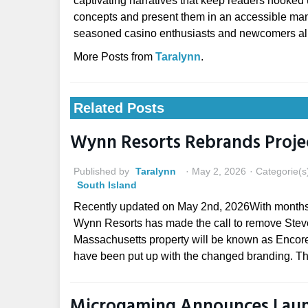
captivating narratives that keep readers hooked un
concepts and present them in an accessible mann
seasoned casino enthusiasts and newcomers al
More Posts from
Taralynn
.
Related Posts
Wynn Resorts Rebrands Proje
Published by
Taralynn
May 2, 2026
Categorie(s
South Island
Recently updated on May 2nd, 2026With months o
Wynn Resorts has made the call to remove Steve
Massachusetts property will be known as Enco
have been put up with the changed branding. Th
Microgaming Announces Launc