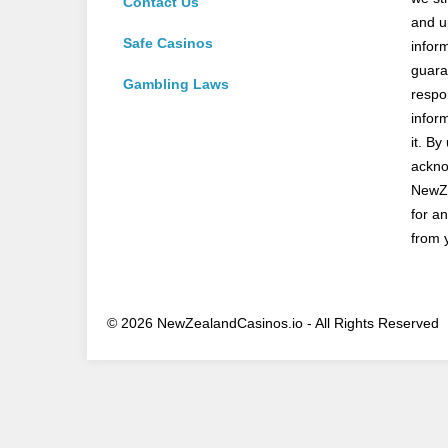
Contact Us
and u
Safe Casinos
infor
guaran
Gambling Laws
respon
infor
it. By
ackno
NewZe
for a
from 
© 2026 NewZealandCasinos.io - All Rights Reserved