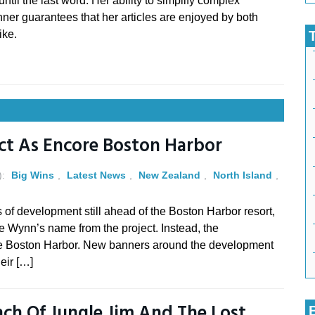
til the last word. Her ability to simplify complex
er guarantees that her articles are enjoyed by both
ike.
ct As Encore Boston Harbor
):
Big Wins
,
Latest News
,
New Zealand
,
North Island
,
f development still ahead of the Boston Harbor resort,
 Wynn’s name from the project. Instead, the
re Boston Harbor. New banners around the development
eir […]
h Of Jungle Jim And The Lost