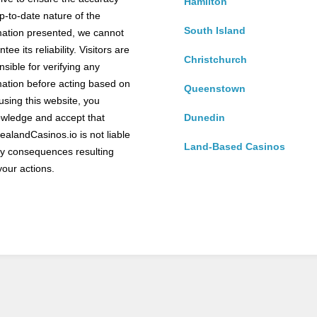
Hamilton
p-to-date nature of the
South Island
mation presented, we cannot
tee its reliability. Visitors are
Christchurch
sible for verifying any
mation before acting based on
Queenstown
 using this website, you
wledge and accept that
Dunedin
alandCasinos.io is not liable
Land-Based Casinos
ny consequences resulting
your actions.