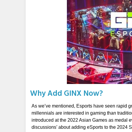
Why Add GINX Now?
As we’ve mentioned, Esports have seen rapid gro
millennials are interested in gaming than traditi
introduced at the 2022 Asian Games as medal eve
discussions’ about adding eSports to the 2024