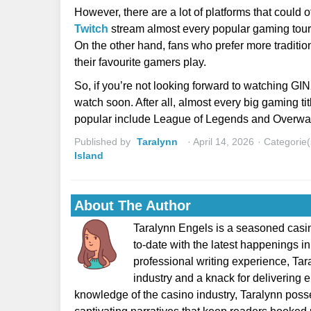
However, there are a lot of platforms that could 
Twitch
stream almost every popular gaming tourn
On the other hand, fans who prefer more traditio
their favourite gamers play.
So, if you’re not looking forward to watching GI
watch soon. After all, almost every big gaming ti
popular include League of Legends and Overwa
Published by
Taralynn
April 14, 2026
Categorie(
Island
About The Author
Taralynn Engels is a seasoned casin
to-date with the latest happenings in
professional writing experience, Ta
industry and a knack for delivering 
knowledge of the casino industry, Taralynn posses