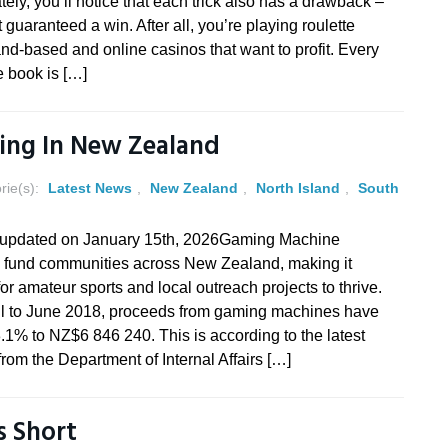
tely, you’ll notice that each trick also has a drawback –
 guaranteed a win. After all, you’re playing roulette
and-based and online casinos that want to profit. Every
he book is […]
ing In New Zealand
rie(s):
Latest News
,
New Zealand
,
North Island
,
South
 updated on January 15th, 2026Gaming Machine
 fund communities across New Zealand, making it
for amateur sports and local outreach projects to thrive.
il to June 2018, proceeds from gaming machines have
3.1% to NZ$6 846 240. This is according to the latest
 from the Department of Internal Affairs […]
s Short