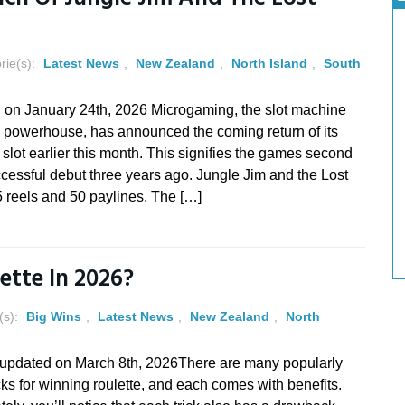
rie(s):
Latest News
,
New Zealand
,
North Island
,
South
 on January 24th, 2026 Microgaming, the slot machine
 powerhouse, has announced the coming return of its
 slot earlier this month. This signifies the games second
uccessful debut three years ago. Jungle Jim and the Lost
 reels and 50 paylines. The […]
ette In 2026?
(s):
Big Wins
,
Latest News
,
New Zealand
,
North
 updated on March 8th, 2026There are many popularly
icks for winning roulette, and each comes with benefits.