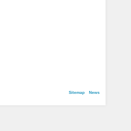
Sitemap
News