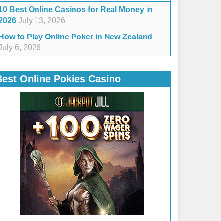
10 Best Online Casinos for Real Money in
2026
July 13, 2026
How to Play Online Poker in New Zealand
July 6, 2026
Best Online Pokies Casino