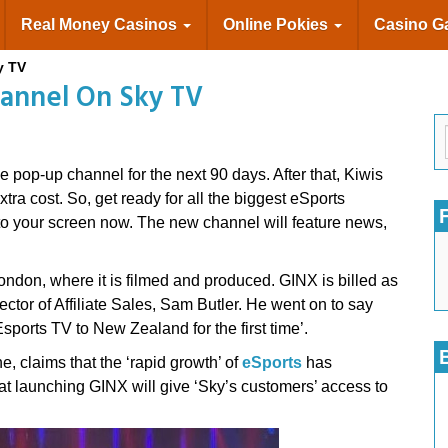
Real Money Casinos
Online Pokies
Casino 
y TV
annel On Sky TV
 pop-up channel for the next 90 days. After that, Kiwis
tra cost. So, get ready for all the biggest eSports
o your screen now. The new channel will feature news,
London, where it is filmed and produced. GINX is billed as
ector of Affiliate Sales, Sam Butler. He went on to say
sports TV to New Zealand for the first time’.
, claims that the ‘rapid growth’ of
eSports
has
hat launching GINX will give ‘Sky’s customers’ access to