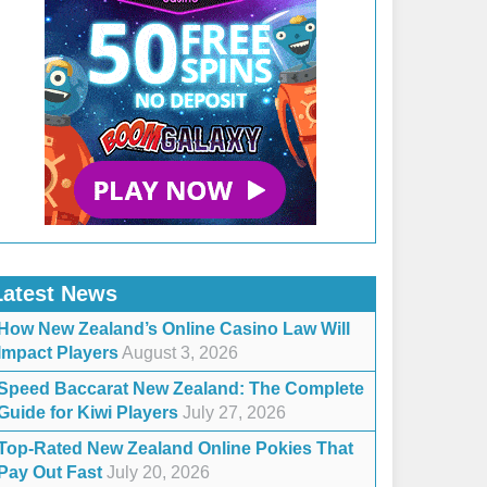
Latest News
How New Zealand’s Online Casino Law Will
Impact Players
August 3, 2026
Speed Baccarat New Zealand: The Complete
Guide for Kiwi Players
July 27, 2026
Top-Rated New Zealand Online Pokies That
Pay Out Fast
July 20, 2026