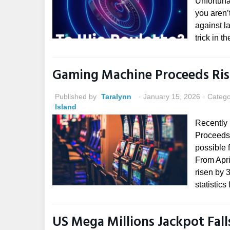
Unfortuna
you aren’t
against l
trick in t
Gaming Machine Proceeds Ris
Published by
Taralynn
January 15, 2026
Catego
Island
Recently
Proceeds
possible 
From Apr
risen by 
statistics
US Mega Millions Jackpot Fall