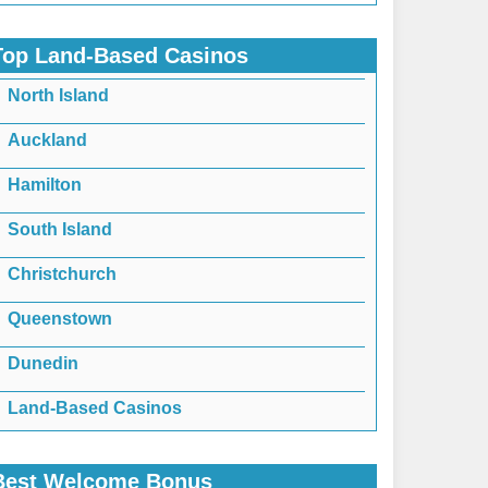
Top Land-Based Casinos
North Island
Auckland
Hamilton
South Island
Christchurch
Queenstown
Dunedin
Land-Based Casinos
Best Welcome Bonus