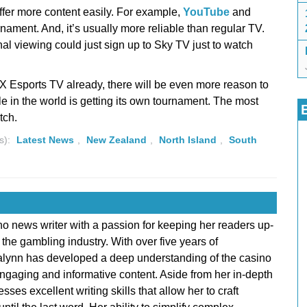
offer more content easily. For example,
YouTube
and
ament. And, it’s usually more reliable than regular TV.
nal viewing could just sign up to Sky TV just to watch
NX Esports TV already, there will be even more reason to
tle in the world is getting its own tournament. The most
tch.
s):
Latest News
,
New Zealand
,
North Island
,
South
o news writer with a passion for keeping her readers up-
 the gambling industry. With over five years of
ralynn has developed a deep understanding of the casino
engaging and informative content. Aside from her in-depth
ses excellent writing skills that allow her to craft