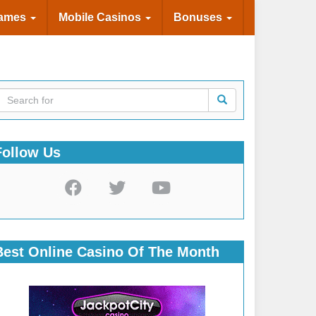
Games
Mobile Casinos
Bonuses
Follow Us
Best Online Casino Of The Month