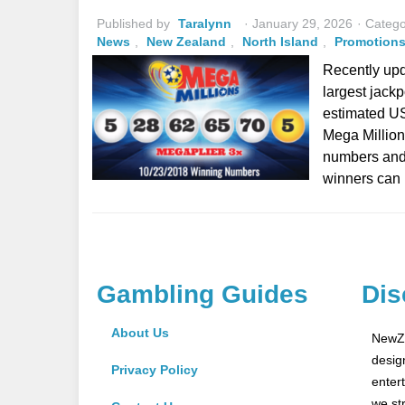
Published by
Taralynn
January 29, 2026
Catego
News
,
New Zealand
,
North Island
,
Promotion
Recently upd
largest jackpo
estimated US
Mega Million
numbers and 
winners can
Gambling Guides
Dis
About Us
NewZe
desig
Privacy Policy
enter
we st