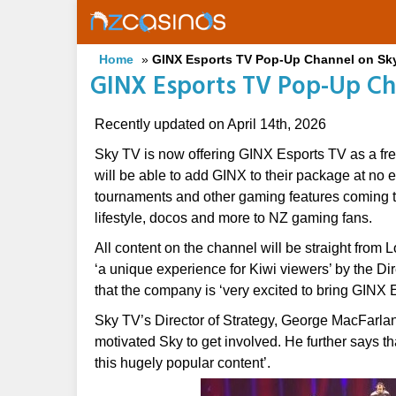
Skip
to
main
Home
»
GINX Esports TV Pop-Up Channel on Sk
content
GINX Esports TV Pop-Up Ch
Recently updated on April 14th, 2026
Sky TV is now offering GINX Esports TV as a free
will be able to add GINX to their package at no ex
tournaments and other gaming features coming t
lifestyle, docos and more to NZ gaming fans.
All content on the channel will be straight from 
‘a unique experience for Kiwi viewers’ by the Dir
that the company is ‘very excited to bring GINX E
Sky TV’s Director of Strategy, George MacFarlane
motivated Sky to get involved. He further says t
this hugely popular content’.