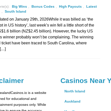
rie(s):
Big Wins
,
Bonus Codes
,
High Payouts
,
Latest
s
,
South Island
ated on January 29th, 2026While it was billed as ‘the
t in US history’, last week’s win fell a little short of the
$1.6 billion (NZ$2.45 billion). However, the lucky US
s winner probably won’t be complaining. The winning
ticket have been traced to South Carolina, where
 […]
claimer
Casinos Near 
North Island
alandCasinos.io is a website
ned for educational and
Auckland
tainment purposes only. While
rive to ensure the accuracy