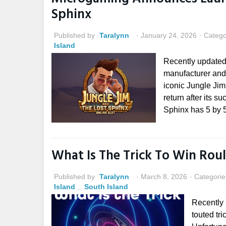
Sphinx
Published by
Taralynn
January 24, 2026
Catego
Island
Recently updated
manufacturer and
iconic Jungle Jim
return after its s
Sphinx has 5 by 5
What Is The Trick To Win Roul
Published by
Taralynn
March 8, 2026
Categorie
Island
,
South Island
Recently
touted tr