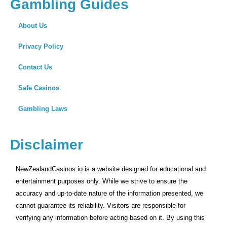
Gambling Guides
About Us
Privacy Policy
Contact Us
Safe Casinos
Gambling Laws
Disclaimer
NewZealandCasinos.io is a website designed for educational and
entertainment purposes only. While we strive to ensure the
accuracy and up-to-date nature of the information presented, we
cannot guarantee its reliability. Visitors are responsible for
verifying any information before acting based on it. By using this