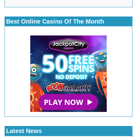
Best Online Casino Of The Month
Latest News