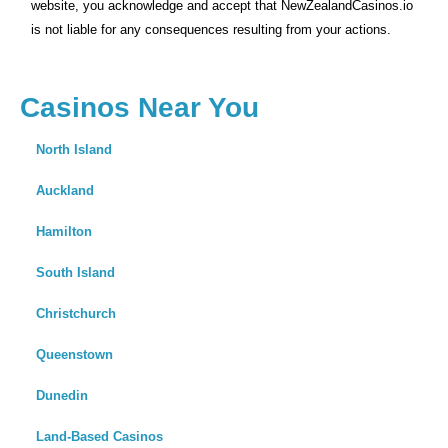
website, you acknowledge and accept that NewZealandCasinos.io
is not liable for any consequences resulting from your actions.
Casinos Near You
North Island
Auckland
Hamilton
South Island
Christchurch
Queenstown
Dunedin
Land-Based Casinos