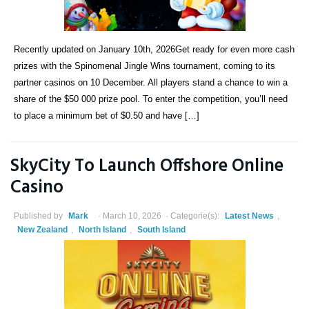
Recently updated on January 10th, 2026Get ready for even more cash
prizes with the Spinomenal Jingle Wins tournament, coming to its
partner casinos on 10 December. All players stand a chance to win a
share of the $50 000 prize pool. To enter the competition, you’ll need
to place a minimum bet of $0.50 and have […]
SkyCity To Launch Offshore Online
Casino
Published by
Mark
March 10, 2026
Categorie(s):
Latest News
,
New Zealand
,
North Island
,
South Island