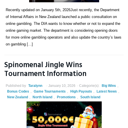
Recently updated on January 5th, 2026Just recently, the Department
of Internal Affairs in New Zealand launched a public consultation on
online gambling. The DIA wants to know whether or not to expand the
online gaming market. The department is considering opening doors
for more online gambling operators and also update the country’s laws
on gambling […]
Spinomenal Jingle Wins
Tournament Information
Published by
Taralynn
January 10, 2026
Categorie(s):
Big Wins
,
Bonus Codes
,
Game Tournaments
,
High Payouts
,
Latest News
,
New Zealand
,
North Island
,
Promotions
,
South Island