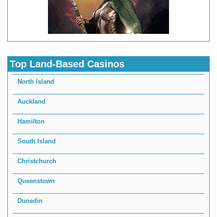
Top Land-Based Casinos
North Island
Auckland
Hamilton
South Island
Christchurch
Queenstown
Dunedin