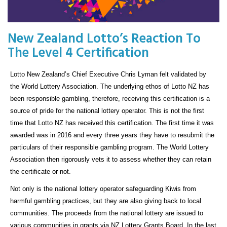
New Zealand Lotto’s Reaction To
The Level 4 Certification
Lotto New Zealand’s Chief Executive Chris Lyman felt validated by
the World Lottery Association. The underlying ethos of Lotto NZ has
been responsible gambling, therefore, receiving this certification is a
source of pride for the national lottery operator. This is not the first
time that Lotto NZ has received this certification. The first time it was
awarded was in 2016 and every three years they have to resubmit the
particulars of their responsible gambling program. The World Lottery
Association then rigorously vets it to assess whether they can retain
the certificate or not.
Not only is the national lottery operator safeguarding Kiwis from
harmful gambling practices, but they are also giving back to local
communities. The proceeds from the national lottery are issued to
various communities in grants via NZ Lottery Grants Board. In the last