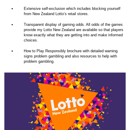
Extensive self-exclusion which includes blocking yourself
from New Zealand Lotto’s retail stores.
Transparent display of gaming odds. All odds of the games
provide my Lotto New Zealand are available so that players
know exactly what they are getting into and make informed
choices.
How to Play Responsibly brochure with detailed warning
signs problem gambling and also resources to help with
problem gambling.