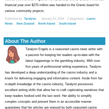
financial year over $270 million was handed to the Grants board for
various community projects.
Published by
Taralynn
January 23, 2026
Categorie(s):
Latest
News
,
New Zealand
,
North Island
,
South Island
About The Author
Taralynn Engels is a seasoned casino news writer with
a passion for keeping her readers up-to-date with the
latest happenings in the gambling industry. With over
five years of professional writing experience, Taralynn
has developed a deep understanding of the casino industry and a
knack for delivering engaging and informative content. Aside from her
in-depth knowledge of the casino industry, Taralynn possesses
excellent writing skills that allow her to craft captivating narratives that
keep readers hooked until the last word. Her ability to simplify
complex concepts and present them in an accessible manner
guarantees that her articles are enjoyed by both seasoned casino