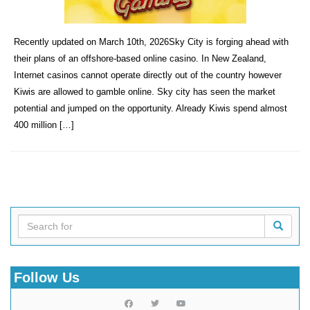
Recently updated on March 10th, 2026Sky City is forging ahead with
their plans of an offshore-based online casino. In New Zealand,
Internet casinos cannot operate directly out of the country however
Kiwis are allowed to gamble online. Sky city has seen the market
potential and jumped on the opportunity. Already Kiwis spend almost
400 million […]
Follow Us