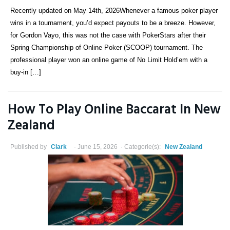
Recently updated on May 14th, 2026Whenever a famous poker player
wins in a tournament, you’d expect payouts to be a breeze. However,
for Gordon Vayo, this was not the case with PokerStars after their
Spring Championship of Online Poker (SCOOP) tournament. The
professional player won an online game of No Limit Hold’em with a
buy-in […]
How To Play Online Baccarat In New
Zealand
Published by
Clark
June 15, 2026
Categorie(s):
New Zealand