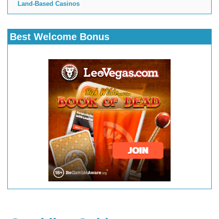
Land-Based Casinos
Best Welcome Bonus