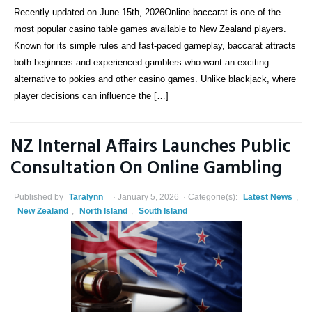
Recently updated on June 15th, 2026Online baccarat is one of the
most popular casino table games available to New Zealand players.
Known for its simple rules and fast-paced gameplay, baccarat attracts
both beginners and experienced gamblers who want an exciting
alternative to pokies and other casino games. Unlike blackjack, where
player decisions can influence the […]
NZ Internal Affairs Launches Public
Consultation On Online Gambling
Published by
Taralynn
January 5, 2026
Categorie(s):
Latest News
,
New Zealand
,
North Island
,
South Island