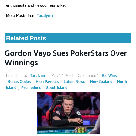
enthusiasts and newcomers alike.
More Posts from
Taralynn
.
Related Posts
Gordon Vayo Sues PokerStars Over
Winnings
Published by
Taralynn
May 14, 2026
Categorie(s):
Big Wins
,
Bonus Codes
,
High Payouts
,
Latest News
,
New Zealand
,
North
Island
,
Promotions
,
South Island