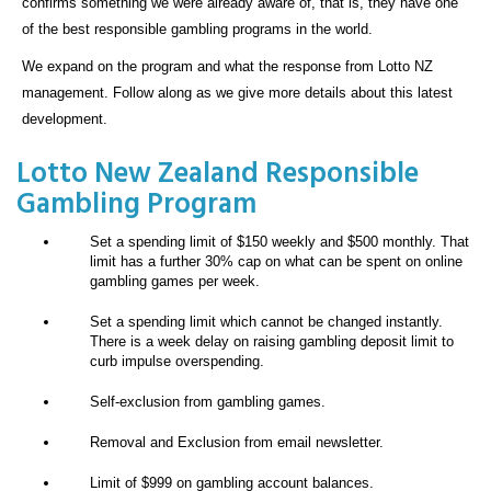
confirms something we were already aware of, that is, they have one
of the best responsible gambling programs in the world.
We expand on the program and what the response from Lotto NZ
management. Follow along as we give more details about this latest
development.
Lotto New Zealand Responsible
Gambling Program
Set a spending limit of $150 weekly and $500 monthly. That
limit has a further 30% cap on what can be spent on online
gambling games per week.
Set a spending limit which cannot be changed instantly.
There is a week delay on raising gambling deposit limit to
curb impulse overspending.
Self-exclusion from gambling games.
Removal and Exclusion from email newsletter.
Limit of $999 on gambling account balances.