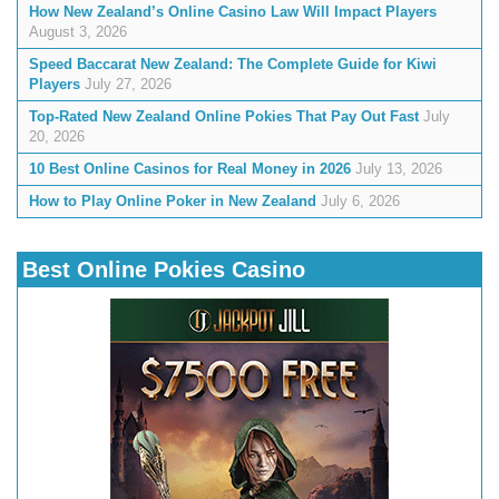
How New Zealand’s Online Casino Law Will Impact Players
August 3, 2026
Speed Baccarat New Zealand: The Complete Guide for Kiwi
Players
July 27, 2026
Top-Rated New Zealand Online Pokies That Pay Out Fast
July
20, 2026
10 Best Online Casinos for Real Money in 2026
July 13, 2026
How to Play Online Poker in New Zealand
July 6, 2026
Best Online Pokies Casino