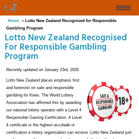
Skip
to
Toggle
main
Home
»
Lotto New Zealand Recognised for Responsible
naviga
content
Gambling Program
Lotto New Zealand Recognised
For Responsible Gambling
Program
Recently updated on January 23rd, 2026
Lotto New Zealand places emphasis first
and foremost on safe and responsible
gambling for Kiwis. The World Lottery
Association has affirmed this by awarding
our national lottery operator with a Level 4
Responsible Gaming Certification. A Level
4 certificate is the highest accolade or
certification a lottery organisation can receive. Lotto New Zealand just