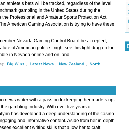
n athlete’s bets will be tracked, regardless of the level
benchmark gambling in the United States during the
 the Professional and Amateur Sports Protection Act,
The American Gaming Association is trying to have these
-member Nevada Gaming Control Board be accepted,
ture of American politics might see this fight drag on for
amble in Nevada online and on land.
s):
Big Wins
,
Latest News
,
New Zealand
,
North
o news writer with a passion for keeping her readers up-
 the gambling industry. With over five years of
ralynn has developed a deep understanding of the casino
engaging and informative content. Aside from her in-depth
ses excellent writing skills that allow her to craft