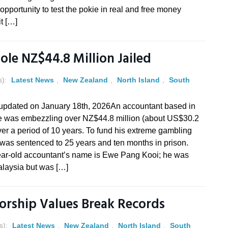
opportunity to test the pokie in real and free money
t […]
le NZ$44.8 Million Jailed
s):
Latest News
,
New Zealand
,
North Island
,
South
updated on January 18th, 2026An accountant based in
 was embezzling over NZ$44.8 million (about US$30.2
ver a period of 10 years. To fund his extreme gambling
 was sentenced to 25 years and ten months in prison.
ar-old accountant’s name is Ewe Pang Kooi; he was
alaysia but was […]
orship Values Break Records
s):
Latest News
,
New Zealand
,
North Island
,
South