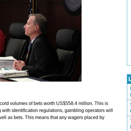
rd volumes of bets worth US$558.4 million. This is
ith identification regulations, gambling operators will
 well as bets. This means that any wagers placed by