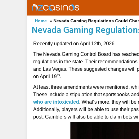
Skip
to
main
Home
»
Nevada Gaming Regulations Could Cha
content
Nevada Gaming Regulation
Recently updated on April 12th, 2026
The Nevada Gaming Control Board has reached 
regulations in the state. Their recommendations
and Las Vegas. These suggested changes will
th
on April 19
.
At least three amendments were mentioned, whic
These include a stipulation that sportsbooks and
who are intoxicated
. What’s more, they will be 
Additionally, players will be able to use their pas
post. Gamblers will also be able to claim bets wit