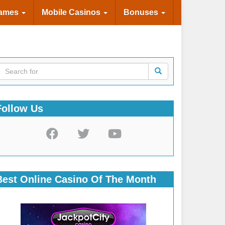
Games
Mobile Casinos
Bonuses
Follow Us
Best Online Casino Of The Month