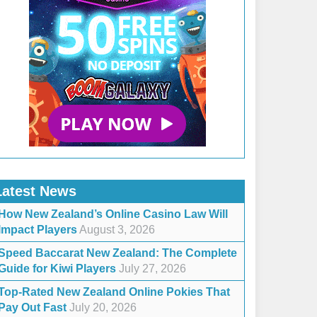
Latest News
How New Zealand’s Online Casino Law Will
Impact Players
August 3, 2026
Speed Baccarat New Zealand: The Complete
Guide for Kiwi Players
July 27, 2026
Top-Rated New Zealand Online Pokies That
Pay Out Fast
July 20, 2026