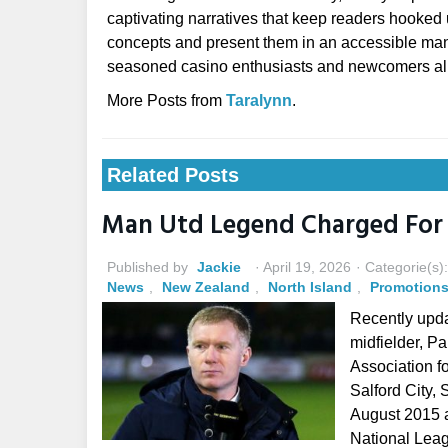
captivating narratives that keep readers hooked un
concepts and present them in an accessible mann
seasoned casino enthusiasts and newcomers al
More Posts from
Taralynn
.
Related Posts
Man Utd Legend Charged For A
Published by
Jackie
April 19, 2026
Categorie(s)
News
,
New Zealand
,
North Island
,
Promotion
Recently upda
midfielder, P
Association fo
Salford City,
August 2015 a
National Leagu