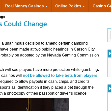
Real Money Casinos
Online Pokies
Casino 
nge
s Could Change
a unanimous decision to amend certain gambling
 have been made at two public hearings in Carson City
 probably be adopted by the Nevada Gaming Commission
h will see players have more protection while gambling.
 casinos will
not be allowed to take bets from players
required to allow payouts in cash, chips, and credits.
sports as identification if they placed a bet through the
h a photocopy of their passport or driver’s licence.