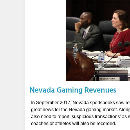
Nevada Gaming Revenues
In September 2017, Nevada sportsbooks saw reco
great news for the Nevada gaming market. Along w
also need to report ‘suspicious transactions’ as
coaches or athletes will also be recorded.