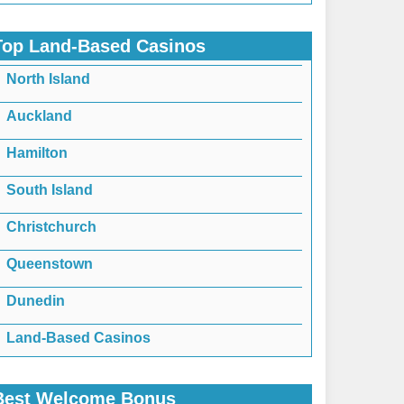
Top Land-Based Casinos
North Island
Auckland
Hamilton
South Island
Christchurch
Queenstown
Dunedin
Land-Based Casinos
Best Welcome Bonus