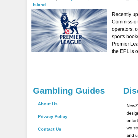
Island
Recently up
Commission
operators, 
sports book
Premier Leag
the EPL is 
Gambling Guides
Dis
About Us
NewZe
desig
Privacy Policy
enter
we st
Contact Us
and u