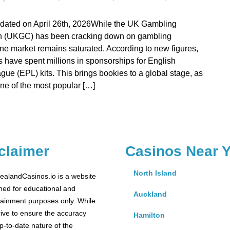
dated on April 26th, 2026While the UK Gambling
 (UKGC) has been cracking down on gambling
one market remains saturated. According to new figures,
s have spent millions in sponsorships for English
ue (EPL) kits. This brings bookies to a global stage, as
one of the most popular […]
claimer
Casinos Near 
North Island
alandCasinos.io is a website
ned for educational and
Auckland
tainment purposes only. While
rive to ensure the accuracy
Hamilton
p-to-date nature of the