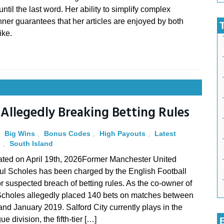
til the last word. Her ability to simplify complex
er guarantees that her articles are enjoyed by both
ike.
llegedly Breaking Betting Rules
:
Big Wins
,
Bonus Codes
,
High Payouts
,
Latest
s
,
South Island
ted on April 19th, 2026Former Manchester United
aul Scholes has been charged by the English Football
r suspected breach of betting rules. As the co-owner of
 Scholes allegedly placed 140 bets on matches between
nd January 2019. Salford City currently plays in the
e division, the fifth-tier […]