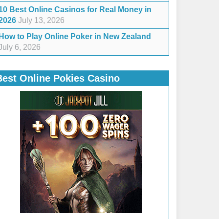
10 Best Online Casinos for Real Money in
2026
July 13, 2026
How to Play Online Poker in New Zealand
July 6, 2026
Best Online Pokies Casino