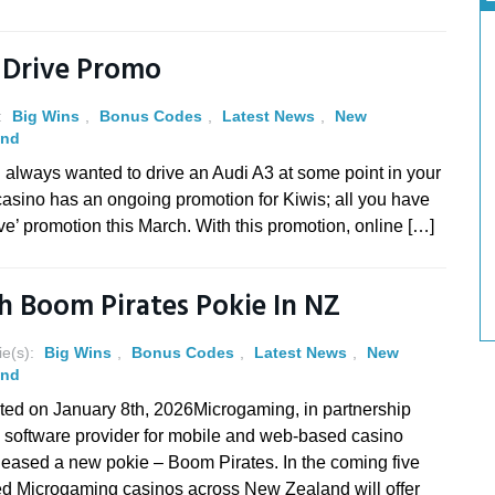
 Drive Promo
:
Big Wins
,
Bonus Codes
,
Latest News
,
New
and
lways wanted to drive an Audi A3 at some point in your
 casino has an ongoing promotion for Kiwis; all you have
rive’ promotion this March. With this promotion, online […]
 Boom Pirates Pokie In NZ
ie(s):
Big Wins
,
Bonus Codes
,
Latest News
,
New
and
ted on January 8th, 2026Microgaming, in partnership
 software provider for mobile and web-based casino
eased a new pokie – Boom Pirates. In the coming five
ed Microgaming casinos across New Zealand will offer