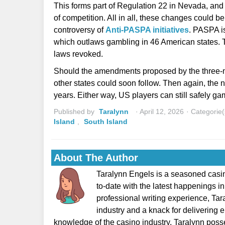
This forms part of Regulation 22 in Nevada, and a
of competition. All in all, these changes could 
controversy of
Anti-PASPA initiatives
. PASPA is
which outlaws gambling in 46 American states. 
laws revoked.
Should the amendments proposed by the three
other states could soon follow. Then again, the na
years. Either way, US players can still safely g
Published by
Taralynn
April 12, 2026
Categorie(
Island
,
South Island
About The Author
Taralynn Engels is a seasoned casin
to-date with the latest happenings in
professional writing experience, Ta
industry and a knack for delivering 
knowledge of the casino industry, Taralynn posses