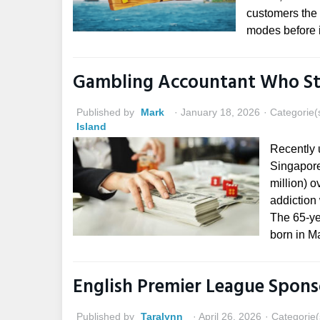
customers the 
modes before i
Gambling Accountant Who Sto
Published by
Mark
January 18, 2026
Categorie(
Island
Recently 
Singapore
million) o
addiction
The 65-ye
born in M
English Premier League Spons
Published by
Taralynn
April 26, 2026
Categorie(