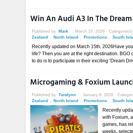
Win An Audi A3 In The Dream
Published by
Mark
March 15, 2026
Categorie(s)
Zealand
,
North Island
,
Promotions
,
South Isl
Recently updated on March 15th, 2026Have you a
life? Then you are at the right destination. BGO
to do is to participate in their exciting ‘Dream D
Microgaming & Foxium Launch
Published by
Taralynn
January 8, 2026
Categor
Zealand
,
North Island
,
Promotions
,
South Isl
Recently upda
with Foxium, a
games, has rel
weeks, select