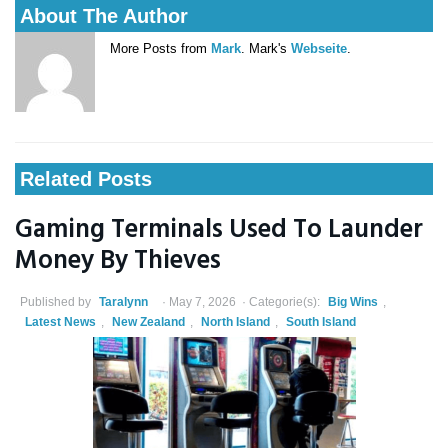
About The Author
More Posts from
Mark
. Mark's
Webseite
.
Related Posts
Gaming Terminals Used To Launder
Money By Thieves
Published by
Taralynn
May 7, 2026
Categorie(s):
Big Wins
,
Latest News
,
New Zealand
,
North Island
,
South Island