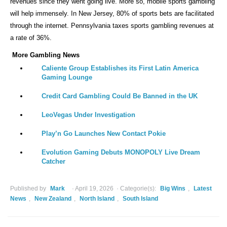
revenues since they went going live. More so, mobile sports gambling
will help immensely. In New Jersey, 80% of sports bets are facilitated
through the internet. Pennsylvania taxes sports gambling revenues at
a rate of 36%.
More Gambling News
Caliente Group Establishes its First Latin America
Gaming Lounge
Credit Card Gambling Could Be Banned in the UK
LeoVegas Under Investigation
Play’n Go Launches New Contact Pokie
Evolution Gaming Debuts MONOPOLY Live Dream
Catcher
Published by
Mark
April 19, 2026
Categorie(s):
Big Wins
,
Latest
News
,
New Zealand
,
North Island
,
South Island