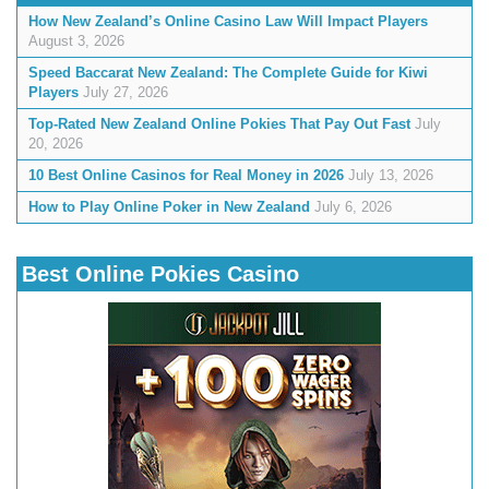
How New Zealand’s Online Casino Law Will Impact Players
August 3, 2026
Speed Baccarat New Zealand: The Complete Guide for Kiwi
Players
July 27, 2026
Top-Rated New Zealand Online Pokies That Pay Out Fast
July
20, 2026
10 Best Online Casinos for Real Money in 2026
July 13, 2026
How to Play Online Poker in New Zealand
July 6, 2026
Best Online Pokies Casino