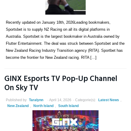
Recently updated on January 18th, 2026Leading bookmakers,
Sportsbet is to supply NZ Racing on all its digital platforms in
Australia. Sportsbet is the largest bookmaker in Australia owned by
Flutter Entertainment. The deal was struck between Sportsbet and the
New Zealand Racing Industry Transition agency (RITA). Sportbet has
become the frontier for New Zealand racing. RITA […]
GINX Esports TV Pop-Up Channel
On Sky TV
Published by
Taralynn
April 14, 2026
Categorie(s):
Latest News
,
New Zealand
,
North Island
,
South Island