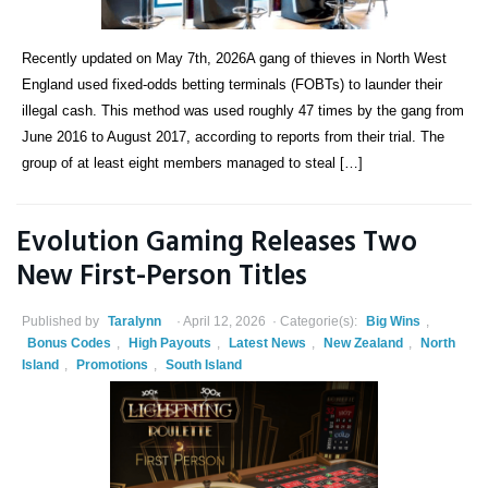
Recently updated on May 7th, 2026A gang of thieves in North West
England used fixed-odds betting terminals (FOBTs) to launder their
illegal cash. This method was used roughly 47 times by the gang from
June 2016 to August 2017, according to reports from their trial. The
group of at least eight members managed to steal […]
Evolution Gaming Releases Two
New First-Person Titles
Published by
Taralynn
April 12, 2026
Categorie(s):
Big Wins
,
Bonus Codes
,
High Payouts
,
Latest News
,
New Zealand
,
North
Island
,
Promotions
,
South Island