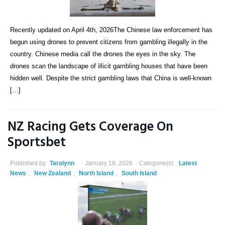
Recently updated on April 4th, 2026The Chinese law enforcement has
begun using drones to prevent citizens from gambling illegally in the
country. Chinese media call the drones the eyes in the sky. The
drones scan the landscape of illicit gambling houses that have been
hidden well. Despite the strict gambling laws that China is well-known
[…]
NZ Racing Gets Coverage On
Sportsbet
Published by
Taralynn
January 18, 2026
Categorie(s):
Latest
News
,
New Zealand
,
North Island
,
South Island