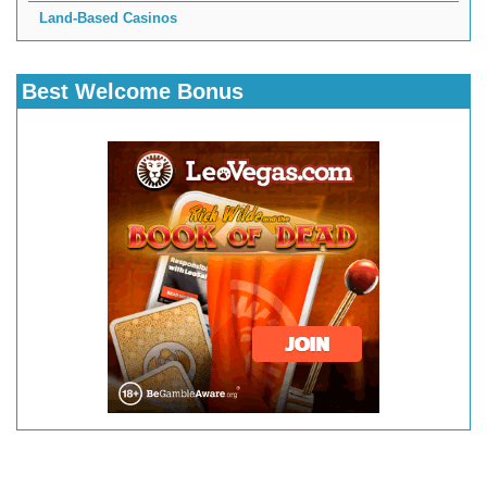
Land-Based Casinos
Best Welcome Bonus