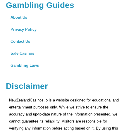
Gambling Guides
About Us
Privacy Policy
Contact Us
Safe Casinos
Gambling Laws
Disclaimer
NewZealandCasinos.io is a website designed for educational and
entertainment purposes only. While we strive to ensure the
accuracy and up-to-date nature of the information presented, we
cannot guarantee its reliability. Visitors are responsible for
verifying any information before acting based on it. By using this