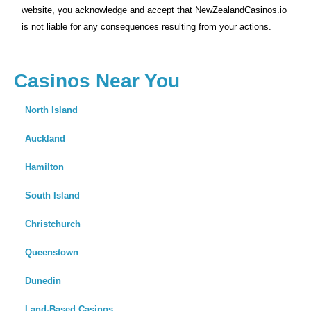
website, you acknowledge and accept that NewZealandCasinos.io
is not liable for any consequences resulting from your actions.
Casinos Near You
North Island
Auckland
Hamilton
South Island
Christchurch
Queenstown
Dunedin
Land-Based Casinos