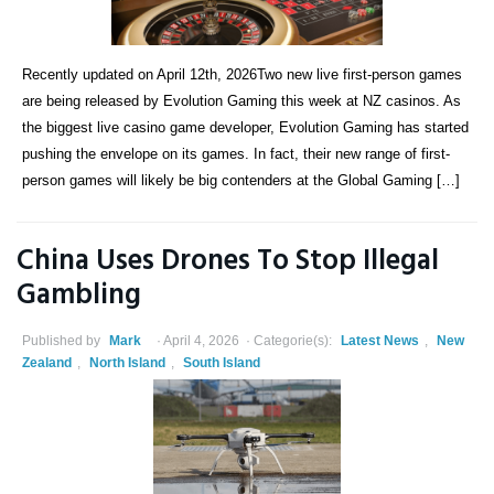
Recently updated on April 12th, 2026Two new live first-person games
are being released by Evolution Gaming this week at NZ casinos. As
the biggest live casino game developer, Evolution Gaming has started
pushing the envelope on its games. In fact, their new range of first-
person games will likely be big contenders at the Global Gaming […]
China Uses Drones To Stop Illegal
Gambling
Published by
Mark
April 4, 2026
Categorie(s):
Latest News
,
New
Zealand
,
North Island
,
South Island