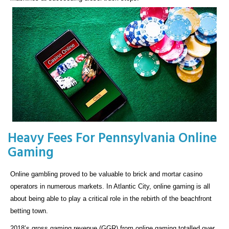
Heavy Fees For Pennsylvania Online
Gaming
Online gambling proved to be valuable to brick and mortar casino
operators in numerous markets. In Atlantic City, online gaming is all
about being able to play a critical role in the rebirth of the beachfront
betting town.
2018’s gross gaming revenue (GGR) from online gaming totalled over