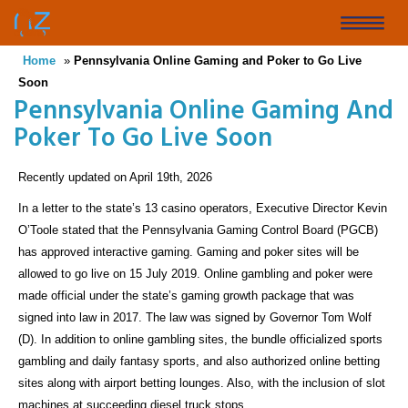
Skip
to
Toggle
main
Home
»
Pennsylvania Online Gaming and Poker to Go Live
naviga
content
Soon
Pennsylvania Online Gaming And
Poker To Go Live Soon
Recently updated on April 19th, 2026
In a letter to the state’s 13 casino operators, Executive Director Kevin
O’Toole stated that the Pennsylvania Gaming Control Board (PGCB)
has approved interactive gaming. Gaming and poker sites will be
allowed to go live on 15 July 2019. Online gambling and poker were
made official under the state’s gaming growth package that was
signed into law in 2017. The law was signed by Governor Tom Wolf
(D). In addition to online gambling sites, the bundle officialized sports
gambling and daily fantasy sports, and also authorized online betting
sites along with airport betting lounges. Also, with the inclusion of slot
machines at succeeding diesel truck stops.