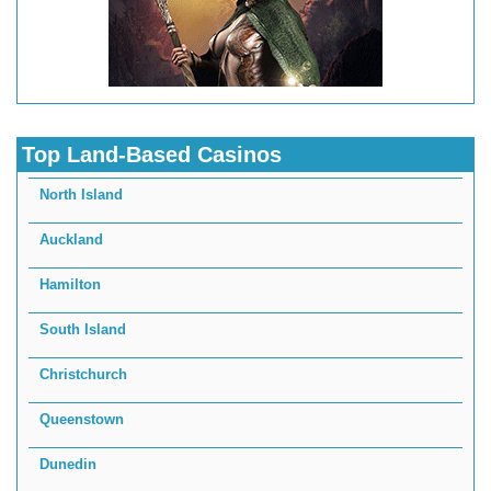
Top Land-Based Casinos
North Island
Auckland
Hamilton
South Island
Christchurch
Queenstown
Dunedin