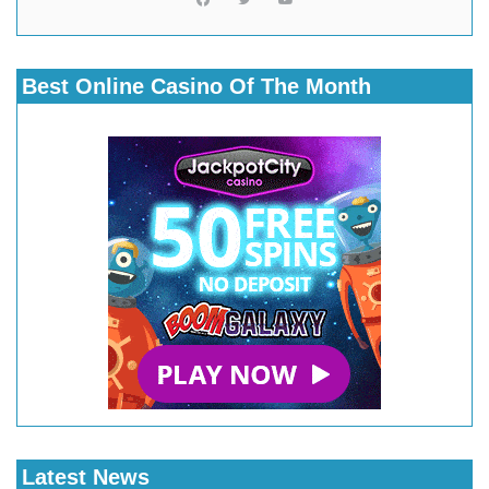
Best Online Casino Of The Month
Latest News