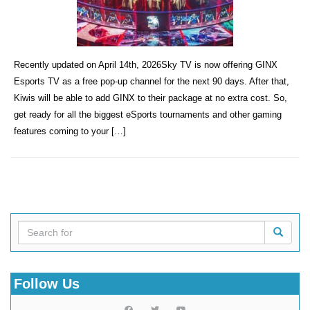
Recently updated on April 14th, 2026Sky TV is now offering GINX
Esports TV as a free pop-up channel for the next 90 days. After that,
Kiwis will be able to add GINX to their package at no extra cost. So,
get ready for all the biggest eSports tournaments and other gaming
features coming to your […]
Follow Us