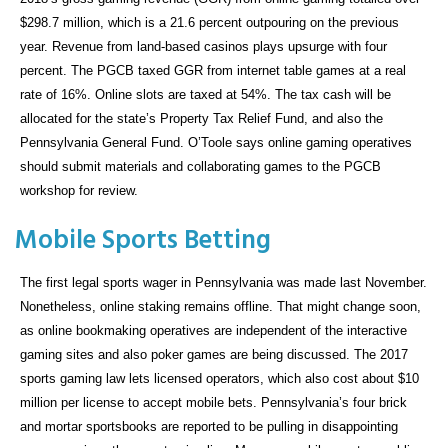
$298.7 million, which is a 21.6 percent outpouring on the previous
year. Revenue from land-based casinos plays upsurge with four
percent. The PGCB taxed GGR from internet table games at a real
rate of 16%. Online slots are taxed at 54%. The tax cash will be
allocated for the state’s Property Tax Relief Fund, and also the
Pennsylvania General Fund. O’Toole says online gaming operatives
should submit materials and collaborating games to the PGCB
workshop for review.
Mobile Sports Betting
The first legal sports wager in Pennsylvania was made last November.
Nonetheless, online staking remains offline. That might change soon,
as online bookmaking operatives are independent of the interactive
gaming sites and also poker games are being discussed. The 2017
sports gaming law lets licensed operators, which also cost about $10
million per license to accept mobile bets. Pennsylvania’s four brick
and mortar sportsbooks are reported to be pulling in disappointing