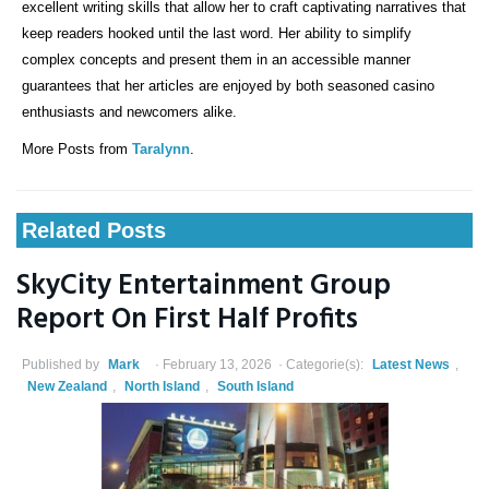
excellent writing skills that allow her to craft captivating narratives that
keep readers hooked until the last word. Her ability to simplify
complex concepts and present them in an accessible manner
guarantees that her articles are enjoyed by both seasoned casino
enthusiasts and newcomers alike.
More Posts from
Taralynn
.
Related Posts
SkyCity Entertainment Group
Report On First Half Profits
Published by
Mark
February 13, 2026
Categorie(s):
Latest News
,
New Zealand
,
North Island
,
South Island