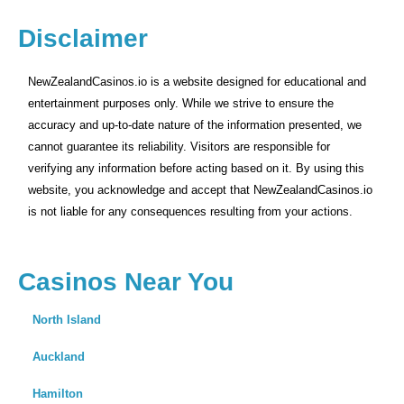
Disclaimer
NewZealandCasinos.io is a website designed for educational and
entertainment purposes only. While we strive to ensure the
accuracy and up-to-date nature of the information presented, we
cannot guarantee its reliability. Visitors are responsible for
verifying any information before acting based on it. By using this
website, you acknowledge and accept that NewZealandCasinos.io
is not liable for any consequences resulting from your actions.
Casinos Near You
North Island
Auckland
Hamilton