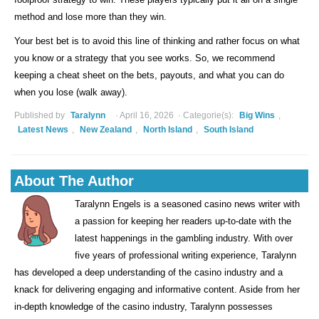
method and lose more than they win.
Your best bet is to avoid this line of thinking and rather focus on what
you know or a strategy that you see works. So, we recommend
keeping a cheat sheet on the bets, payouts, and what you can do
when you lose (walk away).
Published by
Taralynn
April 16, 2026
Categorie(s):
Big Wins
,
Latest News
,
New Zealand
,
North Island
,
South Island
About The Author
Taralynn Engels is a seasoned casino news writer with
a passion for keeping her readers up-to-date with the
latest happenings in the gambling industry. With over
five years of professional writing experience, Taralynn
has developed a deep understanding of the casino industry and a
knack for delivering engaging and informative content. Aside from her
in-depth knowledge of the casino industry, Taralynn possesses