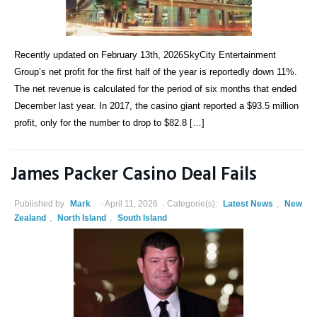
Recently updated on February 13th, 2026SkyCity Entertainment
Group’s net profit for the first half of the year is reportedly down 11%.
The net revenue is calculated for the period of six months that ended
December last year. In 2017, the casino giant reported a $93.5 million
profit, only for the number to drop to $82.8 […]
James Packer Casino Deal Fails
Published by
Mark
April 11, 2026
Categorie(s):
Latest News
,
New
Zealand
,
North Island
,
South Island