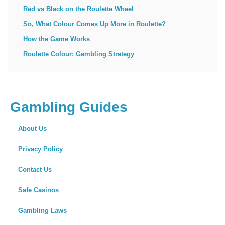
Red vs Black on the Roulette Wheel
So, What Colour Comes Up More in Roulette?
How the Game Works
Roulette Colour: Gambling Strategy
Gambling Guides
About Us
Privacy Policy
Contact Us
Safe Casinos
Gambling Laws