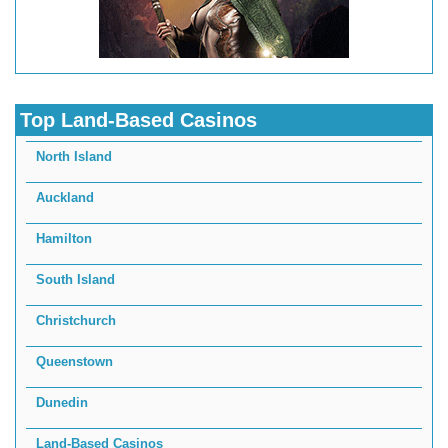
Top Land-Based Casinos
North Island
Auckland
Hamilton
South Island
Christchurch
Queenstown
Dunedin
Land-Based Casinos