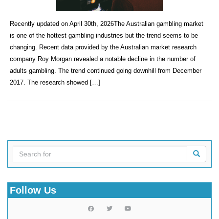
Recently updated on April 30th, 2026The Australian gambling market
is one of the hottest gambling industries but the trend seems to be
changing. Recent data provided by the Australian market research
company Roy Morgan revealed a notable decline in the number of
adults gambling. The trend continued going downhill from December
2017. The research showed […]
Follow Us