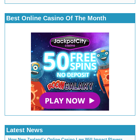
Best Online Casino Of The Month
Latest News
How New Zealand’s Online Casino Law Will Impact Players