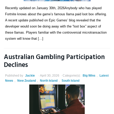
Recently updated on January 30th, 2026Anybody who has played
Fortnite knows about the game’s famous llama paid loot box offering.
A recent update published on Epic Games’ blog revealed that the
developer would soon be doing away with the “loot box” aspect of
these llamas. Players familiar with the controversial microtransaction
system will know that […]
Australian Gambling Participation
Declines
Published by
Jackie
April 30, 2026
Categorie(s):
Big Wins
,
Latest
News
,
New Zealand
,
North Island
,
South Island