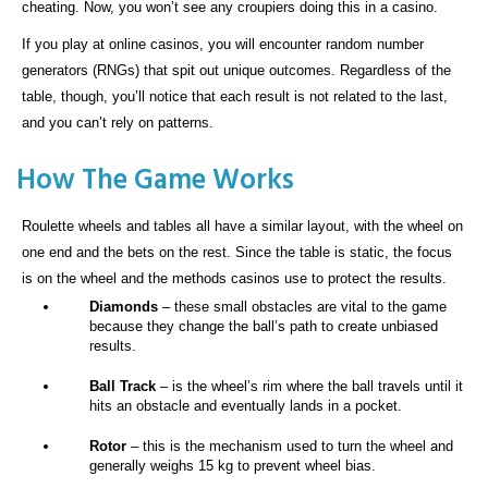
cheating. Now, you won’t see any croupiers doing this in a casino.
If you play at online casinos, you will encounter random number
generators (RNGs) that spit out unique outcomes. Regardless of the
table, though, you’ll notice that each result is not related to the last,
and you can’t rely on patterns.
How The Game Works
Roulette wheels and tables all have a similar layout, with the wheel on
one end and the bets on the rest. Since the table is static, the focus
is on the wheel and the methods casinos use to protect the results.
Diamonds
– these small obstacles are vital to the game
because they change the ball’s path to create unbiased
results.
Ball Track
– is the wheel’s rim where the ball travels until it
hits an obstacle and eventually lands in a pocket.
Rotor
– this is the mechanism used to turn the wheel and
generally weighs 15 kg to prevent wheel bias.