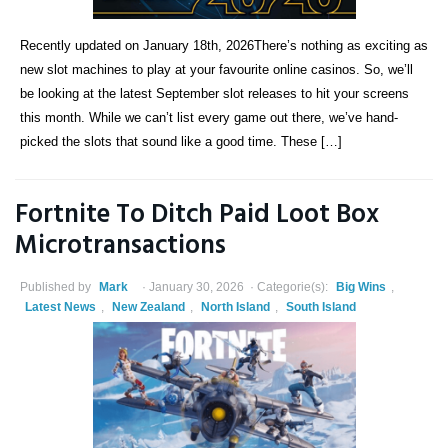
Recently updated on January 18th, 2026There’s nothing as exciting as
new slot machines to play at your favourite online casinos. So, we’ll
be looking at the latest September slot releases to hit your screens
this month. While we can’t list every game out there, we’ve hand-
picked the slots that sound like a good time. These […]
Fortnite To Ditch Paid Loot Box
Microtransactions
Published by
Mark
January 30, 2026
Categorie(s):
Big Wins
,
Latest News
,
New Zealand
,
North Island
,
South Island