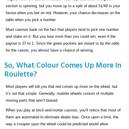
section is spinning, but you move up to a split of about 51/49 in your
favour when you bet on red. However, your chance decreases on the
table when you pick a number.
Most casinos bank on the fact that players tend to pick one number
and stake on it. But you lose more than you could win, even if the
payout is 37 to 1. Since the green pockets are meant to tip the odds
for the casino, you almost have a chance of winning.
So, What Colour Comes Up More In
Roulette?
Most players will tell you that red comes up more on the wheel, but
it’s not that simple. Generally, roulette wheels consist of multiple
moving parts that aren’t biased.
When you play at brick-and-mortar casinos, you’ll notice that most of
them are automated to eliminate dealer bias. Once upon a time, the
way a croupier spun the wheel could be predicted would allow