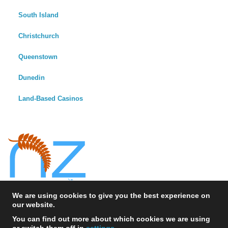
South Island
Christchurch
Queenstown
Dunedin
Land-Based Casinos
We are using cookies to give you the best experience on
our website.
You can find out more about which cookies we are using