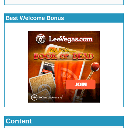
Best Welcome Bonus
Content