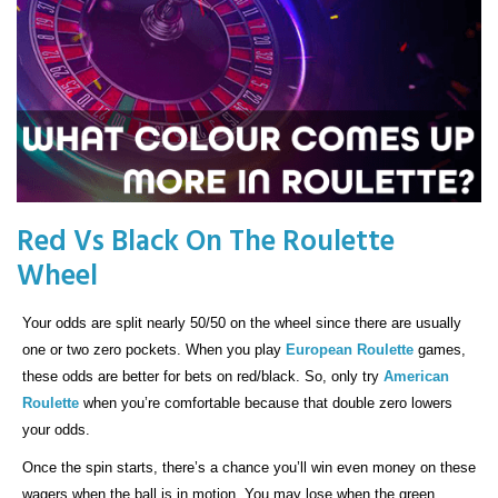
Red Vs Black On The Roulette
Wheel
Your odds are split nearly 50/50 on the wheel since there are usually
one or two zero pockets. When you play
European Roulette
games,
these odds are better for bets on red/black. So, only try
American
Roulette
when you’re comfortable because that double zero lowers
your odds.
Once the spin starts, there’s a chance you’ll win even money on these
wagers when the ball is in motion. You may lose when the green