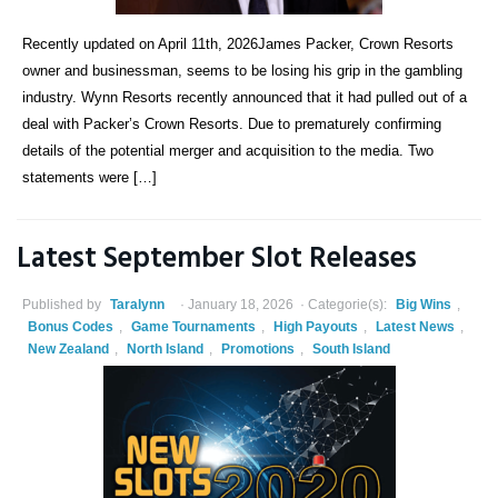
Recently updated on April 11th, 2026James Packer, Crown Resorts
owner and businessman, seems to be losing his grip in the gambling
industry. Wynn Resorts recently announced that it had pulled out of a
deal with Packer’s Crown Resorts. Due to prematurely confirming
details of the potential merger and acquisition to the media. Two
statements were […]
Latest September Slot Releases
Published by
Taralynn
January 18, 2026
Categorie(s):
Big Wins
,
Bonus Codes
,
Game Tournaments
,
High Payouts
,
Latest News
,
New Zealand
,
North Island
,
Promotions
,
South Island