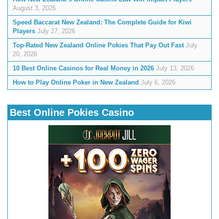
August 3, 2026
Speed Baccarat New Zealand: The Complete Guide for Kiwi
Players
July 27, 2026
Top-Rated New Zealand Online Pokies That Pay Out Fast
July
20, 2026
10 Best Online Casinos for Real Money in 2026
July 13, 2026
How to Play Online Poker in New Zealand
July 6, 2026
Best Online Pokies Casino