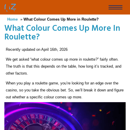
Skip
to
Toggle
main
Home
»
What Colour Comes Up More in Roulette?
naviga
content
What Colour Comes Up More In
Roulette?
Recently updated on April 16th, 2026
We get asked “what colour comes up more in roulette?” fairly often.
The truth is that this depends on the table, how long it’s tracked, and
other factors.
When you play a roulette game, you’re looking for an edge over the
casino, so you take the obvious bet. So, we’ll break it down and figure
out whether a specific colour comes up more.