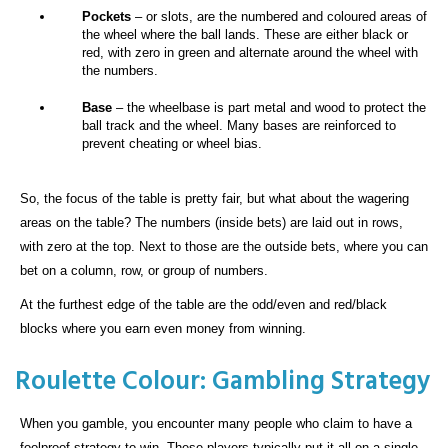
Pockets
– or slots, are the numbered and coloured areas of
the wheel where the ball lands. These are either black or
red, with zero in green and alternate around the wheel with
the numbers.
Base
– the wheelbase is part metal and wood to protect the
ball track and the wheel. Many bases are reinforced to
prevent cheating or wheel bias.
So, the focus of the table is pretty fair, but what about the wagering
areas on the table? The numbers (inside bets) are laid out in rows,
with zero at the top. Next to those are the outside bets, where you can
bet on a column, row, or group of numbers.
At the furthest edge of the table are the odd/even and red/black
blocks where you earn even money from winning.
Roulette Colour: Gambling Strategy
When you gamble, you encounter many people who claim to have a
foolproof strategy to win. These players typically put it all on a single