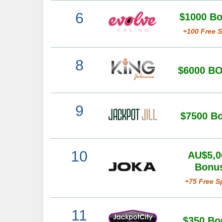
6
$1000 B
+100 Free 
8
$6000 B
9
$7500 B
10
AU$5,0
Bonu
+75 Free S
11
$350 Bo