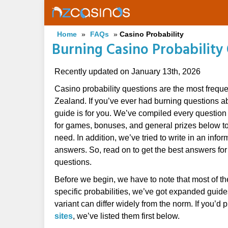
Skip
to
main
Home
»
FAQs
»
Casino Probability
content
Burning Casino Probability
Recently updated on January 13th, 2026
Casino probability questions are the most frequ
Zealand. If you’ve ever had burning questions abo
guide is for you. We’ve compiled every questio
for games, bonuses, and general prizes below to
need. In addition, we’ve tried to write in an info
answers. So, read on to get the best answers for
questions.
Before we begin, we have to note that most of t
specific probabilities, we’ve got expanded guide
variant can differ widely from the norm. If you’d p
sites
, we’ve listed them first below.