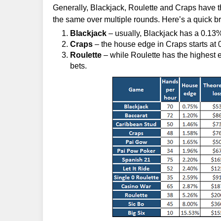
Generally, Blackjack, Roulette and Craps have th
the same over multiple rounds. Here’s a quick b
Blackjack
– usually, Blackjack has a 0.13
Craps
– the house edge in Craps starts at
Roulette
– while Roulette has the highest e
bets.