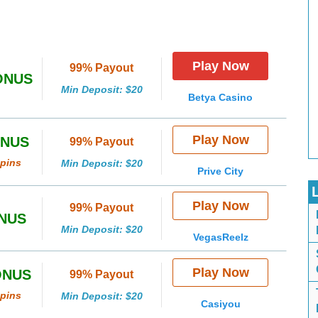
Play Now
99% Payout
ONUS
Min Deposit: $20
Betya Casino
Play Now
ONUS
99% Payout
Spins
Min Deposit: $20
Prive City
Play Now
99% Payout
ONUS
Min Deposit: $20
VegasReelz
Play Now
ONUS
99% Payout
Spins
Min Deposit: $20
Casiyou