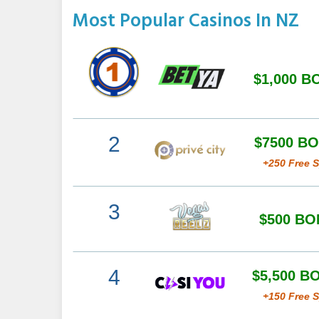
Most Popular Casinos In NZ
$1,000 B
2
$7500 B
+250 Free 
3
$500 B
4
$5,500 B
+150 Free 