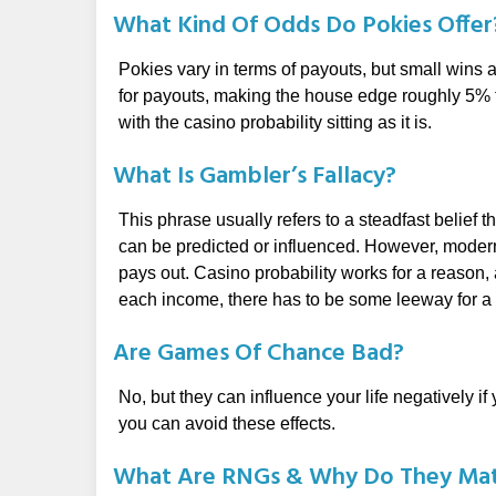
What Kind Of Odds Do Pokies Offer
Pokies vary in terms of payouts, but small wins a
for payouts, making the house edge roughly 5% 
with the casino probability sitting as it is.
What Is Gambler’s Fallacy?
This phrase usually refers to a steadfast belie
can be predicted or influenced. However, modern
pays out. Casino probability works for a reason, 
each income, there has to be some leeway for a
Are Games Of Chance Bad?
No, but they can influence your life negatively i
you can avoid these effects.
What Are RNGs & Why Do They Mat