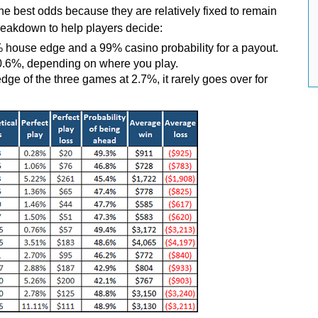
e best odds because they are relatively fixed to remain
reakdown to help players decide:
% house edge and a 99% casino probability for a payout.
 0.6%, depending on where you play.
dge of the three games at 2.7%, it rarely goes over for