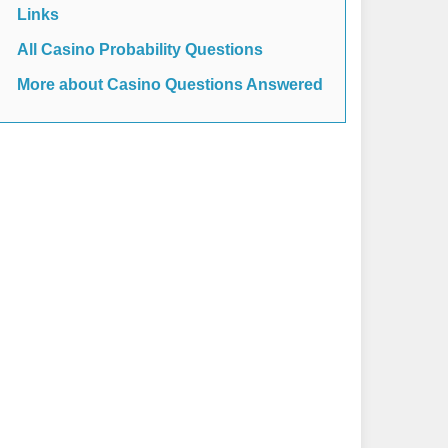
Links
All Casino Probability Questions
More about Casino Questions Answered