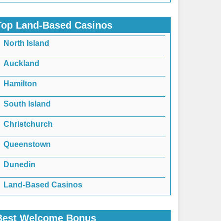
Top Land-Based Casinos
North Island
Auckland
Hamilton
South Island
Christchurch
Queenstown
Dunedin
Land-Based Casinos
Best Welcome Bonus