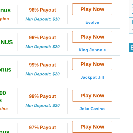
Play Now
onus
98% Payout
Spins
Min Deposit: $10
Evolve
Play Now
99% Payout
ONUS
Min Deposit: $20
King Johnnie
Play Now
99% Payout
onus
Min Deposit: $20
Jackpot Jill
00
Play Now
99% Payout
s
Min Deposit: $20
Joka Casino
pins
Play Now
97% Payout
nus