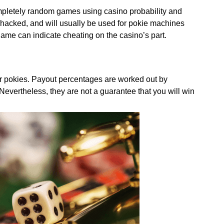
etely random games using casino probability and
 hacked, and will usually be used for pokie machines
game can indicate cheating on the casino’s part.
for pokies. Payout percentages are worked out by
evertheless, they are not a guarantee that you will win