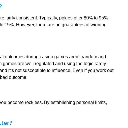
?
re fairly consistent. Typically, pokies offer 80% to 95%
to 15%. However, there are no guarantees of winning
f that outcomes during casino games aren’t random and
 games are well regulated and using the logic rarely
and it’s not susceptible to influence. Even if you work out
 bad outcome.
f you become reckless. By establishing personal limits,
ter?