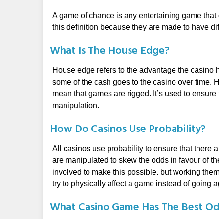
A game of chance is any entertaining game that d
this definition because they are made to have diff
What Is The House Edge?
House edge refers to the advantage the casino ha
some of the cash goes to the casino over time. 
mean that games are rigged. It’s used to ensure 
manipulation.
How Do Casinos Use Probability?
All casinos use probability to ensure that there
are manipulated to skew the odds in favour of 
involved to make this possible, but working the
try to physically affect a game instead of going a
What Casino Game Has The Best Od