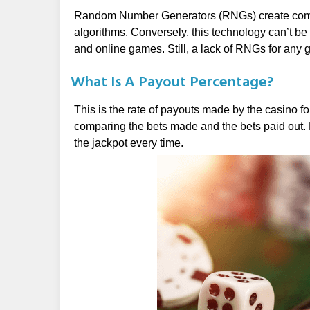
Random Number Generators (RNGs) create compl
algorithms. Conversely, this technology can’t be
and online games. Still, a lack of RNGs for any 
What Is A Payout Percentage?
This is the rate of payouts made by the casino 
comparing the bets made and the bets paid out. N
the jackpot every time.