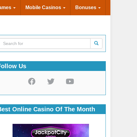
Games
Mobile Casinos
Bonuses
Follow Us
Best Online Casino Of The Month