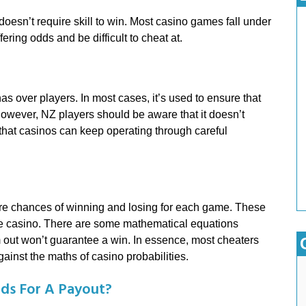
oesn’t require skill to win. Most casino games fall under
ering odds and be difficult to cheat at.
s over players. In most cases, it’s used to ensure that
However, NZ players should be aware that it doesn’t
that casinos can keep operating through careful
 are chances of winning and losing for each game. These
the casino. There are some mathematical equations
m out won’t guarantee a win. In essence, most cheaters
gainst the maths of casino probabilities.
ds For A Payout?