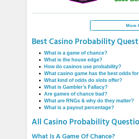
More 
Best Casino Probability Quest
What is a game of chance?
What is the house edge?
How do casinos use probability?
What casino game has the best odds for
What kind of odds do slots offer?
What is Gambler’s Fallacy?
Are games of chance bad?
What are RNGs & why do they matter?
What is a payout percentage?
All Casino Probability Questi
What Is A Game Of Chance?