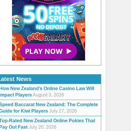
Latest News
How New Zealand’s Online Casino Law Will
Impact Players
August 3, 2026
Speed Baccarat New Zealand: The Complete
Guide for Kiwi Players
July 27, 2026
Top-Rated New Zealand Online Pokies That
Pay Out Fast
July 20, 2026