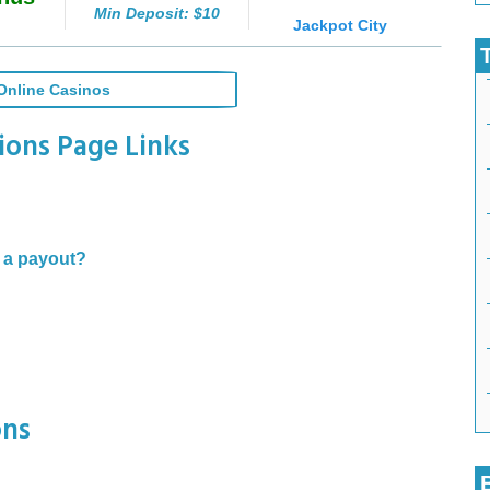
Min Deposit: $10
Jackpot City
Online Casinos
ions Page Links
 a payout?
ons