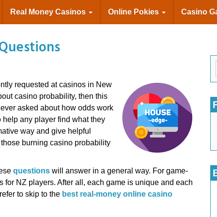
Real Money Casinos
Online Pokies
Casino 
 Questions
ently requested at casinos in New
ut casino probability, then this
n ever asked about how odds work
 help any player find what they
rmative way and give helpful
 those burning casino probability
hese
questions
will answer in a general way. For game-
s for NZ players. After all, each game is unique and each
refer to skip to the
best real-money online casino