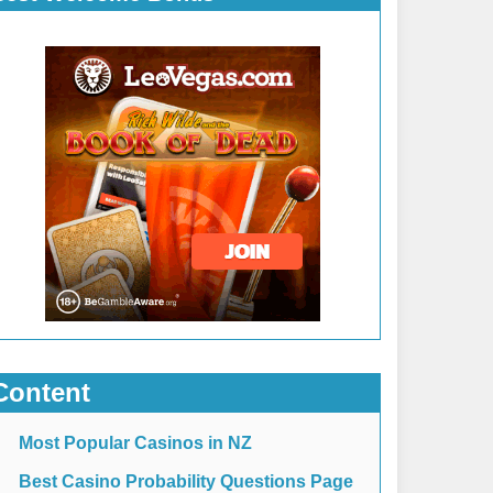
Content
Most Popular Casinos in NZ
Best Casino Probability Questions Page