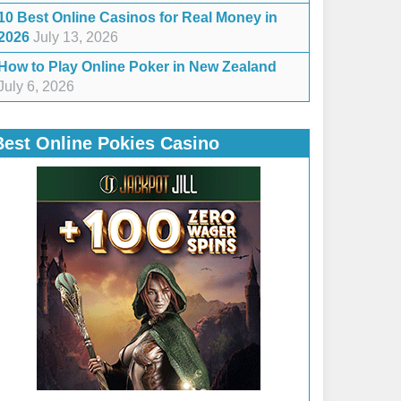
10 Best Online Casinos for Real Money in
2026
July 13, 2026
How to Play Online Poker in New Zealand
July 6, 2026
Best Online Pokies Casino