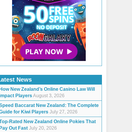
Latest News
How New Zealand’s Online Casino Law Will
Impact Players
August 3, 2026
Speed Baccarat New Zealand: The Complete
Guide for Kiwi Players
July 27, 2026
Top-Rated New Zealand Online Pokies That
Pay Out Fast
July 20, 2026