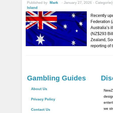
Published by
Mark
January 27, 2026
Categorie(
Island
Recently up
Federation (
Australia’s 
(NZ$293 Bill
Zealand, Sou
reporting of
Gambling Guides
Dis
About Us
NewZe
desig
Privacy Policy
enter
we st
Contact Us