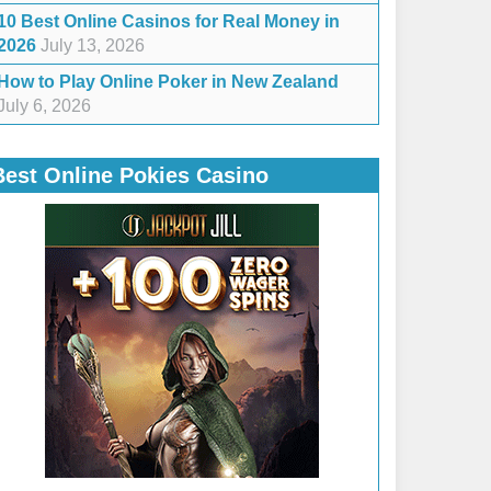
10 Best Online Casinos for Real Money in
2026
July 13, 2026
How to Play Online Poker in New Zealand
July 6, 2026
Best Online Pokies Casino