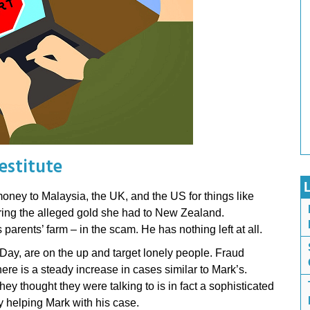
estitute
ney to Malaysia, the UK, and the US for things like
 bring the alleged gold she had to New Zealand.
parents’ farm – in the scam. He has nothing left at all.
ay, are on the up and target lonely people. Fraud
re is a steady increase in cases similar to Mark’s.
hey thought they were talking to is in fact a sophisticated
ly helping Mark with his case.