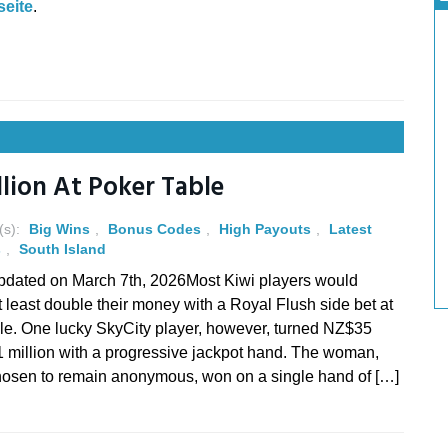
eite
.
llion At Poker Table
(s):
Big Wins
,
Bonus Codes
,
High Payouts
,
Latest
s
,
South Island
pdated on March 7th, 2026Most Kiwi players would
t least double their money with a Royal Flush side bet at
ble. One lucky SkyCity player, however, turned NZ$35
1 million with a progressive jackpot hand. The woman,
osen to remain anonymous, won on a single hand of […]