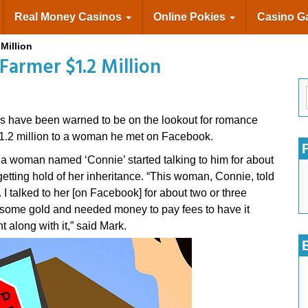
Real Money Casinos
Online Pokies
Casino 
Million
armer $1.2 Million
 have been warned to be on the lookout for romance
 $1.2 million to a woman he met on Facebook.
d a woman named ‘Connie’ started talking to him for about
getting hold of her inheritance. “This woman, Connie, told
 I talked to her [on Facebook] for about two or three
 some gold and needed money to pay fees to have it
along with it,” said Mark.