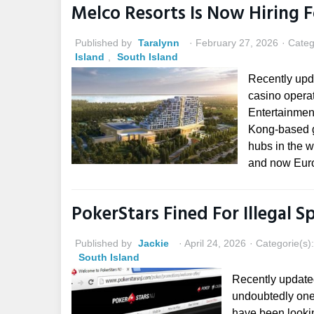
Melco Resorts Is Now Hiring 
Published by
Taralynn
February 27, 2026
Categ
Island
,
South Island
Recently upd
casino operat
Entertainmen
Kong-based g
hubs in the w
and now Euro
PokerStars Fined For Illegal S
Published by
Jackie
April 24, 2026
Categorie(s)
South Island
Recently update
undoubtedly one 
have been lookin