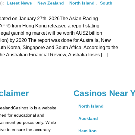
s):
Latest News
,
New Zealand
,
North Island
,
South
dated on January 27th, 2026The Asian Racing
AFR) from Hong Kong released a report stating
illegal gambling market will be worth AU$2 billion
ion) by 2020 The report was done for Australia, New
th Korea, Singapore and South Africa. According to the
 the Australian Financial Review, Australia loses […]
claimer
Casinos Near 
North Island
alandCasinos.io is a website
ned for educational and
Auckland
tainment purposes only. While
rive to ensure the accuracy
Hamilton