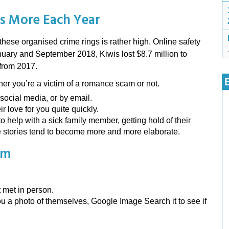
s More Each Year
hese organised crime rings is rather high. Online safety
uary and September 2018, Kiwis lost $8.7 million to
 from 2017.
her you’re a victim of a romance scam or not.
social media, or by email.
r love for you quite quickly.
o help with a sick family member, getting hold of their
The stories tend to become more and more elaborate.
am
met in person.
 a photo of themselves, Google Image Search it to see if