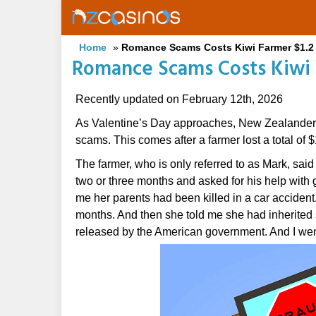
Skip
to
main
Home
»
Romance Scams Costs Kiwi Farmer $1.2 
content
Romance Scams Costs Kiwi F
Recently updated on February 12th, 2026
As Valentine’s Day approaches, New Zealanders
scams. This comes after a farmer lost a total of
The farmer, who is only referred to as Mark, sai
two or three months and asked for his help with 
me her parents had been killed in a car accident.
months. And then she told me she had inherited
released by the American government. And I went 