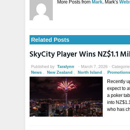
More Posts from
Mark
. Mark's
Webs
Related Posts
SkyCity Player Wins NZ$1.1 Mi
Published by
Taralynn
March 7, 2026
Categorie
News
,
New Zealand
,
North Island
,
Promotion
Recently u
expect to a
a poker ta
into NZ$1.
who has ch