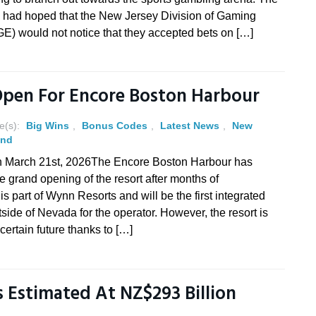
e had hoped that the New Jersey Division of Gaming
E) would not notice that they accepted bets on […]
Open For Encore Boston Harbour
e(s):
Big Wins
,
Bonus Codes
,
Latest News
,
New
and
n March 21st, 2026The Encore Boston Harbour has
e grand opening of the resort after months of
s part of Wynn Resorts and will be the first integrated
tside of Nevada for the operator. However, the resort is
certain future thanks to […]
Is Estimated At NZ$293 Billion