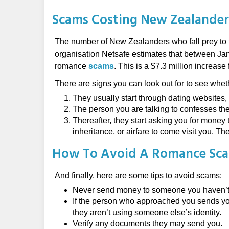
Scams Costing New Zealander
The number of New Zealanders who fall prey to t
organisation Netsafe estimates that between Jan
romance
scams
. This is a $7.3 million increase
There are signs you can look out for to see whet
They usually start through dating websites, 
The person you are talking to confesses thei
Thereafter, they start asking you for money t
inheritance, or airfare to come visit you. 
How To Avoid A Romance Sc
And finally, here are some tips to avoid scams:
Never send money to someone you haven’t 
If the person who approached you sends you
they aren’t using someone else’s identity.
Verify any documents they may send you.