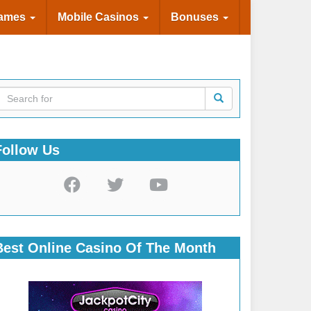
Games
Mobile Casinos
Bonuses
Follow Us
Best Online Casino Of The Month