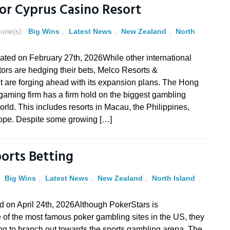
For Cyprus Casino Resort
orie(s):
Big Wins
,
Latest News
,
New Zealand
,
North
ated on February 27th, 2026While other international
ors are hedging their bets, Melco Resorts &
t are forging ahead with its expansion plans. The Hong
aming firm has a firm hold on the biggest gambling
orld. This includes resorts in Macau, the Philippines,
pe. Despite some growing […]
ports Betting
:
Big Wins
,
Latest News
,
New Zealand
,
North Island
,
d on April 24th, 2026Although PokerStars is
of the most famous poker gambling sites in the US, they
g to branch out towards the sports gambling arena. The