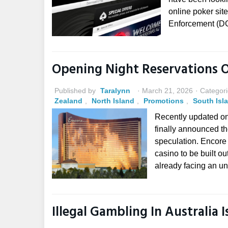
online poker sit
Enforcement (DG
Opening Night Reservations 
Published by
Taralynn
March 21, 2026
Categori
Zealand
,
North Island
,
Promotions
,
South Isl
Recently updated o
finally announced th
speculation. Encore i
casino to be built ou
already facing an un
Illegal Gambling In Australia 