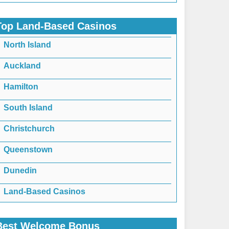
Top Land-Based Casinos
North Island
Auckland
Hamilton
South Island
Christchurch
Queenstown
Dunedin
Land-Based Casinos
Best Welcome Bonus