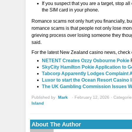
If you suspect that you are a target, stop a
the SIM card in your phone.
Romance scams not only hurt you financially, but
romance scams is that people not only lose mone
grieving process over losing someone they thou
said.
For the latest New Zealand casino news, check o
NETENT Creates Ozzy Osbourne Pokie
SkyCity Hamilton Pokie Application to G
Tabcorp Apparently Lodges Complaint A
Luxor to start the Ocean Resort Casino 
The UK Gambling Commission Issues Wa
Published by
Mark
February 12, 2026
Categorie
Island
About The Author