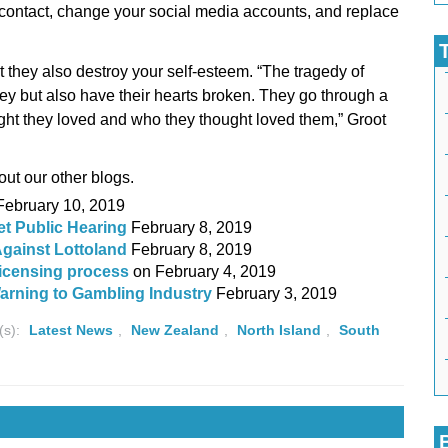
ll contact, change your social media accounts, and replace
 they also destroy your self-esteem. “The tragedy of
y but also have their hearts broken. They go through a
ght they loved and who they thought loved them,” Groot
ut our other blogs.
February 10, 2019
et Public Hearing
February 8, 2019
gainst Lottoland
February 8, 2019
licensing process
on
February 4, 2019
rning to Gambling Industry
February 3, 2019
(s):
Latest News
,
New Zealand
,
North Island
,
South