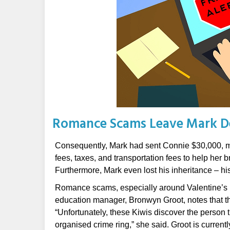
Romance Scams Leave Mark D
Consequently, Mark had sent Connie $30,000, mo
fees, taxes, and transportation fees to help her
Furthermore, Mark even lost his inheritance – his 
Romance scams, especially around Valentine’s D
education manager, Bronwyn Groot, notes that the
“Unfortunately, these Kiwis discover the person t
organised crime ring,” she said. Groot is current