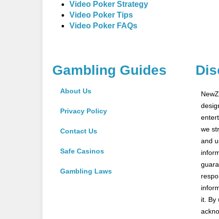
Video Poker Strategy
Video Poker Tips
Video Poker FAQs
Gambling Guides
Dis
About Us
NewZe
desig
Privacy Policy
enter
we st
Contact Us
and u
Safe Casinos
infor
guaran
Gambling Laws
respon
infor
it. By
ackno