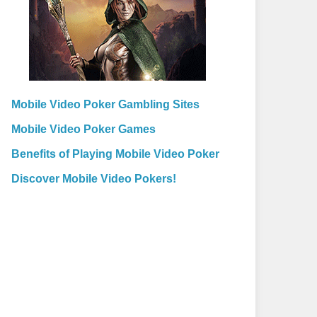
Mobile Video Poker Gambling Sites
Mobile Video Poker Games
Benefits of Playing Mobile Video Poker
Discover Mobile Video Pokers!