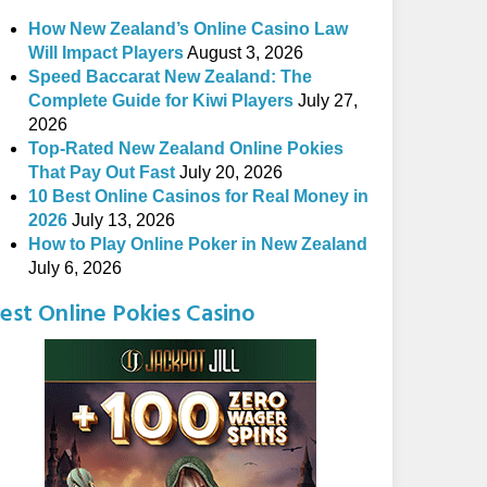
How New Zealand’s Online Casino Law
Will Impact Players
August 3, 2026
Speed Baccarat New Zealand: The
Complete Guide for Kiwi Players
July 27,
2026
Top-Rated New Zealand Online Pokies
That Pay Out Fast
July 20, 2026
10 Best Online Casinos for Real Money in
2026
July 13, 2026
How to Play Online Poker in New Zealand
July 6, 2026
est Online Pokies Casino