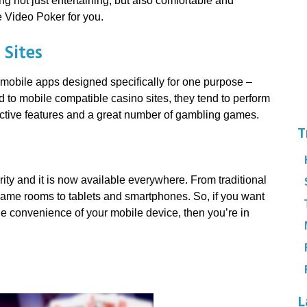
ng not just entertaining, but also comfortable and
 Video Poker for you.
 Sites
 mobile apps designed specifically for one purpose –
to mobile compatible casino sites, they tend to perform
active features and a great number of gambling games.
T
ity and it is now available everywhere. From traditional
game rooms to tablets and smartphones. So, if you want
he convenience of your mobile device, then you’re in
L