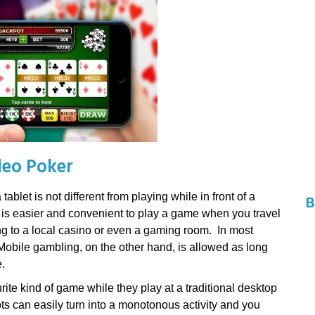
deo Poker
blet is not different from playing while in front of a
B
It is easier and convenient to play a game when you travel
oing to a local casino or even a gaming room. In most
 Mobile gambling, on the other hand, is allowed as long
e.
ite kind of game while they play at a traditional desktop
s can easily turn into a monotonous activity and you