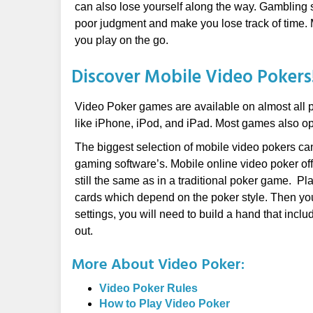
can also lose yourself along the way. Gambling 
poor judgment and make you lose track of time. M
you play on the go.
Discover Mobile Video Pokers
Video Poker games are available on almost all 
like iPhone, iPod, and iPad. Most games also o
The biggest selection of mobile video pokers ca
gaming software’s. Mobile online video poker off
still the same as in a traditional poker game. Pl
cards which depend on the poker style. Then yo
settings, you will need to build a hand that inc
out.
More About Video Poker:
Video Poker Rules
How to Play Video Poker