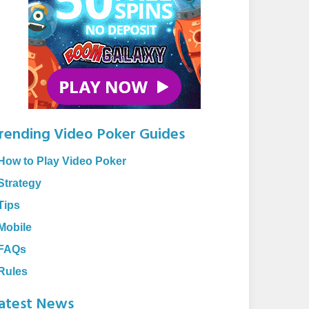
rending Video Poker Guides
How to Play Video Poker
Strategy
Tips
Mobile
FAQs
Rules
atest News