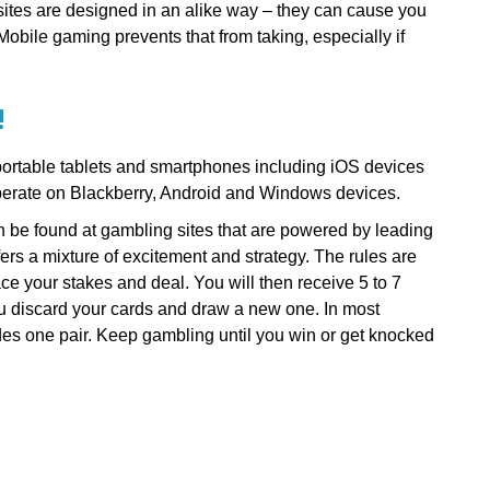
sites are designed in an alike way – they can cause you
obile gaming prevents that from taking, especially if
!
portable tablets and smartphones including iOS devices
perate on Blackberry, Android and Windows devices.
n be found at gambling sites that are powered by leading
ers a mixture of excitement and strategy. The rules are
ace your stakes and deal. You will then receive 5 to 7
u discard your cards and draw a new one. In most
ludes one pair. Keep gambling until you win or get knocked