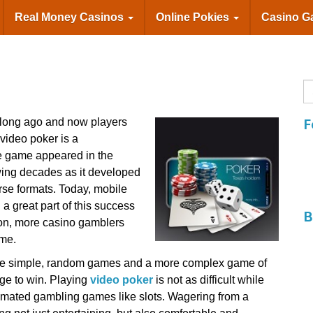
Real Money Casinos
Online Pokies
Casino 
F
 long ago and now players
 video poker is a
he game appeared in the
wing decades as it developed
rse formats. Today, mobile
 a great part of this success
B
tion, more casino gamblers
ime.
 the simple, random games and a more complex game of
dge to win. Playing
video poker
is not as difficult while
omated gambling games like slots. Wagering from a