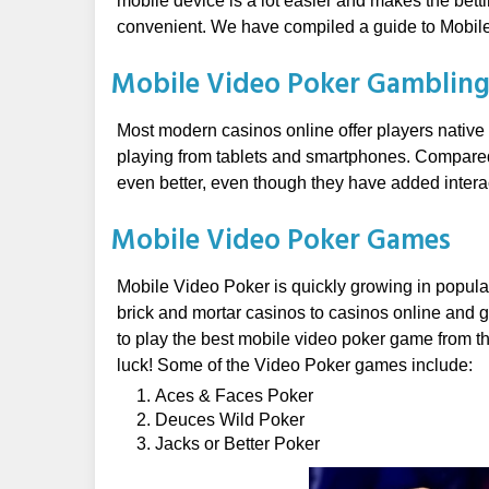
mobile device is a lot easier and makes the betti
convenient. We have compiled a guide to Mobile
Mobile Video Poker Gambling
Most modern casinos online offer players native
playing from tablets and smartphones. Compared 
even better, even though they have added inter
Mobile Video Poker Games
Mobile Video Poker is quickly growing in popular
brick and mortar casinos to casinos online and 
to play the best mobile video poker game from t
luck! Some of the Video Poker games include:
Aces & Faces Poker
Deuces Wild Poker
Jacks or Better Poker