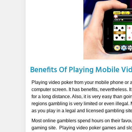
Benefits Of Playing Mobile Vi
Playing video poker from your mobile phone or a ta
computer screen. It has benefits, nevertheless. 
for a long distance. Also, it is very easy than g
regions gambling is very limited or even illegal.
as you play in a legal and licensed gambling sit
Most online gamblers spend hours on their favour
gaming site. Playing video poker games and slot