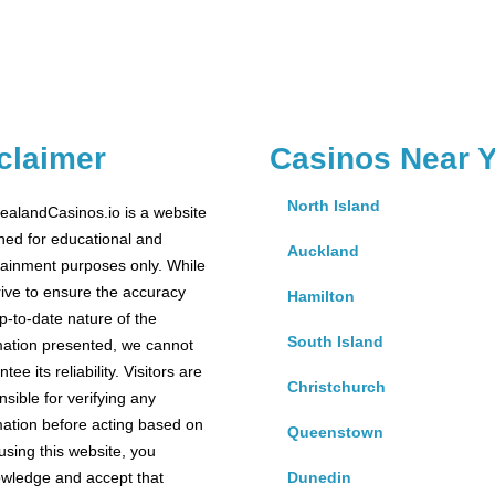
claimer
Casinos Near 
North Island
alandCasinos.io is a website
ned for educational and
Auckland
tainment purposes only. While
rive to ensure the accuracy
Hamilton
p-to-date nature of the
South Island
mation presented, we cannot
tee its reliability. Visitors are
Christchurch
sible for verifying any
mation before acting based on
Queenstown
 using this website, you
wledge and accept that
Dunedin