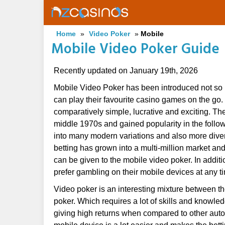
Skip
to
main
Home
»
Video Poker
»
Mobile
content
Mobile Video Poker Guide
Recently updated on January 19th, 2026
Mobile Video Poker has been introduced not so
can play their favourite casino games on the go.
comparatively simple, lucrative and exciting. T
middle 1970s and gained popularity in the follo
into many modern variations and also more dive
betting has grown into a multi-million market and
can be given to the mobile video poker. In addi
prefer gambling on their mobile devices at any t
Video poker is an interesting mixture between
poker. Which requires a lot of skills and knowle
giving high returns when compared to other aut