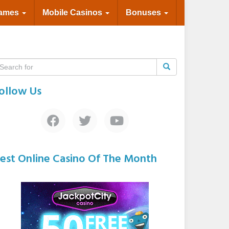
Games
Mobile Casinos
Bonuses
ollow Us
est Online Casino Of The Month