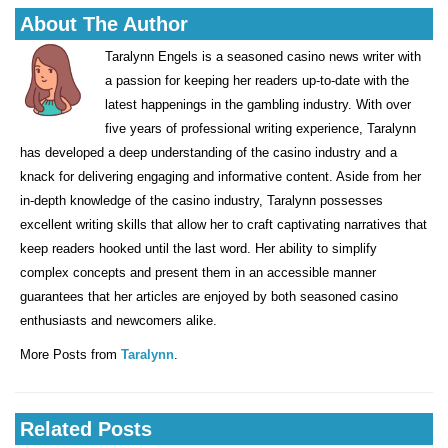
About The Author
Taralynn Engels is a seasoned casino news writer with
a passion for keeping her readers up-to-date with the
latest happenings in the gambling industry. With over
five years of professional writing experience, Taralynn
has developed a deep understanding of the casino industry and a
knack for delivering engaging and informative content. Aside from her
in-depth knowledge of the casino industry, Taralynn possesses
excellent writing skills that allow her to craft captivating narratives that
keep readers hooked until the last word. Her ability to simplify
complex concepts and present them in an accessible manner
guarantees that her articles are enjoyed by both seasoned casino
enthusiasts and newcomers alike.
More Posts from
Taralynn
.
Related Posts