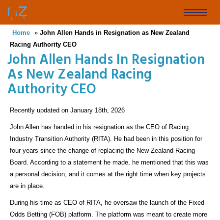
Skip
to
Toggle
main
Home
»
John Allen Hands in Resignation as New Zealand
naviga
content
Racing Authority CEO
John Allen Hands In Resignation
As New Zealand Racing
Authority CEO
Recently updated on January 18th, 2026
John Allen has handed in his resignation as the CEO of Racing
Industry Transition Authority (RITA). He had been in this position for
four years since the change of replacing the New Zealand Racing
Board. According to a statement he made, he mentioned that this was
a personal decision, and it comes at the right time when key projects
are in place.
During his time as CEO of RITA, he oversaw the launch of the Fixed
Odds Betting (FOB) platform. The platform was meant to create more