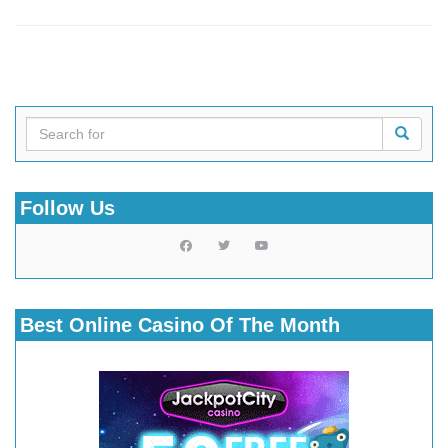
Follow Us
Best Online Casino Of The Month