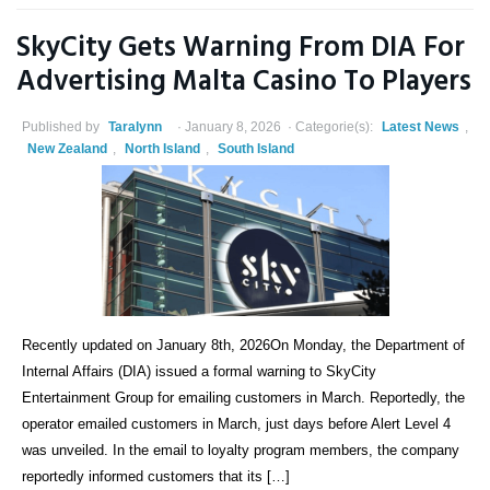
SkyCity Gets Warning From DIA For
Advertising Malta Casino To Players
Published by
Taralynn
January 8, 2026
Categorie(s):
Latest News
,
New Zealand
,
North Island
,
South Island
Recently updated on January 8th, 2026On Monday, the Department of
Internal Affairs (DIA) issued a formal warning to SkyCity
Entertainment Group for emailing customers in March. Reportedly, the
operator emailed customers in March, just days before Alert Level 4
was unveiled. In the email to loyalty program members, the company
reportedly informed customers that its […]