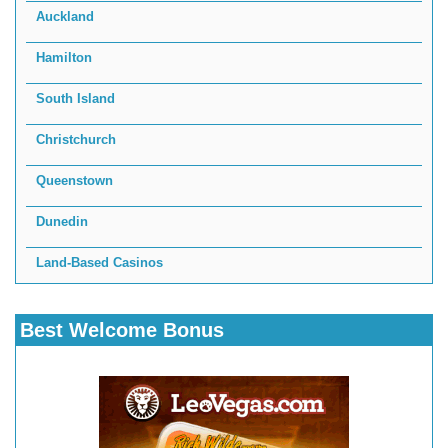
Auckland
Hamilton
South Island
Christchurch
Queenstown
Dunedin
Land-Based Casinos
Best Welcome Bonus