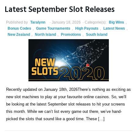
Latest September Slot Releases
Published by
Taralynn
January 18, 2026
Categorie(s):
Big Wins
,
Bonus Codes
,
Game Tournaments
,
High Payouts
,
Latest News
,
New Zealand
,
North Island
,
Promotions
,
South Island
Recently updated on January 18th, 2026There’s nothing as exciting as
new slot machines to play at your favourite online casinos. So, we’ll
be looking at the latest September slot releases to hit your screens
this month. While we can’t list every game out there, we’ve hand-
picked the slots that sound like a good time. These […]