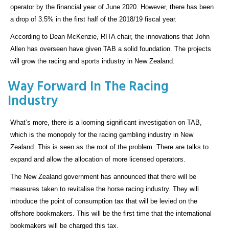
operator by the financial year of June 2020. However, there has been
a drop of 3.5% in the first half of the 2018/19 fiscal year.
According to Dean McKenzie, RITA chair, the innovations that John
Allen has overseen have given TAB a solid foundation. The projects
will grow the racing and sports industry in New Zealand.
Way Forward In The Racing
Industry
What’s more, there is a looming significant investigation on TAB,
which is the monopoly for the racing gambling industry in New
Zealand. This is seen as the root of the problem. There are talks to
expand and allow the allocation of more licensed operators.
The New Zealand government has announced that there will be
measures taken to revitalise the horse racing industry. They will
introduce the point of consumption tax that will be levied on the
offshore bookmakers. This will be the first time that the international
bookmakers will be charged this tax.