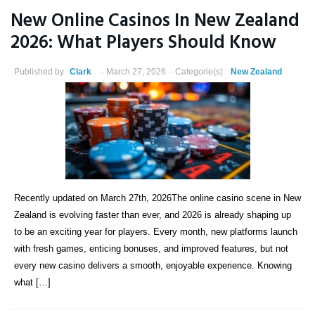
New Online Casinos In New Zealand
2026: What Players Should Know
Published by
Clark
March 27, 2026
Categorie(s):
New Zealand
Recently updated on March 27th, 2026The online casino scene in New
Zealand is evolving faster than ever, and 2026 is already shaping up
to be an exciting year for players. Every month, new platforms launch
with fresh games, enticing bonuses, and improved features, but not
every new casino delivers a smooth, enjoyable experience. Knowing
what […]