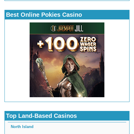
Best Online Pokies Casino
Top Land-Based Casinos
North Island