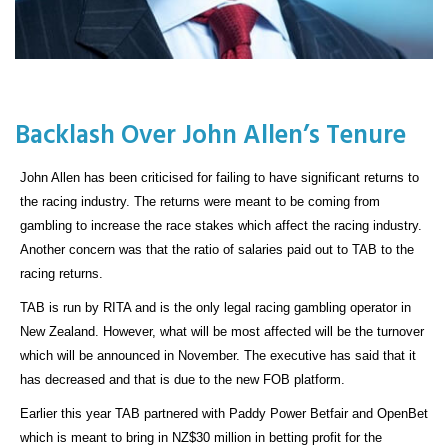
Backlash Over John Allen’s Tenure
John Allen has been criticised for failing to have significant returns to
the racing industry. The returns were meant to be coming from
gambling to increase the race stakes which affect the racing industry.
Another concern was that the ratio of salaries paid out to TAB to the
racing returns.
TAB is run by RITA and is the only legal racing gambling operator in
New Zealand. However, what will be most affected will be the turnover
which will be announced in November. The executive has said that it
has decreased and that is due to the new FOB platform.
Earlier this year TAB partnered with Paddy Power Betfair and OpenBet
which is meant to bring in NZ$30 million in betting profit for the