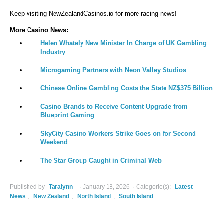
Keep visiting NewZealandCasinos.io for more racing news!
More Casino News:
Helen Whately New Minister In Charge of UK Gambling
Industry
Microgaming Partners with Neon Valley Studios
Chinese Online Gambling Costs the State NZ$375 Billion
Casino Brands to Receive Content Upgrade from
Blueprint Gaming
SkyCity Casino Workers Strike Goes on for Second
Weekend
The Star Group Caught in Criminal Web
Published by
Taralynn
January 18, 2026
Categorie(s):
Latest
News
,
New Zealand
,
North Island
,
South Island