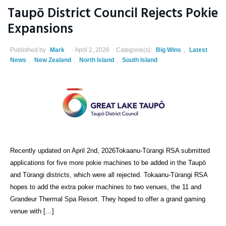
Taupō District Council Rejects Pokie
Expansions
Published by
Mark
April 2, 2026
Categorie(s):
Big Wins
,
Latest
News
,
New Zealand
,
North Island
,
South Island
Recently updated on April 2nd, 2026Tokaanu-Tūrangi RSA submitted
applications for five more pokie machines to be added in the Taupō
and Tūrangi districts, which were all rejected. Tokaanu-Tūrangi RSA
hopes to add the extra poker machines to two venues, the 11 and
Grandeur Thermal Spa Resort. They hoped to offer a grand gaming
venue with […]