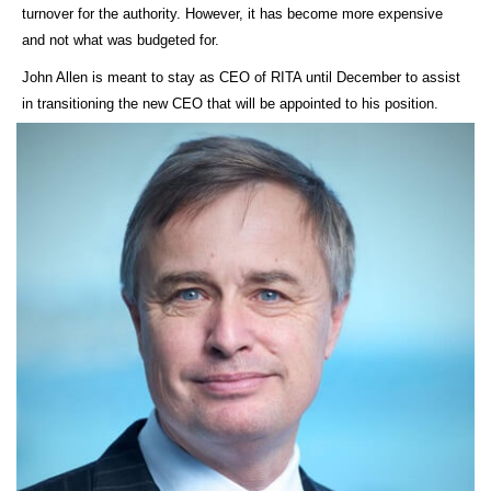
turnover for the authority. However, it has become more expensive
and not what was budgeted for.
John Allen is meant to stay as CEO of RITA until December to assist
in transitioning the new CEO that will be appointed to his position.