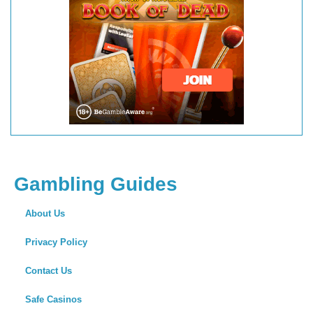
Gambling Guides
About Us
Privacy Policy
Contact Us
Safe Casinos