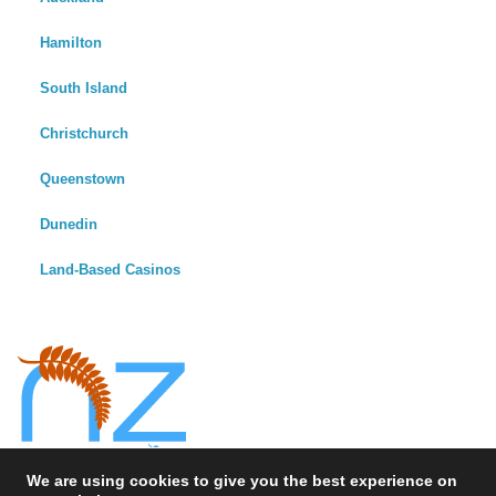
Hamilton
South Island
Christchurch
Queenstown
Dunedin
Land-Based Casinos
We are using cookies to give you the best experience on