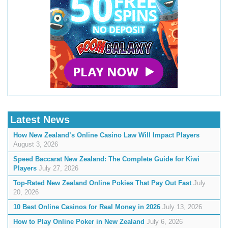
Latest News
How New Zealand’s Online Casino Law Will Impact Players
August 3, 2026
Speed Baccarat New Zealand: The Complete Guide for Kiwi
Players
July 27, 2026
Top-Rated New Zealand Online Pokies That Pay Out Fast
July
20, 2026
10 Best Online Casinos for Real Money in 2026
July 13, 2026
How to Play Online Poker in New Zealand
July 6, 2026