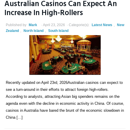
Australian Casinos Can Expect An
Increase In High-Rollers
Published by
Mark
April 23, 2026
Categorie(s):
Latest News
,
New
Zealand
,
North Island
,
South Island
Recently updated on April 23rd, 2026Australian casinos can expect to
see a turn-around in their efforts to attract foreign high-rollers.
According to analysts, attracting Asian big spenders remains on the
agenda even with the decline in economic activity in China. Of course,
casinos in Australia have bared the brunt of the economic slowdown in
China […]