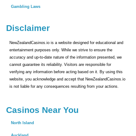
Gambling Laws
Disclaimer
NewZealandCasinos.io is a website designed for educational and
entertainment purposes only. While we strive to ensure the
accuracy and up-to-date nature of the information presented, we
cannot guarantee its reliability. Visitors are responsible for
verifying any information before acting based on it. By using this
website, you acknowledge and accept that NewZealandCasinos.io
is not liable for any consequences resulting from your actions.
Casinos Near You
North Island
Auckland