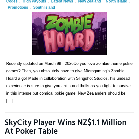
Codes
,
High Payouts
,
Latest News
,
New Zealand
,
North Island
,
Promotions
,
South Island
Recently updated on March 9th, 2026Do you love zombie-theme pokie
games? Then, you absolutely have to give Microgaming’s Zombie
Hoard a go! Made in collaboration with Slingshot Studios, his undead
experience is sure to give you chills and thrills as you fight to survive
in this intense but comical pokie game. New Zealanders should be
[…]
SkyCity Player Wins NZ$1.1 Million
At Poker Table