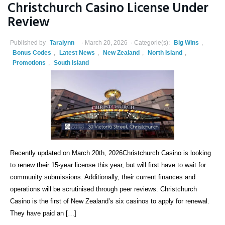
Christchurch Casino License Under
Review
Published by
Taralynn
March 20, 2026
Categorie(s):
Big Wins
,
Bonus Codes
,
Latest News
,
New Zealand
,
North Island
,
Promotions
,
South Island
Recently updated on March 20th, 2026Christchurch Casino is looking
to renew their 15-year license this year, but will first have to wait for
community submissions. Additionally, their current finances and
operations will be scrutinised through peer reviews. Christchurch
Casino is the first of New Zealand’s six casinos to apply for renewal.
They have paid an […]