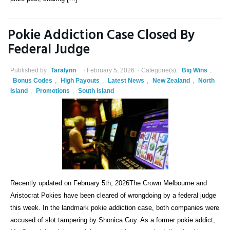
Pokie Addiction Case Closed By
Federal Judge
Published by
Taralynn
February 5, 2026
Categorie(s):
Big Wins
,
Bonus Codes
,
High Payouts
,
Latest News
,
New Zealand
,
North
Island
,
Promotions
,
South Island
Recently updated on February 5th, 2026The Crown Melbourne and
Aristocrat Pokies have been cleared of wrongdoing by a federal judge
this week. In the landmark pokie addiction case, both companies were
accused of slot tampering by Shonica Guy. As a former pokie addict,