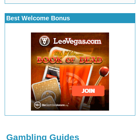
Best Welcome Bonus
Gambling Guides