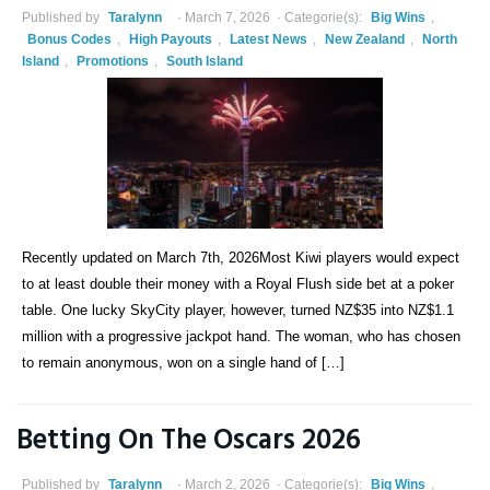
Published by
Taralynn
March 7, 2026
Categorie(s):
Big Wins
,
Bonus Codes
,
High Payouts
,
Latest News
,
New Zealand
,
North
Island
,
Promotions
,
South Island
Recently updated on March 7th, 2026Most Kiwi players would expect
to at least double their money with a Royal Flush side bet at a poker
table. One lucky SkyCity player, however, turned NZ$35 into NZ$1.1
million with a progressive jackpot hand. The woman, who has chosen
to remain anonymous, won on a single hand of […]
Betting On The Oscars 2026
Published by
Taralynn
March 2, 2026
Categorie(s):
Big Wins
,