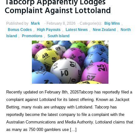
Tabcorp Apparently Lodges
Complaint Against Lottoland
Published by
Mark
February 8, 2026
Categorie(s):
Big Wins
,
Bonus Codes
,
High Payouts
,
Latest News
,
New Zealand
,
North
Island
,
Promotions
,
South Island
Recently updated on February 8th, 2026Tabcorp has reportedly filed a
complaint against Lottoland for its latest offering. Known as Jackpot
Betting, many rivals are unhappy with Lottoland. Tabcorp has
reportedly become the latest company to file a complaint with the
Australian Communications and Media Authority. Lottoland claims that
as many as 750 000 gamblers use […]