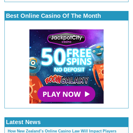
Best Online Casino Of The Month
Latest News
How New Zealand’s Online Casino Law Will Impact Players