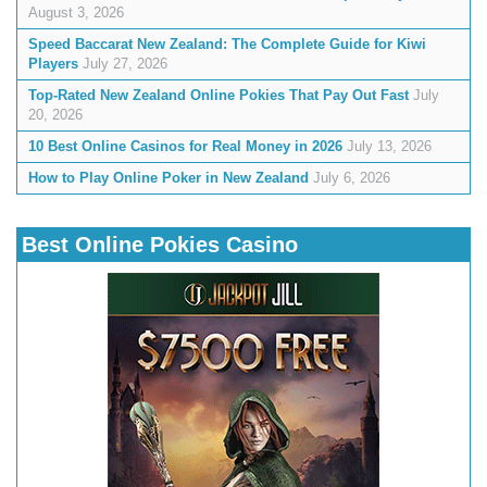
August 3, 2026
Speed Baccarat New Zealand: The Complete Guide for Kiwi
Players
July 27, 2026
Top-Rated New Zealand Online Pokies That Pay Out Fast
July
20, 2026
10 Best Online Casinos for Real Money in 2026
July 13, 2026
How to Play Online Poker in New Zealand
July 6, 2026
Best Online Pokies Casino