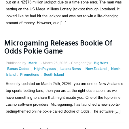
out on a NZ$73 million jackpot due to a time zone error. The man was
betting on the US Mega Millions Lottery jackpot through Lottoland. It
looked like he had hit the jackpot and was set to win a life-changing
amount of money. However, due […]
Microgaming Releases Bookie Of
Odds Pokie Game
Published by
Mark
March 25, 2026
Categorie(s):
Big Wins
,
Bonus Codes
,
High Payouts
,
Latest News
,
New Zealand
,
North
Island
,
Promotions
,
South Island
Recently updated on March 25th, 2026If you are one of New Zealand’s
top sports betting fans, then you are at the right destination, as we
have something to share that might excite you. One of the top online
casino software providers, Microgaming, has launched a new sports-
betting-themed online pokie called Bookie of Odds. The software […]