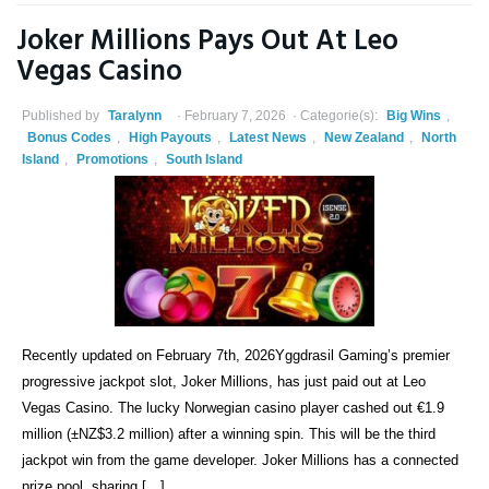
Joker Millions Pays Out At Leo
Vegas Casino
Published by
Taralynn
February 7, 2026
Categorie(s):
Big Wins
,
Bonus Codes
,
High Payouts
,
Latest News
,
New Zealand
,
North
Island
,
Promotions
,
South Island
Recently updated on February 7th, 2026Yggdrasil Gaming’s premier
progressive jackpot slot, Joker Millions, has just paid out at Leo
Vegas Casino. The lucky Norwegian casino player cashed out €1.9
million (±NZ$3.2 million) after a winning spin. This will be the third
jackpot win from the game developer. Joker Millions has a connected
prize pool, sharing […]