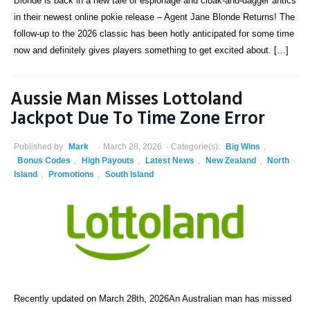
Blonde is back in a new tale of espionage and cloak-and-dagger antics
in their newest online pokie release – Agent Jane Blonde Returns! The
follow-up to the 2026 classic has been hotly anticipated for some time
now and definitely gives players something to get excited about. […]
Aussie Man Misses Lottoland
Jackpot Due To Time Zone Error
Published by
Mark
March 28, 2026
Categorie(s):
Big Wins
,
Bonus Codes
,
High Payouts
,
Latest News
,
New Zealand
,
North
Island
,
Promotions
,
South Island
Recently updated on March 28th, 2026An Australian man has missed