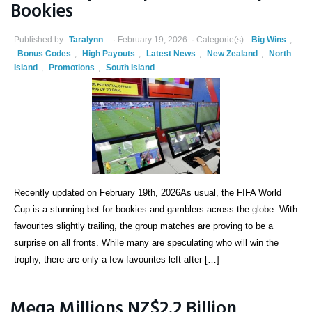
Bookies
Published by
Taralynn
February 19, 2026
Categorie(s):
Big Wins
,
Bonus Codes
,
High Payouts
,
Latest News
,
New Zealand
,
North
Island
,
Promotions
,
South Island
Recently updated on February 19th, 2026As usual, the FIFA World
Cup is a stunning bet for bookies and gamblers across the globe. With
favourites slightly trailing, the group matches are proving to be a
surprise on all fronts. While many are speculating who will win the
trophy, there are only a few favourites left after […]
Mega Millions NZ$2.2 Billion