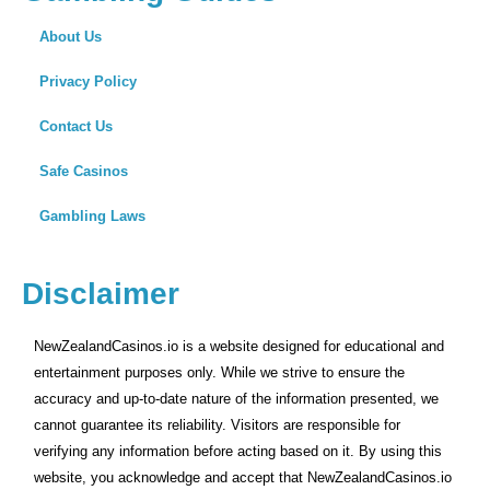
About Us
Privacy Policy
Contact Us
Safe Casinos
Gambling Laws
Disclaimer
NewZealandCasinos.io is a website designed for educational and
entertainment purposes only. While we strive to ensure the
accuracy and up-to-date nature of the information presented, we
cannot guarantee its reliability. Visitors are responsible for
verifying any information before acting based on it. By using this
website, you acknowledge and accept that NewZealandCasinos.io