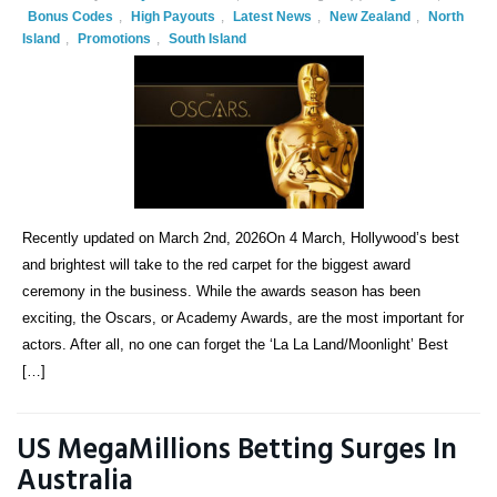
Bonus Codes
,
High Payouts
,
Latest News
,
New Zealand
,
North
Island
,
Promotions
,
South Island
Recently updated on March 2nd, 2026On 4 March, Hollywood’s best
and brightest will take to the red carpet for the biggest award
ceremony in the business. While the awards season has been
exciting, the Oscars, or Academy Awards, are the most important for
actors. After all, no one can forget the ‘La La Land/Moonlight’ Best
[…]
US MegaMillions Betting Surges In
Australia