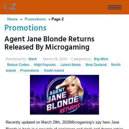
Skip
to
Toggle
main
Home
»
Promotions
»
Page 2
naviga
content
Promotions
Agent Jane Blonde Returns
Released By Microgaming
Published by
Mark
March 29, 2026
Categorie(s):
Big Wins
,
Bonus Codes
,
High Payouts
,
Latest News
,
New Zealand
,
North
Island
,
Promotions
,
South Island
Recently updated on March 29th, 2026Microgaming’s spy hero Jane