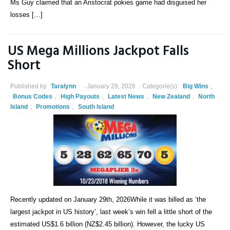
Ms Guy claimed that an Aristocrat pokies game had disguised her
losses […]
US Mega Millions Jackpot Falls
Short
Published by
Taralynn
January 29, 2026
Categorie(s):
Big Wins
,
Bonus Codes
,
High Payouts
,
Latest News
,
New Zealand
,
North
Island
,
Promotions
,
South Island
Recently updated on January 29th, 2026While it was billed as ‘the
largest jackpot in US history’, last week’s win fell a little short of the
estimated US$1.6 billion (NZ$2.45 billion). However, the lucky US