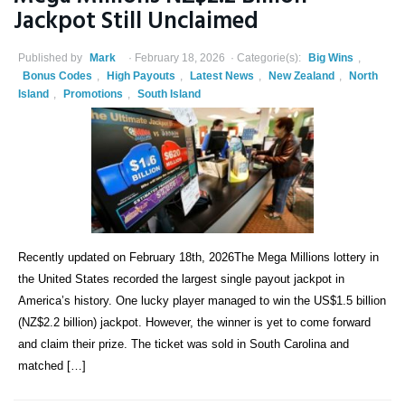
Jackpot Still Unclaimed
Published by
Mark
February 18, 2026
Categorie(s):
Big Wins
,
Bonus Codes
,
High Payouts
,
Latest News
,
New Zealand
,
North
Island
,
Promotions
,
South Island
Recently updated on February 18th, 2026The Mega Millions lottery in
the United States recorded the largest single payout jackpot in
America’s history. One lucky player managed to win the US$1.5 billion
(NZ$2.2 billion) jackpot. However, the winner is yet to come forward
and claim their prize. The ticket was sold in South Carolina and
matched […]