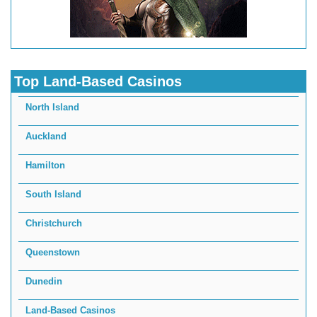
Top Land-Based Casinos
North Island
Auckland
Hamilton
South Island
Christchurch
Queenstown
Dunedin
Land-Based Casinos