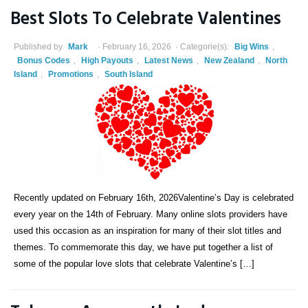
Best Slots To Celebrate Valentines
Published by
Mark
February 16, 2026
Categorie(s):
Big Wins
,
Bonus Codes
,
High Payouts
,
Latest News
,
New Zealand
,
North
Island
,
Promotions
,
South Island
Recently updated on February 16th, 2026Valentine’s Day is celebrated
every year on the 14th of February. Many online slots providers have
used this occasion as an inspiration for many of their slot titles and
themes. To commemorate this day, we have put together a list of
some of the popular love slots that celebrate Valentine’s […]