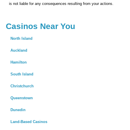
is not liable for any consequences resulting from your actions.
Casinos Near You
North Island
Auckland
Hamilton
South Island
Christchurch
Queenstown
Dunedin
Land-Based Casinos