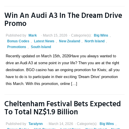
Win An Audi A3 In The Dream Drive
Promo
Published by
Mark
March 15, 2026
Categorie(s):
Big Wins
,
Bonus Codes
,
Latest News
,
New Zealand
,
North Island
,
Promotions
,
South Island
Recently updated on March 15th, 2026Have you always wanted to
drive an Audi A3 at some point in your life? Then you are at the right
destination. BGO casino has an ongoing promotion for Kiwis; all you
have to do is to participate in their exciting ‘Dream Drive’ promotion
this March. With this promotion, online […]
Cheltenham Festival Bets Expected
To Total NZ$1.9 Billion
Published by
Taralynn
March 14, 2026
Categorie(s):
Big Wins
,