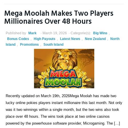
Mega Moolah Makes Two Players
Millionaires Over 48 Hours
Published by
Mark
March 19, 2026
Categorie(s):
Big Wins
,
Bonus Codes
,
High Payouts
,
Latest News
,
New Zealand
,
North
Island
,
Promotions
,
South Island
Recently updated on March 19th, 2026Mega Moolah has made two
lucky online pokies players instant millionaire this last month. Not only
was it two winnings within a single month, but the two wins also took
place over 48 hours. The wins took place at two online casinos
powered by the powerhouse software provider, Microgaming. The […]