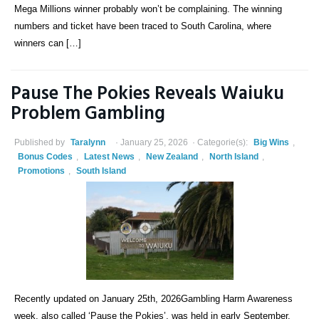
Mega Millions winner probably won’t be complaining. The winning
numbers and ticket have been traced to South Carolina, where
winners can […]
Pause The Pokies Reveals Waiuku
Problem Gambling
Published by
Taralynn
January 25, 2026
Categorie(s):
Big Wins
,
Bonus Codes
,
Latest News
,
New Zealand
,
North Island
,
Promotions
,
South Island
Recently updated on January 25th, 2026Gambling Harm Awareness
week, also called ‘Pause the Pokies’, was held in early September.