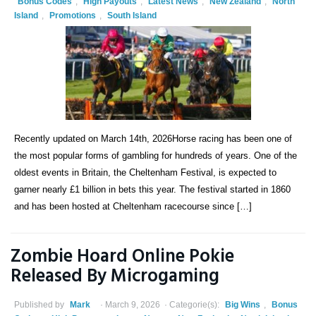
Bonus Codes
,
High Payouts
,
Latest News
,
New Zealand
,
North
Island
,
Promotions
,
South Island
Recently updated on March 14th, 2026Horse racing has been one of
the most popular forms of gambling for hundreds of years. One of the
oldest events in Britain, the Cheltenham Festival, is expected to
garner nearly £1 billion in bets this year. The festival started in 1860
and has been hosted at Cheltenham racecourse since […]
Zombie Hoard Online Pokie
Released By Microgaming
Published by
Mark
March 9, 2026
Categorie(s):
Big Wins
,
Bonus