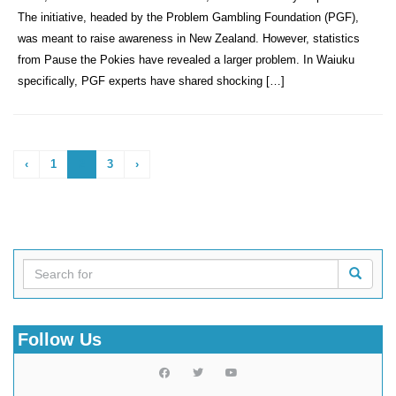
The initiative, headed by the Problem Gambling Foundation (PGF),
was meant to raise awareness in New Zealand. However, statistics
from Pause the Pokies have revealed a larger problem. In Waiuku
specifically, PGF experts have shared shocking […]
‹
1
2
3
›
Follow Us