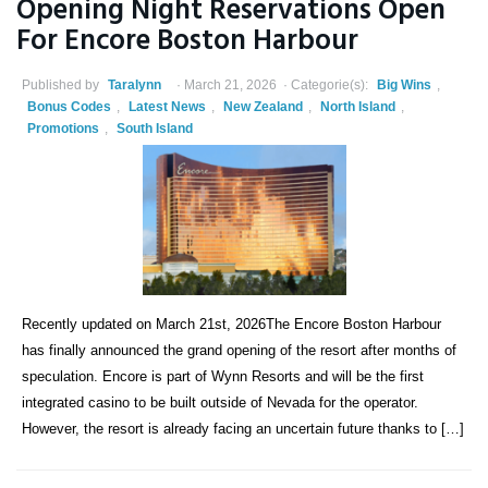
Opening Night Reservations Open
For Encore Boston Harbour
Published by
Taralynn
March 21, 2026
Categorie(s):
Big Wins
,
Bonus Codes
,
Latest News
,
New Zealand
,
North Island
,
Promotions
,
South Island
Recently updated on March 21st, 2026The Encore Boston Harbour
has finally announced the grand opening of the resort after months of
speculation. Encore is part of Wynn Resorts and will be the first
integrated casino to be built outside of Nevada for the operator.
However, the resort is already facing an uncertain future thanks to […]