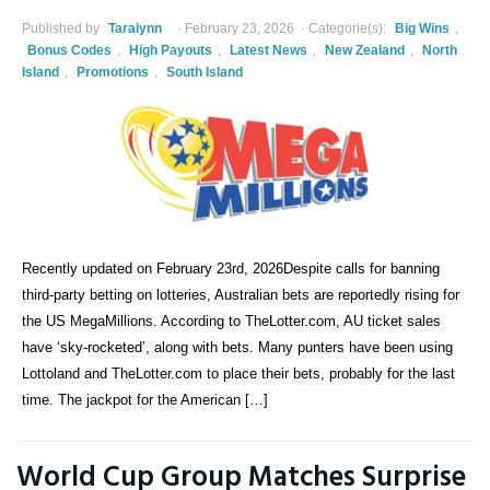
Published by
Taralynn
February 23, 2026
Categorie(s):
Big Wins
,
Bonus Codes
,
High Payouts
,
Latest News
,
New Zealand
,
North
Island
,
Promotions
,
South Island
Recently updated on February 23rd, 2026Despite calls for banning
third-party betting on lotteries, Australian bets are reportedly rising for
the US MegaMillions. According to TheLotter.com, AU ticket sales
have ‘sky-rocketed’, along with bets. Many punters have been using
Lottoland and TheLotter.com to place their bets, probably for the last
time. The jackpot for the American […]
World Cup Group Matches Surprise