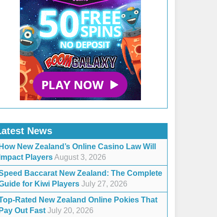
Latest News
How New Zealand’s Online Casino Law Will
Impact Players
August 3, 2026
Speed Baccarat New Zealand: The Complete
Guide for Kiwi Players
July 27, 2026
Top-Rated New Zealand Online Pokies That
Pay Out Fast
July 20, 2026