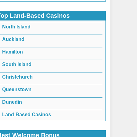
Top Land-Based Casinos
North Island
Auckland
Hamilton
South Island
Christchurch
Queenstown
Dunedin
Land-Based Casinos
Best Welcome Bonus