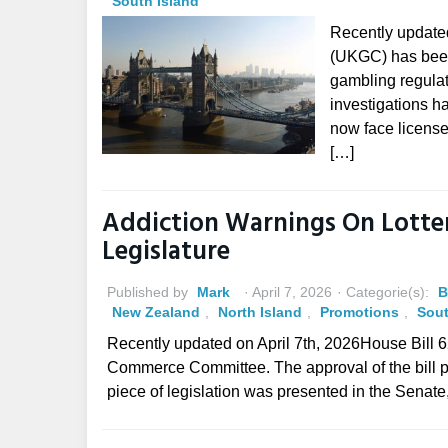
South Island
Recently update
(UKGC) has been 
gambling regulat
investigations h
now face license
[…]
Addiction Warnings On Lottery
Legislature
Published by
Mark
April 7, 2026
Categorie(s):
B
New Zealand
,
North Island
,
Promotions
,
Sout
Recently updated on April 7th, 2026House Bill 62
Commerce Committee. The approval of the bill pa
piece of legislation was presented in the Senate, 