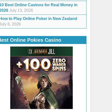
10 Best Online Casinos for Real Money in
2026
July 13, 2026
How to Play Online Poker in New Zealand
July 6, 2026
Best Online Pokies Casino