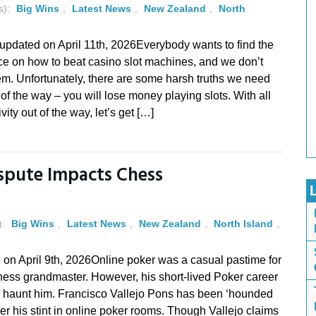
s):
Big Wins
,
Latest News
,
New Zealand
,
North
updated on April 11th, 2026Everybody wants to find the
ce on how to beat casino slot machines, and we don’t
m. Unfortunately, there are some harsh truths we need
 of the way – you will lose money playing slots. With all
vity out of the way, let’s get […]
spute Impacts Chess
):
Big Wins
,
Latest News
,
New Zealand
,
North Island
,
on April 9th, 2026Online poker was a casual pastime for
hess grandmaster. However, his short-lived Poker career
 haunt him. Francisco Vallejo Pons has been ‘hounded
over his stint in online poker rooms. Though Vallejo claims