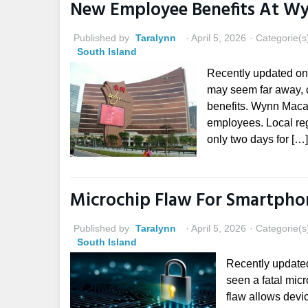
New Employee Benefits At Wy
Published by
Taralynn
April 5, 2026
Categorie(s
South Island
Recently updated on 
may seem far away, 
benefits. Wynn Macau 
employees. Local regu
only two days for […]
Microchip Flaw For Smartpho
Published by
Taralynn
April 5, 2026
Categorie(s
South Island
Recently updated 
seen a fatal micr
flaw allows devic