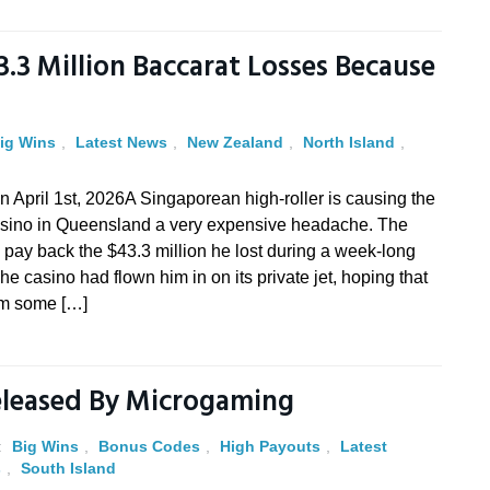
3.3 Million Baccarat Losses Because
ig Wins
,
Latest News
,
New Zealand
,
North Island
,
 April 1st, 2026A Singaporean high-roller is causing the
sino in Queensland a very expensive headache. The
to pay back the $43.3 million he lost during a week-long
e casino had flown him in on its private jet, hoping that
m some […]
eleased By Microgaming
:
Big Wins
,
Bonus Codes
,
High Payouts
,
Latest
s
,
South Island