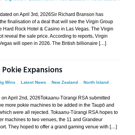
dated on April 3rd, 2026Sir Richard Branson has
e finalisation of a deal that will see the Virgin Group
he Hard Rock Hotel & Casino in Las Vegas. The Virgin
t reveal the sale price. According to reports, Virgin
egas will open in 2026. The British billionaire […]
s Pokie Expansions
ig Wins
,
Latest News
,
New Zealand
,
North Island
,
 on April 2nd, 2026Tokaanu-Tūrangi RSA submitted
five more pokie machines to be added in the Taupō and
, which were all rejected. Tokaanu-Tūrangi RSA hopes to
ker machines to two venues, the 11 and Grandeur
rt. They hoped to offer a grand gaming venue with […]