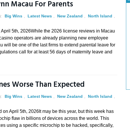
nn Macau For Parents
):
Big Wins
,
Latest News
,
New Zealand
,
North Island
,
April 5th, 2026While the 2026 license reviews in Macau
casino operators are already planning new employee
will be one of the last firms to extend parental leave for
lations call for at least 56 days of maternity leave and
nes Worse Than Expected
):
Big Wins
,
Latest News
,
New Zealand
,
North Island
,
on April 5th, 2026It may be this year, but this week has
ochip flaw in billions of devices across the world. This
es using a specific microchip to be hacked, specifically,