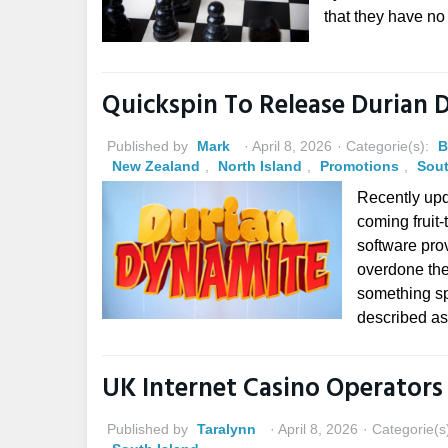
that they have no
Quickspin To Release Durian 
Published by
Mark
April 8, 2026
Categorie(s):
B
New Zealand
,
North Island
,
Promotions
,
Sout
Recently upd
coming fruit
software pro
overdone the
something spe
described as
UK Internet Casino Operators
Published by
Taralynn
April 8, 2026
Categorie(s