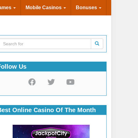
Games
Mobile Casinos
Bonuses
Follow Us
Best Online Casino Of The Month