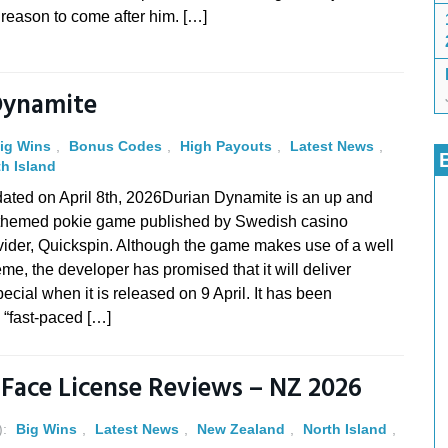
 reason to come after him. […]
Dynamite
ig Wins
,
Bonus Codes
,
High Payouts
,
Latest News
,
h Island
ated on April 8th, 2026Durian Dynamite is an up and
-themed pokie game published by Swedish casino
vider, Quickspin. Although the game makes use of a well
me, the developer has promised that it will deliver
cial when it is released on 9 April. It has been
 “fast-paced […]
 Face License Reviews – NZ 2026
):
Big Wins
,
Latest News
,
New Zealand
,
North Island
,