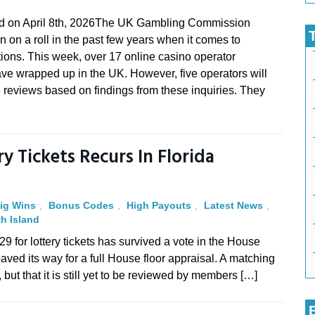
d on April 8th, 2026The UK Gambling Commission
on a roll in the past few years when it comes to
ions. This week, over 17 online casino operator
ave wrapped up in the UK. However, five operators will
 reviews based on findings from these inquiries. They
 Tickets Recurs In Florida
ig Wins
,
Bonus Codes
,
High Payouts
,
Latest News
,
h Island
9 for lottery tickets has survived a vote in the House
ved its way for a full House floor appraisal. A matching
but that it is still yet to be reviewed by members […]