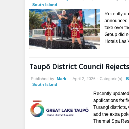
South Island
Recently up
announced th
take over t
Group did no
Hotels Las V
Taupō District Council Reject
Published by
Mark
April 2, 2026
Categorie(s):
B
South Island
Recently updated
applications for 
Tūrangi districts
add the extra po
Thermal Spa Reso