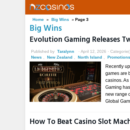
Skip
to
main
Home
»
Big Wins
»
Page 3
content
Big Wins
Evolution Gaming Releases Tw
Published by
Taralynn
April 12, 2026
Categorie(
News
,
New Zealand
,
North Island
,
Promotion
Recently up
games are b
casinos. As
Gaming has s
new range of
Global Gam
How To Beat Casino Slot Mac