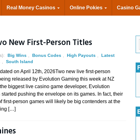
Real Money Casinos
Online Pokies
Casino 
o New First-Person Titles
s):
Big Wins
,
Bonus Codes
,
High Payouts
,
Latest
s
,
South Island
dated on April 12th, 2026Two new live first-person
eing released by Evolution Gaming this week at NZ
 the biggest live casino game developer, Evolution
tarted pushing the envelope on its games. In fact, their
 first-person games will likely be big contenders at the
ing […]
hines