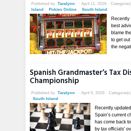
Published by
Taralynn
April 11, 2026
Categorie(
Island
,
Pokies Online
,
South Island
Recently 
best advi
blame the
to get out
the negati
Spanish Grandmaster’s Tax Di
Championship
Published by
Taralynn
April 9, 2026
Categorie(s
South Island
Recently updated 
Spain’s current c
has come back to
by tax officials’ 