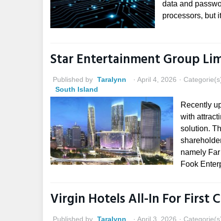
data and password
processors, but 
Star Entertainment Group Lim
Published by
Taralynn
April 4, 2026
Categorie(s
South Island
Recently up
with attrac
solution. T
shareholder
namely Far 
Fook Enterp
Virgin Hotels All-In For First 
Published by
Taralynn
April 3, 2026
Categorie(s