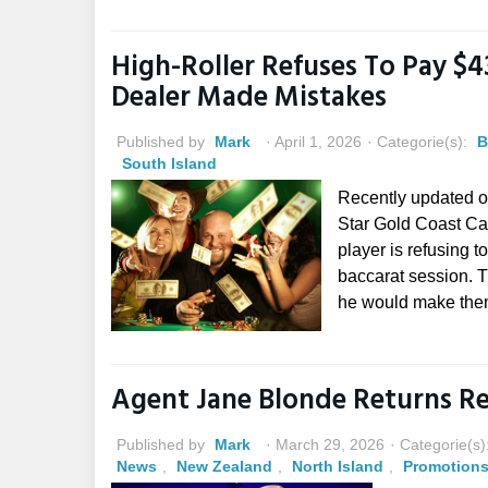
High-Roller Refuses To Pay $4
Dealer Made Mistakes
Published by
Mark
April 1, 2026
Categorie(s):
B
South Island
Recently updated on
Star Gold Coast Ca
player is refusing 
baccarat session. Th
he would make the
Agent Jane Blonde Returns R
Published by
Mark
March 29, 2026
Categorie(s)
News
,
New Zealand
,
North Island
,
Promotion