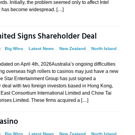
s. Initially, the problem seemed only to affect Intel
it has become widespread. […]
ited Signs Shareholder Deal
):
Big Wins
,
Latest News
,
New Zealand
,
North Island
,
dated on April 4th, 2026Australia’s ongoing difficulties
ting overseas high rollers to casinos may just have a new
he Star Entertainment Group has just signed a
 deal with two foreign investors based in Hong Kong,
East Consortium International Limited and Chow Tai
rises Limited. These firms acquired a […]
Casino
):
Big Wins
,
Latest News
,
New Zealand
,
North Island
,