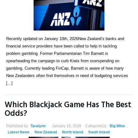
Recently updated on January 10th, 2026New Zealand’s banks and
financial service providers have been called to help in tackling
problem gambling. Former Parliamentarian Tim Barnett is
spearheading the campaign to curb Kiwis from overspending on
gambling. Currently leading FinCap, Barnett is aware of how many
New Zealanders often find themselves in need of budgeting services
[…]
Which Blackjack Game Has The Best
Odds?
Published by
Taralynn
January 10, 2026
Categorie(s):
Big Wins
,
Latest News
,
New Zealand
,
North Island
,
South Island