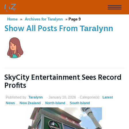
Skip
to
Toggle
main
Home
»
Archives for Taralynn
»
Page 9
naviga
content
Show All Posts From
Taralynn
SkyCity Entertainment Sees Record
Profits
Published by
Taralynn
January 10, 2026
Categorie(s):
Latest
News
,
New Zealand
,
North Island
,
South Island