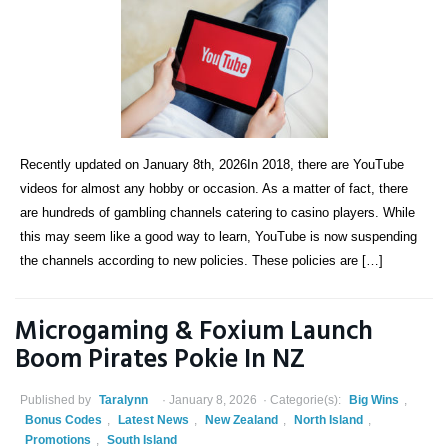
Recently updated on January 8th, 2026In 2018, there are YouTube
videos for almost any hobby or occasion. As a matter of fact, there
are hundreds of gambling channels catering to casino players. While
this may seem like a good way to learn, YouTube is now suspending
the channels according to new policies. These policies are […]
Microgaming & Foxium Launch
Boom Pirates Pokie In NZ
Published by
Taralynn
January 8, 2026
Categorie(s):
Big Wins
,
Bonus Codes
,
Latest News
,
New Zealand
,
North Island
,
Promotions
,
South Island