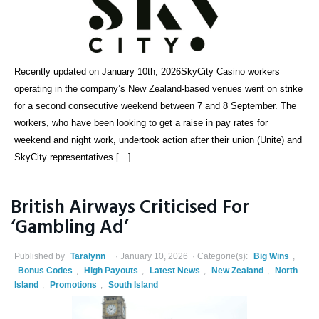
Recently updated on January 10th, 2026SkyCity Casino workers
operating in the company’s New Zealand-based venues went on strike
for a second consecutive weekend between 7 and 8 September. The
workers, who have been looking to get a raise in pay rates for
weekend and night work, undertook action after their union (Unite) and
SkyCity representatives […]
British Airways Criticised For
‘Gambling Ad’
Published by
Taralynn
January 10, 2026
Categorie(s):
Big Wins
,
Bonus Codes
,
High Payouts
,
Latest News
,
New Zealand
,
North
Island
,
Promotions
,
South Island