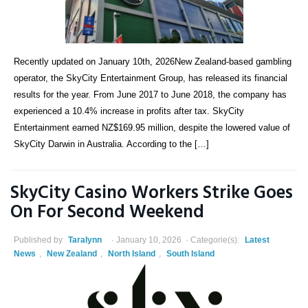
Recently updated on January 10th, 2026New Zealand-based gambling
operator, the SkyCity Entertainment Group, has released its financial
results for the year. From June 2017 to June 2018, the company has
experienced a 10.4% increase in profits after tax. SkyCity
Entertainment earned NZ$169.95 million, despite the lowered value of
SkyCity Darwin in Australia. According to the […]
SkyCity Casino Workers Strike Goes
On For Second Weekend
Published by
Taralynn
January 10, 2026
Categorie(s):
Latest
News
,
New Zealand
,
North Island
,
South Island