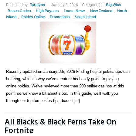
Published by
Taralynn
January 8, 2026
Categorie(s):
Big Wins
,
Bonus Codes
,
High Payouts
,
Latest News
,
New Zealand
,
North
Island
,
Pokies Online
,
Promotions
,
South Island
Recently updated on January 8th, 2026 Finding helpful pokies tips can
be tiring, which is why we’ve created this handy guide to playing
online pokies. We’ve reviewed more than 200 online casinos at this
point, so we know a bit about slots. In this guide, we’ll walk you
through our top ten pokies tips, based […]
All Blacks & Black Ferns Take On
Fortnite