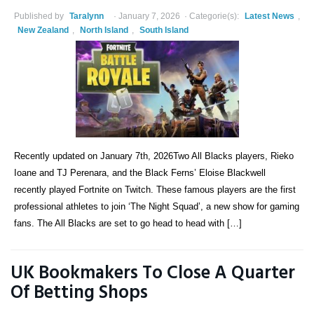
Published by
Taralynn
January 7, 2026
Categorie(s):
Latest News
,
New Zealand
,
North Island
,
South Island
Recently updated on January 7th, 2026Two All Blacks players, Rieko
Ioane and TJ Perenara, and the Black Ferns’ Eloise Blackwell
recently played Fortnite on Twitch. These famous players are the first
professional athletes to join ‘The Night Squad’, a new show for gaming
fans. The All Blacks are set to go head to head with […]
UK Bookmakers To Close A Quarter
Of Betting Shops