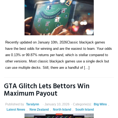
Recently updated on January 10th, 2026Classic blackjack games
have the best odds for winning and are the easiest to learn. Your odds
are 0.13% or 99.87% returns per hand, which is stellar compared to
other versions. Most classic blackjack games use a single deck but
can use multiple decks. Still, there are a handful of […]
GTA Glitch Lets Bettors Win
Maximum Payout
Published by
Taralynn
January 10, 2026
Categorie(s):
Big Wins
,
Latest News
,
New Zealand
,
North Island
,
South Island