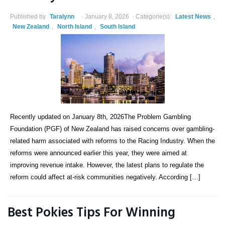
Published by
Taralynn
January 8, 2026
Categorie(s):
Latest News
,
New Zealand
,
North Island
,
South Island
Recently updated on January 8th, 2026The Problem Gambling
Foundation (PGF) of New Zealand has raised concerns over gambling-
related harm associated with reforms to the Racing Industry. When the
reforms were announced earlier this year, they were aimed at
improving revenue intake. However, the latest plans to regulate the
reform could affect at-risk communities negatively. According […]
Best Pokies Tips For Winning