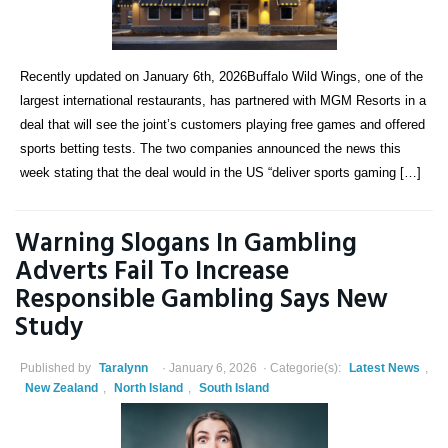
Recently updated on January 6th, 2026Buffalo Wild Wings, one of the
largest international restaurants, has partnered with MGM Resorts in a
deal that will see the joint’s customers playing free games and offered
sports betting tests. The two companies announced the news this
week stating that the deal would in the US “deliver sports gaming […]
Warning Slogans In Gambling
Adverts Fail To Increase
Responsible Gambling Says New
Study
Published by
Taralynn
January 6, 2026
Categorie(s):
Latest News
,
New Zealand
,
North Island
,
South Island