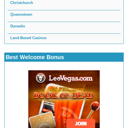
Christchurch
Queenstown
Dunedin
Land-Based Casinos
Best Welcome Bonus