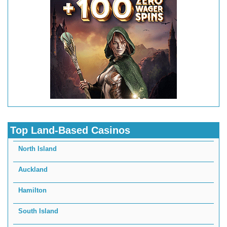
Top Land-Based Casinos
North Island
Auckland
Hamilton
South Island