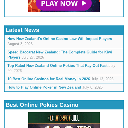
Latest News
How New Zealand’s Online Casino Law Will Impact Players
August 3, 2026
Speed Baccarat New Zealand: The Complete Guide for Kiwi
Players
July 27, 2026
Top-Rated New Zealand Online Pokies That Pay Out Fast
July
20, 2026
10 Best Online Casinos for Real Money in 2026
July 13, 2026
How to Play Online Poker in New Zealand
July 6, 2026
Best Online Pokies Casino