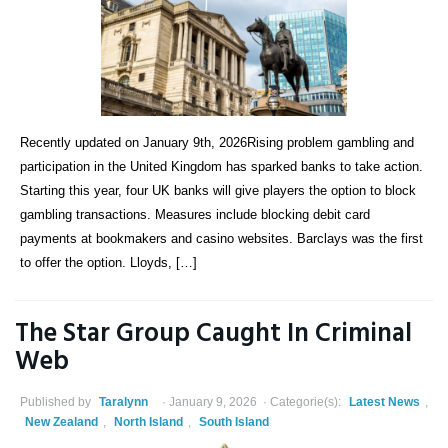
Recently updated on January 9th, 2026Rising problem gambling and
participation in the United Kingdom has sparked banks to take action.
Starting this year, four UK banks will give players the option to block
gambling transactions. Measures include blocking debit card
payments at bookmakers and casino websites. Barclays was the first
to offer the option. Lloyds, […]
The Star Group Caught In Criminal
Web
Published by
Taralynn
January 9, 2026
Categorie(s):
Latest News
,
New Zealand
,
North Island
,
South Island