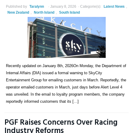
Published by
Taralynn
January 8, 2026
Categorie(s):
Latest News
,
New Zealand
,
North Island
,
South Island
Recently updated on January 8th, 2026On Monday, the Department of
Internal Affairs (DIA) issued a formal warning to SkyCity
Entertainment Group for emailing customers in March. Reportedly, the
operator emailed customers in March, just days before Alert Level 4
was unveiled. In the email to loyalty program members, the company
reportedly informed customers that its […]
PGF Raises Concerns Over Racing
Industry Reforms