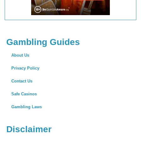
Gambling Guides
About Us
Privacy Policy
Contact Us
Safe Casinos
Gambling Laws
Disclaimer