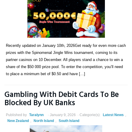
Recently updated on January 10th, 2026Get ready for even more cash
prizes with the Spinomenal Jingle Wins tournament, coming to its
partner casinos on 10 December. All players stand a chance to win a
share of the $50 000 prize pool. To enter the competition, you’ll need
to place a minimum bet of $0.50 and have […]
Gambling With Debit Cards To Be
Blocked By UK Banks
Published by
Taralynn
January 9, 2026
Categorie(s):
Latest News
,
New Zealand
,
North Island
,
South Island