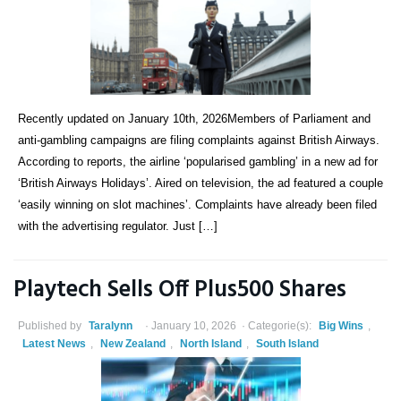
Recently updated on January 10th, 2026Members of Parliament and
anti-gambling campaigns are filing complaints against British Airways.
According to reports, the airline ‘popularised gambling’ in a new ad for
‘British Airways Holidays’. Aired on television, the ad featured a couple
‘easily winning on slot machines’. Complaints have already been filed
with the advertising regulator. Just […]
Playtech Sells Off Plus500 Shares
Published by
Taralynn
January 10, 2026
Categorie(s):
Big Wins
,
Latest News
,
New Zealand
,
North Island
,
South Island