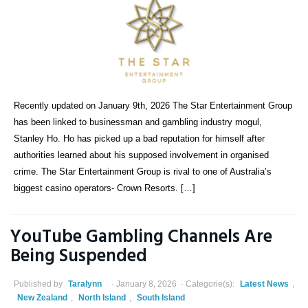
Recently updated on January 9th, 2026 The Star Entertainment Group
has been linked to businessman and gambling industry mogul,
Stanley Ho. Ho has picked up a bad reputation for himself after
authorities learned about his supposed involvement in organised
crime. The Star Entertainment Group is rival to one of Australia’s
biggest casino operators- Crown Resorts. […]
YouTube Gambling Channels Are
Being Suspended
Published by
Taralynn
January 8, 2026
Categorie(s):
Latest News
,
New Zealand
,
North Island
,
South Island