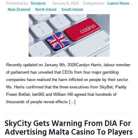
Published by
Taralynn
January 8, 2026
Categorie(s):
Latest News
,
New Zealand
,
North Island
,
South Island
Recently updated on January 8th, 2026Carolyn Harris, labour member
of parliament has unveiled that CEOs from four major gambling
companies have realised the harm inflicted on people by their sector.
Ms. Harris confirmed that the three executives from SkyBet, Paddy
Power Betfair, bet365 and William Hill agreed that hundreds of
thousands of people reveal effects […]
SkyCity Gets Warning From DIA For
Advertising Malta Casino To Players