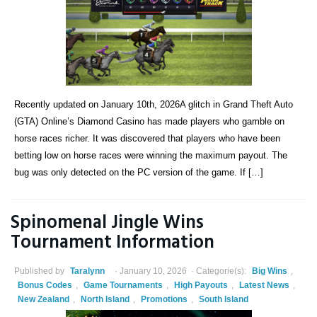
Recently updated on January 10th, 2026A glitch in Grand Theft Auto
(GTA) Online’s Diamond Casino has made players who gamble on
horse races richer. It was discovered that players who have been
betting low on horse races were winning the maximum payout. The
bug was only detected on the PC version of the game. If […]
Spinomenal Jingle Wins
Tournament Information
Published by
Taralynn
January 10, 2026
Categorie(s):
Big Wins
,
Bonus Codes
,
Game Tournaments
,
High Payouts
,
Latest News
,
New Zealand
,
North Island
,
Promotions
,
South Island