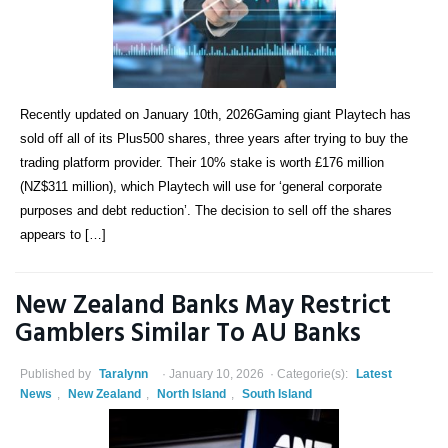
Recently updated on January 10th, 2026Gaming giant Playtech has
sold off all of its Plus500 shares, three years after trying to buy the
trading platform provider. Their 10% stake is worth £176 million
(NZ$311 million), which Playtech will use for ‘general corporate
purposes and debt reduction’. The decision to sell off the shares
appears to […]
New Zealand Banks May Restrict
Gamblers Similar To AU Banks
Published by
Taralynn
January 10, 2026
Categorie(s):
Latest
News
,
New Zealand
,
North Island
,
South Island