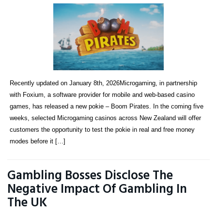
Recently updated on January 8th, 2026Microgaming, in partnership
with Foxium, a software provider for mobile and web-based casino
games, has released a new pokie – Boom Pirates. In the coming five
weeks, selected Microgaming casinos across New Zealand will offer
customers the opportunity to test the pokie in real and free money
modes before it […]
Gambling Bosses Disclose The
Negative Impact Of Gambling In
The UK