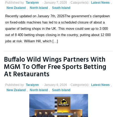
Published by
Taralynn
January 7, 2026
Categorie(s):
Latest News
,
New Zealand
,
North Island
,
South Island
Recently updated on January 7th, 2026The government’s clampdown
on fixed-odds machines has led to a scheduled closure of about a
quarter of betting shops in the UK. This move could see up to 3 000
out of 8 400 betting shops closing in the country, putting about 12 000
jobs at risk. William Hill, which […]
Buffalo Wild Wings Partners With
MGM To Offer Free Sports Betting
At Restaurants
Published by
Taralynn
January 6, 2026
Categorie(s):
Latest News
,
New Zealand
,
North Island
,
South Island