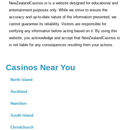
NewZealandCasinos.io is a website designed for educational and
entertainment purposes only. While we strive to ensure the
accuracy and up-to-date nature of the information presented, we
cannot guarantee its reliability. Visitors are responsible for
verifying any information before acting based on it. By using this
website, you acknowledge and accept that NewZealandCasinos.io
is not liable for any consequences resulting from your actions.
Casinos Near You
North Island
Auckland
Hamilton
South Island
Christchurch