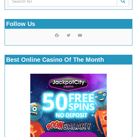
Follow Us
Best Online Casino Of The Month