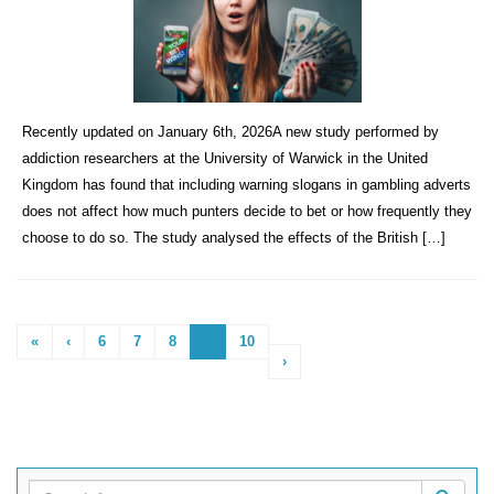
Recently updated on January 6th, 2026A new study performed by
addiction researchers at the University of Warwick in the United
Kingdom has found that including warning slogans in gambling adverts
does not affect how much punters decide to bet or how frequently they
choose to do so. The study analysed the effects of the British […]
«
‹
6
7
8
9
10
›