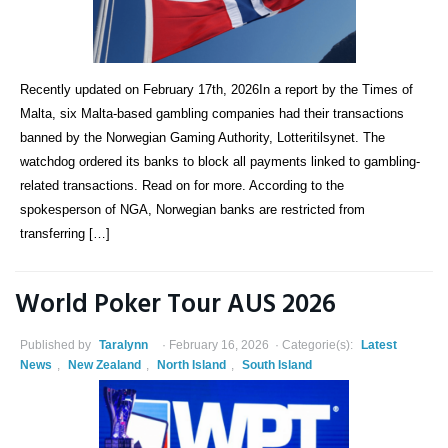
Recently updated on February 17th, 2026In a report by the Times of
Malta, six Malta-based gambling companies had their transactions
banned by the Norwegian Gaming Authority, Lotteritilsynet. The
watchdog ordered its banks to block all payments linked to gambling-
related transactions. Read on for more. According to the
spokesperson of NGA, Norwegian banks are restricted from
transferring […]
World Poker Tour AUS 2026
Published by
Taralynn
February 16, 2026
Categorie(s):
Latest
News
,
New Zealand
,
North Island
,
South Island