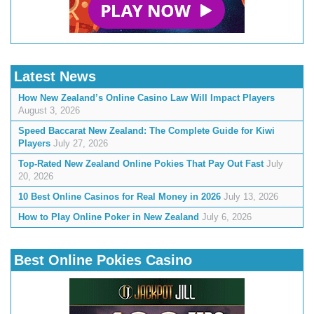
Latest News
How New Zealand’s Online Casino Law Will Impact Players
August 3, 2026
Speed Baccarat New Zealand: The Complete Guide for Kiwi
Players
July 27, 2026
Top-Rated New Zealand Online Pokies That Pay Out Fast
July
20, 2026
10 Best Online Casinos for Real Money in 2026
July 13, 2026
How to Play Online Poker in New Zealand
July 6, 2026
Best Online Pokies Casino