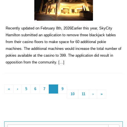
Recently updated on February 8th, 2026Earlier this year, SkyCity
Hamilton submitted an application to remove three blackjack tables
from their casino floors to make space for 60 additional pokie
machines. The additional machines would increase the total number of
pokies available at the casino to 399. The application did result in
opposition from the community. […]
«
‹
5
6
7
8
9
10
11
›
»