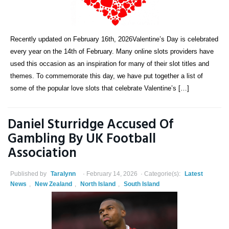
Recently updated on February 16th, 2026Valentine’s Day is celebrated
every year on the 14th of February. Many online slots providers have
used this occasion as an inspiration for many of their slot titles and
themes. To commemorate this day, we have put together a list of
some of the popular love slots that celebrate Valentine’s […]
Daniel Sturridge Accused Of
Gambling By UK Football
Association
Published by
Taralynn
February 14, 2026
Categorie(s):
Latest
News
,
New Zealand
,
North Island
,
South Island