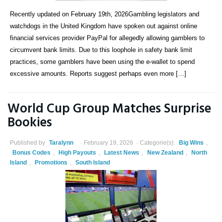
Recently updated on February 19th, 2026Gambling legislators and
watchdogs in the United Kingdom have spoken out against online
financial services provider PayPal for allegedly allowing gamblers to
circumvent bank limits. Due to this loophole in safety bank limit
practices, some gamblers have been using the e-wallet to spend
excessive amounts. Reports suggest perhaps even more […]
World Cup Group Matches Surprise
Bookies
Published by
Taralynn
February 19, 2026
Categorie(s):
Big Wins
,
Bonus Codes
,
High Payouts
,
Latest News
,
New Zealand
,
North
Island
,
Promotions
,
South Island