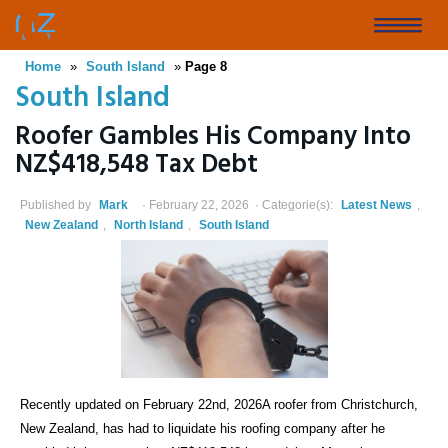
Skip
to
Toggle
main
Home
»
South Island
»
Page 8
naviga
content
South Island
Roofer Gambles His Company Into
NZ$418,548 Tax Debt
Published by
Mark
February 22, 2026
Categorie(s):
Latest News
,
New Zealand
,
North Island
,
South Island
Recently updated on February 22nd, 2026A roofer from Christchurch,
New Zealand, has had to liquidate his roofing company after he