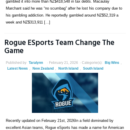
gambled it into more than NZ$418,548 in tax debts. Macaulay
Marchant said he was “no scumbag” after he lost his company due to
his gambling addiction. He reportedly gambled around NZ$52,319 a
week and NZ$313,911 […]
Rogue ESports Team Change The
Game
Published by
Taralynn
February 21, 2026
Categorie(s):
Big Wins
,
Latest News
,
New Zealand
,
North Island
,
South Island
Recently updated on February 21st, 2026In a field dominated by
excellent Asian teams, Rogue eSports has made a name for American