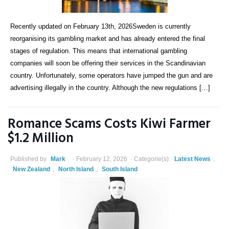
Recently updated on February 13th, 2026Sweden is currently
reorganising its gambling market and has already entered the final
stages of regulation. This means that international gambling
companies will soon be offering their services in the Scandinavian
country. Unfortunately, some operators have jumped the gun and are
advertising illegally in the country. Although the new regulations […]
Romance Scams Costs Kiwi Farmer
$1.2 Million
Published by
Mark
February 12, 2026
Categorie(s):
Latest News
,
New Zealand
,
North Island
,
South Island