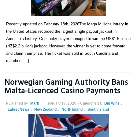
Recently updated on February 18th, 2026The Mega Millions lottery in
the United States recorded the largest single payout jackpot in
America’s history. One lucky player managed to win the US$1.5 billion
(NZ$2.2 billion) jackpot. However, the winner is yet to come forward
and claim their prize. The ticket was sold in South Carolina and
matched […]
Norwegian Gaming Authority Bans
Malta-Licenced Casino Payments
Published by
Mark
February 17, 2026
Categorie(s):
Big Wins
,
Latest News
,
New Zealand
,
North Island
,
South Island