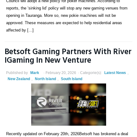
Council will adopt a new policy for poker machines. According to
reports, the ‘sinking lid’ policy will stop any new gaming venues from
opening in Tauranga. More so, new pokie machines will not be
approved. These measures are expected to help residential areas
affected by […]
Betsoft Gaming Partners With River
IGaming In New Venture
Published by
Mark
February 20, 2026
Categorie(s):
Latest News
,
New Zealand
,
North Island
,
South Island
Recently updated on February 20th, 2026Betsoft has brokered a deal