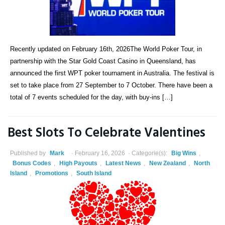
Recently updated on February 16th, 2026The World Poker Tour, in
partnership with the Star Gold Coast Casino in Queensland, has
announced the first WPT poker tournament in Australia. The festival is
set to take place from 27 September to 7 October. There have been a
total of 7 events scheduled for the day, with buy-ins […]
Best Slots To Celebrate Valentines
Published by
Mark
February 16, 2026
Categorie(s):
Big Wins
,
Bonus Codes
,
High Payouts
,
Latest News
,
New Zealand
,
North
Island
,
Promotions
,
South Island