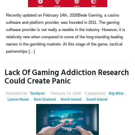
Recently updated on February 14th, 2026Bede Gaming, a casino
software and platform provider, was founded in 2011. The gaming
software provider is not really a newbie in the industry. However, it is
relatively new when compared to some of the long-standing leading
names in the gambling markets. At this stage of the game, tactical
partnerships […]
Lack Of Gaming Addiction Research
Could Create Panic
Published by
Taralynn
February 14, 2026
Categorie(s):
Big Wins
,
Latest News
,
New Zealand
,
North Island
,
South Island