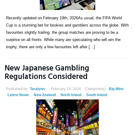
Recently updated on February 19th, 2026As usual, the FIFA World
Cup is a stunning bet for bookies and gamblers across the globe. With
favourites slightly trailing, the group matches are proving to be a
surprise on all fronts. While many are speculating who will win the
trophy, there are only a few favourites left after […]
New Japanese Gambling
Regulations Considered
Published by
Taralynn
February 19, 2026
Categorie(s):
Big Wins
,
Latest News
,
New Zealand
,
North Island
,
South Island