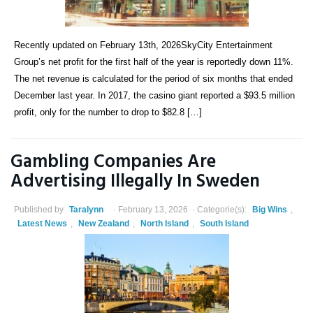
Recently updated on February 13th, 2026SkyCity Entertainment
Group’s net profit for the first half of the year is reportedly down 11%.
The net revenue is calculated for the period of six months that ended
December last year. In 2017, the casino giant reported a $93.5 million
profit, only for the number to drop to $82.8 […]
Gambling Companies Are
Advertising Illegally In Sweden
Published by
Taralynn
February 13, 2026
Categorie(s):
Big Wins
,
Latest News
,
New Zealand
,
North Island
,
South Island