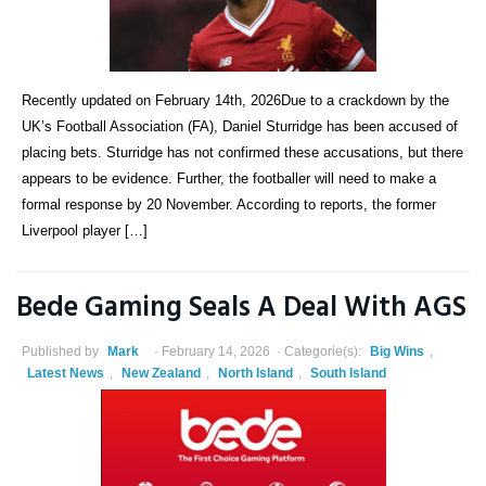
Recently updated on February 14th, 2026Due to a crackdown by the
UK’s Football Association (FA), Daniel Sturridge has been accused of
placing bets. Sturridge has not confirmed these accusations, but there
appears to be evidence. Further, the footballer will need to make a
formal response by 20 November. According to reports, the former
Liverpool player […]
Bede Gaming Seals A Deal With AGS
Published by
Mark
February 14, 2026
Categorie(s):
Big Wins
,
Latest News
,
New Zealand
,
North Island
,
South Island