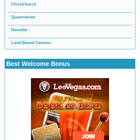
Christchurch
Queenstown
Dunedin
Land-Based Casinos
Best Welcome Bonus