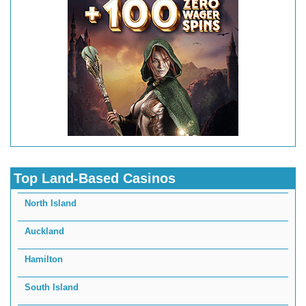
Top Land-Based Casinos
North Island
Auckland
Hamilton
South Island