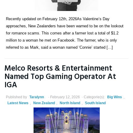
Recently updated on February 12th, 2026As Valentine’s Day
approaches, New Zealanders have been warned to be on the lookout
for romance scams. This comes after a farmer lost a total of $1.2
million to a woman he met on Facebook. The farmer, who is only
referred to as Mark, said a woman named ‘Connie’ started […]
Melco Resorts & Entertainment
Named Top Gaming Operator At
IGA
Published by
Taralynn
February 12, 2026
Categorie(s):
Big Wins
,
Latest News
,
New Zealand
,
North Island
,
South Island