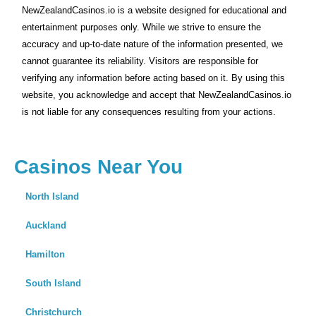
NewZealandCasinos.io is a website designed for educational and
entertainment purposes only. While we strive to ensure the
accuracy and up-to-date nature of the information presented, we
cannot guarantee its reliability. Visitors are responsible for
verifying any information before acting based on it. By using this
website, you acknowledge and accept that NewZealandCasinos.io
is not liable for any consequences resulting from your actions.
Casinos Near You
North Island
Auckland
Hamilton
South Island
Christchurch