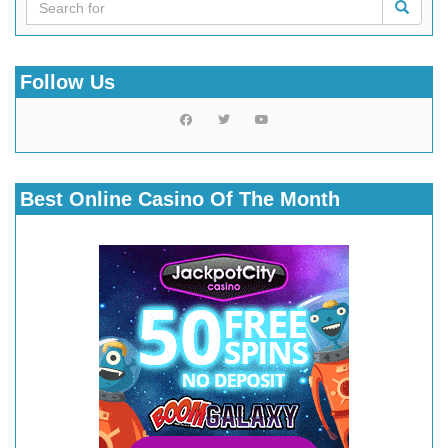
Follow Us
Best Online Casino Of The Month