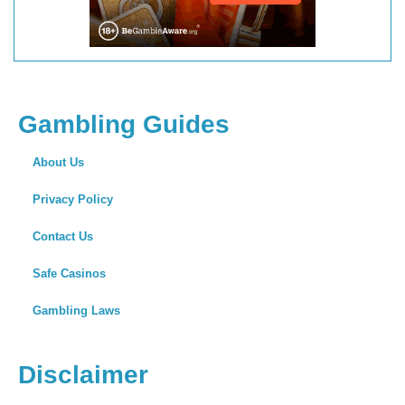
Gambling Guides
About Us
Privacy Policy
Contact Us
Safe Casinos
Gambling Laws
Disclaimer