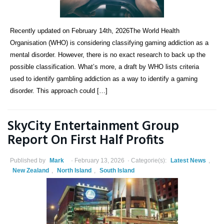
Recently updated on February 14th, 2026The World Health
Organisation (WHO) is considering classifying gaming addiction as a
mental disorder. However, there is no exact research to back up the
possible classification. What’s more, a draft by WHO lists criteria
used to identify gambling addiction as a way to identify a gaming
disorder. This approach could […]
SkyCity Entertainment Group
Report On First Half Profits
Published by
Mark
February 13, 2026
Categorie(s):
Latest News
,
New Zealand
,
North Island
,
South Island