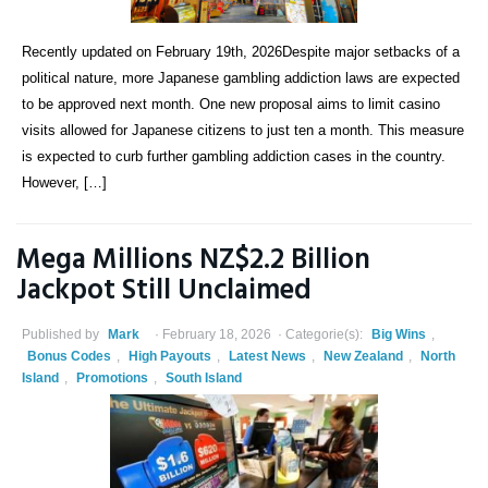
Recently updated on February 19th, 2026Despite major setbacks of a
political nature, more Japanese gambling addiction laws are expected
to be approved next month. One new proposal aims to limit casino
visits allowed for Japanese citizens to just ten a month. This measure
is expected to curb further gambling addiction cases in the country.
However, […]
Mega Millions NZ$2.2 Billion
Jackpot Still Unclaimed
Published by
Mark
February 18, 2026
Categorie(s):
Big Wins
,
Bonus Codes
,
High Payouts
,
Latest News
,
New Zealand
,
North
Island
,
Promotions
,
South Island