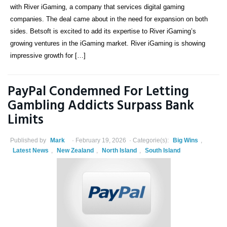
with River iGaming, a company that services digital gaming
companies. The deal came about in the need for expansion on both
sides. Betsoft is excited to add its expertise to River iGaming’s
growing ventures in the iGaming market. River iGaming is showing
impressive growth for […]
PayPal Condemned For Letting
Gambling Addicts Surpass Bank
Limits
Published by
Mark
February 19, 2026
Categorie(s):
Big Wins
,
Latest News
,
New Zealand
,
North Island
,
South Island