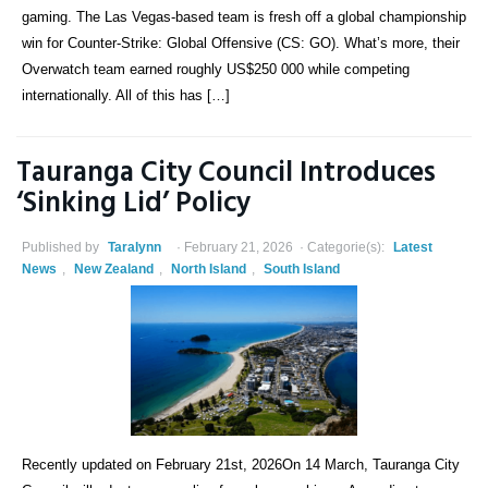
gaming. The Las Vegas-based team is fresh off a global championship
win for Counter-Strike: Global Offensive (CS: GO). What’s more, their
Overwatch team earned roughly US$250 000 while competing
internationally. All of this has […]
Tauranga City Council Introduces
‘Sinking Lid’ Policy
Published by
Taralynn
February 21, 2026
Categorie(s):
Latest
News
,
New Zealand
,
North Island
,
South Island
Recently updated on February 21st, 2026On 14 March, Tauranga City