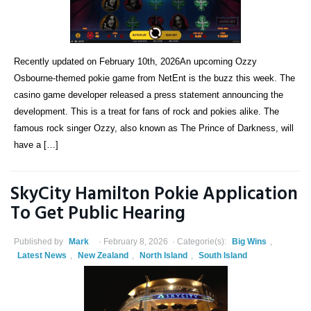
Recently updated on February 10th, 2026An upcoming Ozzy
Osbourne-themed pokie game from NetEnt is the buzz this week. The
casino game developer released a press statement announcing the
development. This is a treat for fans of rock and pokies alike. The
famous rock singer Ozzy, also known as The Prince of Darkness, will
have a […]
SkyCity Hamilton Pokie Application
To Get Public Hearing
Published by
Mark
February 8, 2026
Categorie(s):
Big Wins
,
Latest News
,
New Zealand
,
North Island
,
South Island