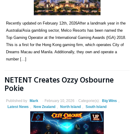
Recently updated on February 12th, 2026After a landmark year in the
Australia/Asia gambling sector, Melco Resorts has been named the
Top Gaming Operator at the International Gaming Awards (IGA) 2018.
This is a first for the Hong Kong gaming firm, which operates City of
Dreams Macau and Manila. Additionally, they own and operate a
number […]
NETENT Creates Ozzy Osbourne
Pokie
Published by
Mark
February 10, 2026
Categorie(s):
Big Wins
,
Latest News
,
New Zealand
,
North Island
,
South Island